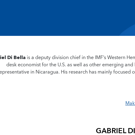
iel Di Bella
is a deputy division chief in the IMF’s Western H
desk economist for the U.S. as well as other emerging an
epresentative in Nicaragua. His research has mainly focused on
Maki
GABRIEL D