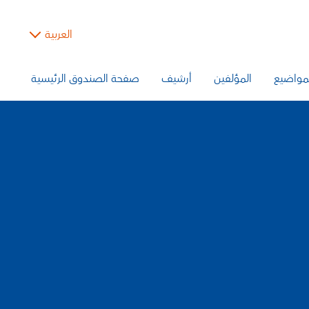
العربية
صفحة الصندوق الرئيسية
أرشيف
المؤلفين
المواض