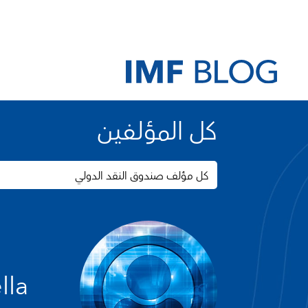
كل المؤلفين
كل مؤلف صندوق النقد الدولي
lla