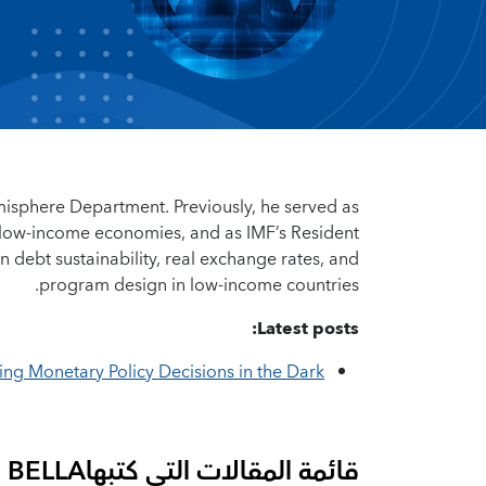
emisphere Department. Previously, he served as
d low-income economies, and as IMF’s Resident
 debt sustainability, real exchange rates, and
program design in low-income countries.
Latest posts:
ng Monetary Policy Decisions in the Dark
I BELLA
قائمة المقالات التي كتبها