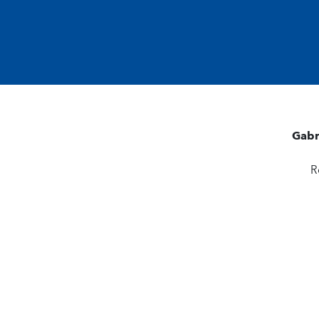
Gabr
R