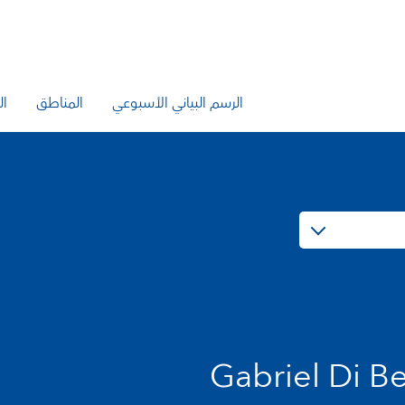
يع
المناطق
الرسم البياني الأسبوعي
Gabriel Di Be