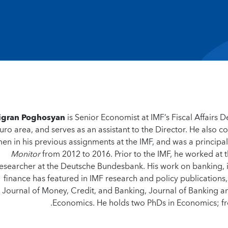
igran Poghosyan
is Senior Economist at IMF’s Fiscal Affairs D
uro area, and serves as an assistant to the Director. He also c
en in his previous assignments at the IMF, and was a principal
Monitor
from 2012 to 2016. Prior to the IMF, he worked at 
esearcher at the Deutsche Bundesbank. His work on banking, in
finance has featured in IMF research and policy publications
Journal of Money, Credit, and Banking, Journal of Banking an
Economics. He holds two PhDs in Economics; fr