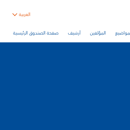
العربية
صفحة الصندوق الرئيسية
أرشيف
المؤلفين
المواض