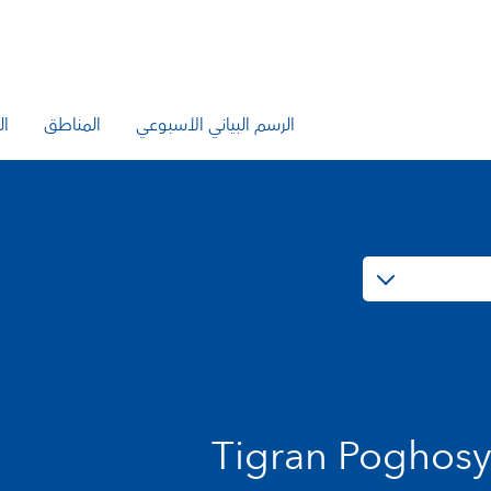
يع
المناطق
الرسم البياني الأسبوعي
Tigran Poghos