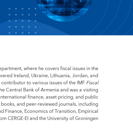
epartment, where he covers fiscal issues in the
overed Ireland, Ukraine, Lithuania, Jordan, and
 contributor to various issues of the IMF
Fiscal
the Central Bank of Armenia and was a visiting
ternational finance, asset pricing, and public
, books, and peer-reviewed journals, including
d Finance, Economics of Transition, Empirical
om CERGE-EI and the University of Groningen.