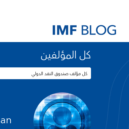
كل المؤلفين
كل مؤلف صندوق النقد الدولي
yan