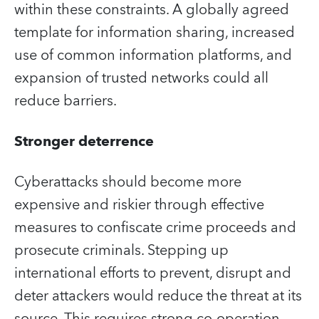
within these constraints. A globally agreed
template for information sharing, increased
use of common information platforms, and
expansion of trusted networks could all
reduce barriers.
Stronger deterrence
Cyberattacks should become more
expensive and riskier through effective
measures to confiscate crime proceeds and
prosecute criminals. Stepping up
international efforts to prevent, disrupt and
deter attackers would reduce the threat at its
source. This requires strong co-operation