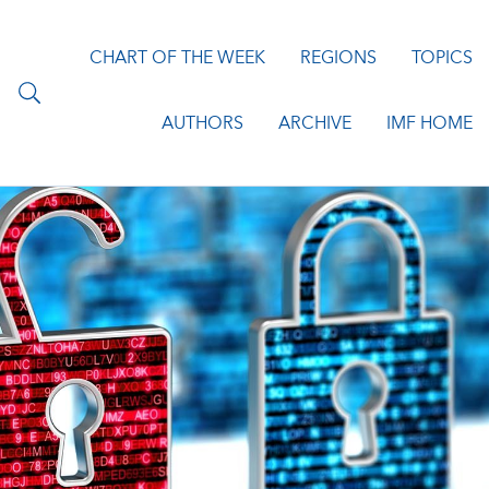
CHART OF THE WEEK
REGIONS
TOPICS
AUTHORS
ARCHIVE
IMF HOME