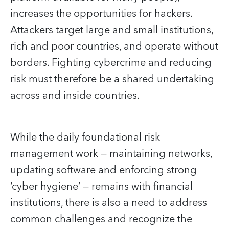
increases the opportunities for hackers.
Attackers target large and small institutions,
rich and poor countries, and operate without
borders. Fighting cybercrime and reducing
risk must therefore be a shared undertaking
across and inside countries.
While the daily foundational risk
management work — maintaining networks,
updating software and enforcing strong
‘cyber hygiene’ — remains with financial
institutions, there is also a need to address
common challenges and recognize the