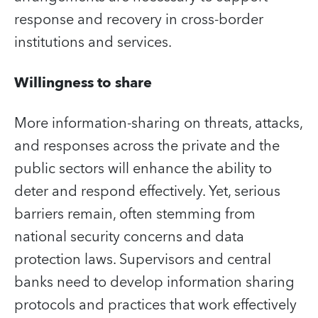
response and recovery in cross-border
institutions and services.
Willingness to share
More information-sharing on threats, attacks,
and responses across the private and the
public sectors will enhance the ability to
deter and respond effectively. Yet, serious
barriers remain, often stemming from
national security concerns and data
protection laws. Supervisors and central
banks need to develop information sharing
protocols and practices that work effectively