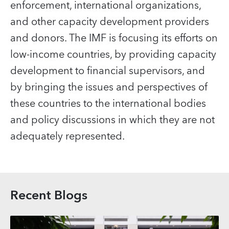
enforcement, international organizations,
and other capacity development providers
and donors. The IMF is focusing its efforts on
low-income countries, by providing capacity
development to financial supervisors, and
by bringing the issues and perspectives of
these countries to the international bodies
and policy discussions in which they are not
adequately represented.
Recent Blogs