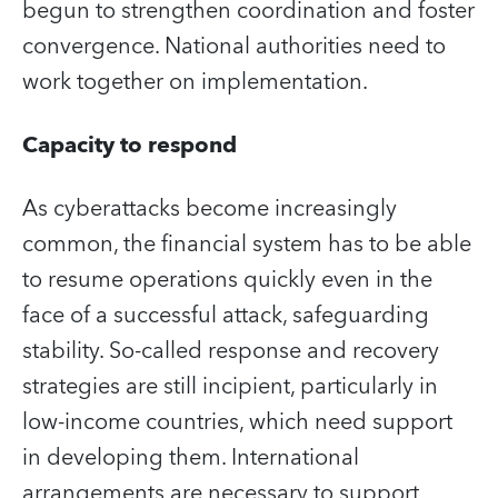
begun to strengthen coordination and foster
convergence. National authorities need to
work together on implementation.
Capacity to respond
As cyberattacks become increasingly
common, the financial system has to be able
to resume operations quickly even in the
face of a successful attack, safeguarding
stability. So-called response and recovery
strategies are still incipient, particularly in
low-income countries, which need support
in developing them. International
arrangements are necessary to support