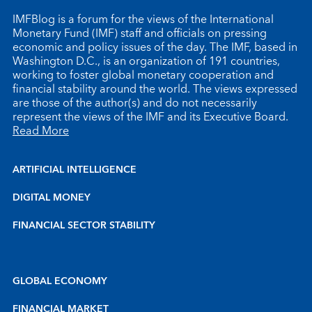
IMFBlog is a forum for the views of the International
Monetary Fund (IMF) staff and officials on pressing
economic and policy issues of the day. The IMF, based in
Washington D.C., is an organization of 191 countries,
working to foster global monetary cooperation and
financial stability around the world. The views expressed
are those of the author(s) and do not necessarily
represent the views of the IMF and its Executive Board.
Read More
ARTIFICIAL INTELLIGENCE
DIGITAL MONEY
FINANCIAL SECTOR STABILITY
GLOBAL ECONOMY
FINANCIAL MARKET