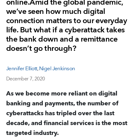
online.Amid the global pandemic,
we’ve seen how much digital
connection matters to our everyday
life. But what if a cyberattack takes
the bank down and a remittance
doesn’t go through?
Jennifer Elliott
,
Nigel Jenkinson
December 7, 2020
As we become more reliant on digital
banking and payments, the number of
cyberattacks has tripled over the last
decade, and financial services is the most
targeted industry.