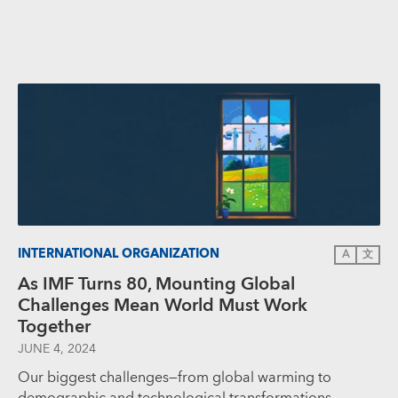
INTERNATIONAL ORGANIZATION
A
文
As IMF Turns 80, Mounting Global
Challenges Mean World Must Work
Together
JUNE 4, 2024
Our biggest challenges—from global warming to
demographic and technological transformations—