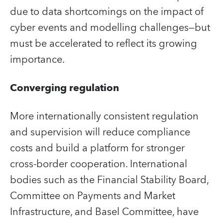
due to data shortcomings on the impact of
cyber events and modelling challenges—but
must be accelerated to reflect its growing
importance.
Converging regulation
More internationally consistent regulation
and supervision will reduce compliance
costs and build a platform for stronger
cross-border cooperation. International
bodies such as the Financial Stability Board,
Committee on Payments and Market
Infrastructure, and Basel Committee, have