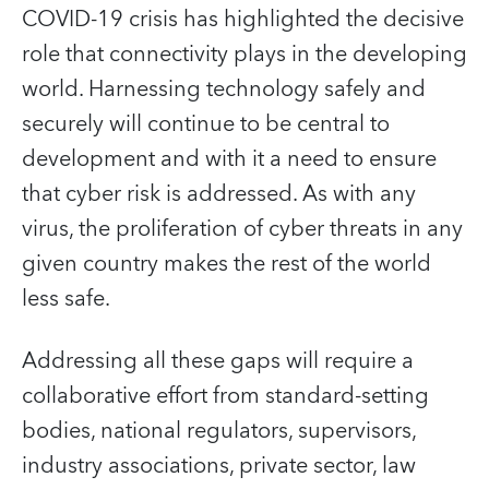
COVID-19 crisis has highlighted the decisive
role that connectivity plays in the developing
world. Harnessing technology safely and
securely will continue to be central to
development and with it a need to ensure
that cyber risk is addressed. As with any
virus, the proliferation of cyber threats in any
given country makes the rest of the world
less safe.
Addressing all these gaps will require a
collaborative effort from standard-setting
bodies, national regulators, supervisors,
industry associations, private sector, law