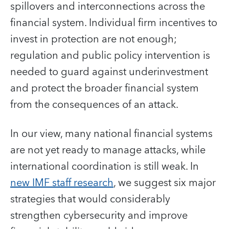
spillovers and interconnections across the
financial system. Individual firm incentives to
invest in protection are not enough;
regulation and public policy intervention is
needed to guard against underinvestment
and protect the broader financial system
from the consequences of an attack.
In our view, many national financial systems
are not yet ready to manage attacks, while
international coordination is still weak. In
new IMF staff research
, we suggest six major
strategies that would considerably
strengthen cybersecurity and improve