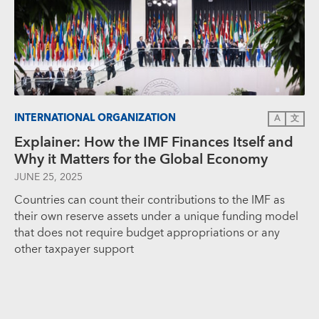
INTERNATIONAL ORGANIZATION
A
文
Explainer: How the IMF Finances Itself and
Why it Matters for the Global Economy
JUNE 25, 2025
Countries can count their contributions to the IMF as
their own reserve assets under a unique funding model
that does not require budget appropriations or any
other taxpayer support