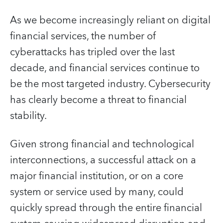
As we become increasingly reliant on digital
financial services, the number of
cyberattacks has tripled over the last
decade, and financial services continue to
be the most targeted industry. Cybersecurity
has clearly become a threat to financial
stability.
Given strong financial and technological
interconnections, a successful attack on a
major financial institution, or on a core
system or service used by many, could
quickly spread through the entire financial