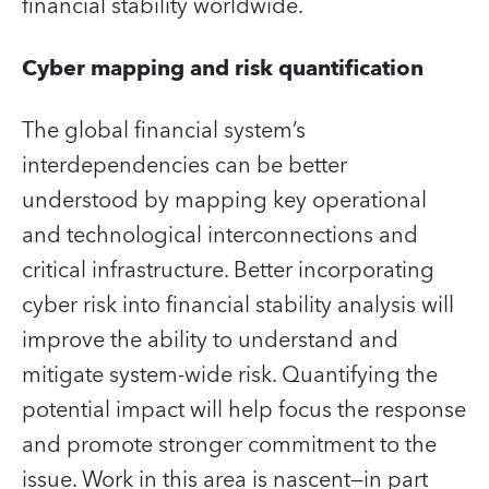
financial stability worldwide.
Cyber mapping and risk quantification
The global financial system’s
interdependencies can be better
understood by mapping key operational
and technological interconnections and
critical infrastructure. Better incorporating
cyber risk into financial stability analysis will
improve the ability to understand and
mitigate system-wide risk. Quantifying the
potential impact will help focus the response
and promote stronger commitment to the
issue. Work in this area is nascent—in part