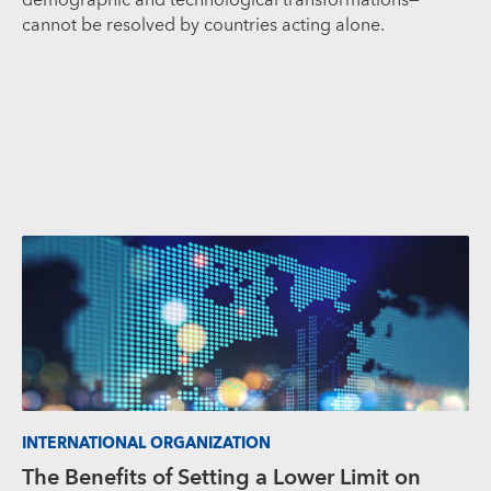
cannot be resolved by countries acting alone.
INTERNATIONAL ORGANIZATION
The Benefits of Setting a Lower Limit on