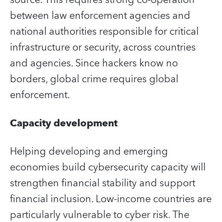
between law enforcement agencies and
national authorities responsible for critical
infrastructure or security, across countries
and agencies. Since hackers know no
borders, global crime requires global
enforcement.
Capacity development
Helping developing and emerging
economies build cybersecurity capacity will
strengthen financial stability and support
financial inclusion. Low-income countries are
particularly vulnerable to cyber risk. The