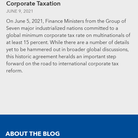
Corporate Taxation
JUNE 9, 2021
On June 5, 2021, Finance Ministers from the Group of
Seven major industrialized nations committed to a
global minimum corporate tax rate on multinationals of
at least 15 percent. While there are a number of details
yet to be hammered out in broader global discussions,
this historic agreement heralds an important step
forward on the road to international corporate tax
reform.
ABOUT THE BLOG