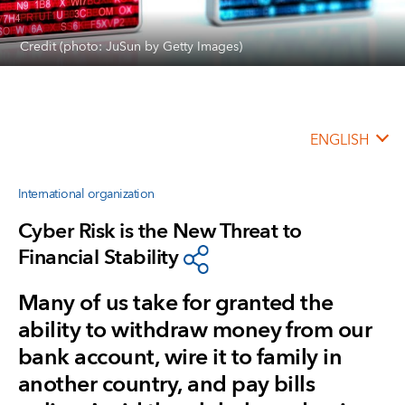
Credit (photo: JuSun by Getty Images)
ENGLISH
International organization
Cyber Risk is the New Threat to
Financial Stability
Many of us take for granted the
ability to withdraw money from our
bank account, wire it to family in
another country, and pay bills