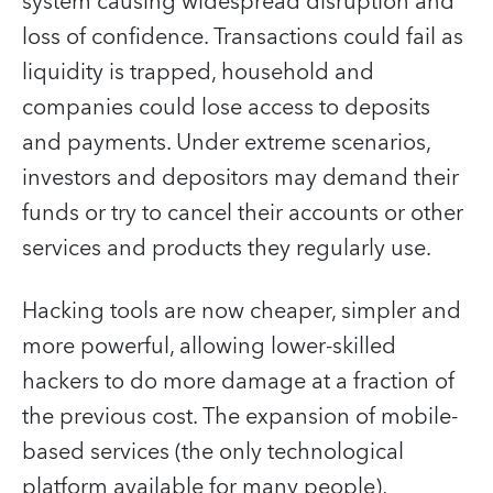
system causing widespread disruption and
loss of confidence. Transactions could fail as
liquidity is trapped, household and
companies could lose access to deposits
and payments. Under extreme scenarios,
investors and depositors may demand their
funds or try to cancel their accounts or other
services and products they regularly use.
Hacking tools are now cheaper, simpler and
more powerful, allowing lower-skilled
hackers to do more damage at a fraction of
the previous cost. The expansion of mobile-
based services (the only technological
platform available for many people),