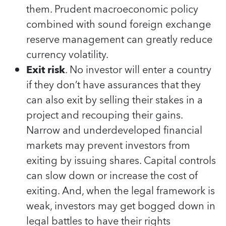
them. Prudent macroeconomic policy
combined with sound foreign exchange
reserve management can greatly reduce
currency volatility.
Exit risk
. No investor will enter a country
if they don’t have assurances that they
can also exit by selling their stakes in a
project and recouping their gains.
Narrow and underdeveloped financial
markets may prevent investors from
exiting by issuing shares. Capital controls
can slow down or increase the cost of
exiting. And, when the legal framework is
weak, investors may get bogged down in
legal battles to have their rights