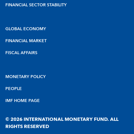
FINANCIAL SECTOR STABILITY
GLOBAL ECONOMY
FINANCIAL MARKET
FISCAL AFFAIRS
MONETARY POLICY
PEOPLE
IMF HOME PAGE
© 2026 INTERNATIONAL MONETARY FUND. ALL
RIGHTS RESERVED