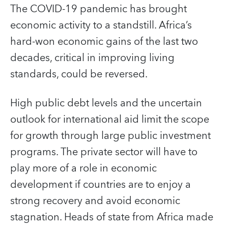
The COVID-19 pandemic has brought
economic activity to a standstill. Africa’s
hard-won economic gains of the last two
decades, critical in improving living
standards, could be reversed.
High public debt levels and the uncertain
outlook for international aid limit the scope
for growth through large public investment
programs. The private sector will have to
play more of a role in economic
development if countries are to enjoy a
strong recovery and avoid economic
stagnation. Heads of state from Africa made