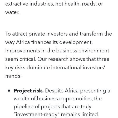
extractive industries, not health, roads, or
water.
To attract private investors and transform the
way Africa finances its development,
improvements in the business environment
seem critical. Our research shows that three
key risks dominate international investors’
minds:
Project risk.
Despite Africa presenting a
wealth of business opportunities, the
pipeline of projects that are truly
“investment-ready” remains limited.