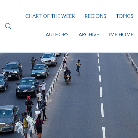
CHART OF THE WEEK
REGIONS
TOPICS
AUTHORS
ARCHIVE
IMF HOME