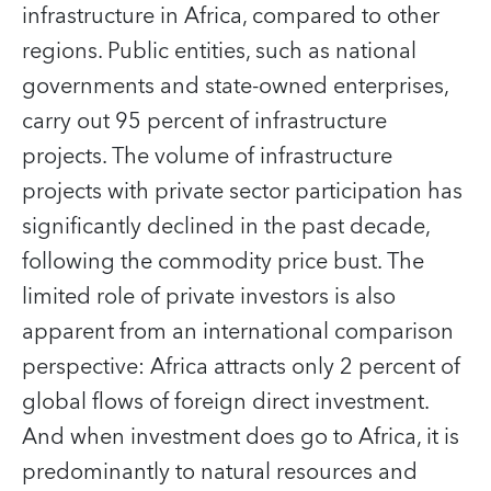
infrastructure in Africa, compared to other
regions. Public entities, such as national
governments and state-owned enterprises,
carry out 95 percent of infrastructure
projects. The volume of infrastructure
projects with private sector participation has
significantly declined in the past decade,
following the commodity price bust. The
limited role of private investors is also
apparent from an international comparison
perspective: Africa attracts only 2 percent of
global flows of foreign direct investment.
And when investment does go to Africa, it is
predominantly to natural resources and