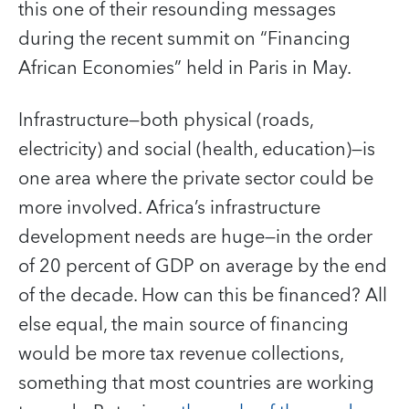
this one of their resounding messages
during the recent summit on “Financing
African Economies” held in Paris in May.
Infrastructure—both physical (roads,
electricity) and social (health, education)—is
one area where the private sector could be
more involved. Africa’s infrastructure
development needs are huge—in the order
of 20 percent of GDP on average by the end
of the decade. How can this be financed? All
else equal, the main source of financing
would be more tax revenue collections,
something that most countries are working