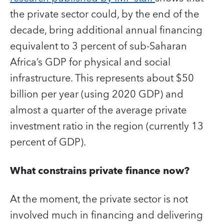
the private sector could, by the end of the
decade, bring additional annual financing
equivalent to 3 percent of sub-Saharan
Africa’s GDP for physical and social
infrastructure. This represents about $50
billion per year (using 2020 GDP) and
almost a quarter of the average private
investment ratio in the region (currently 13
percent of GDP).
What constrains private finance now?
At the moment, the private sector is not
involved much in financing and delivering