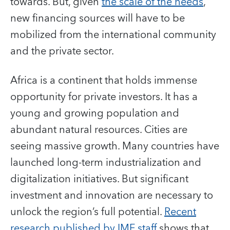
towards. But, given
the scale of the needs
,
new financing sources will have to be
mobilized from the international community
and the private sector.
Africa is a continent that holds immense
opportunity for private investors. It has a
young and growing population and
abundant natural resources. Cities are
seeing massive growth. Many countries have
launched long-term industrialization and
digitalization initiatives. But significant
investment and innovation are necessary to
unlock the region’s full potential.
Recent
research published by IMF staff
shows that