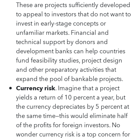
These are projects sufficiently developed
to appeal to investors that do not want to
invest in early-stage concepts or
unfamiliar markets. Financial and
technical support by donors and
development banks can help countries
fund feasibility studies, project design
and other preparatory activities that
expand the pool of bankable projects.
Currency risk
. Imagine that a project
yields a return of 10 percent a year, but
the currency depreciates by 5 percent at
the same time—this would eliminate half
of the profits for foreign investors. No
wonder currency risk is a top concern for