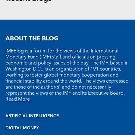
ABOUT THE BLOG
IMFBlog is a forum for the views of the International
Monetary Fund (IMF) staff and officials on pressing
economic and policy issues of the day. The IMF, based in
Washington D.C., is an organization of 191 countries,
working to foster global monetary cooperation and
financial stability around the world. The views expressed
are those of the author(s) and do not necessarily
represent the views of the IMF and its Executive Board.
Read More
ARTIFICIAL INTELLIGENCE
DIGITAL MONEY