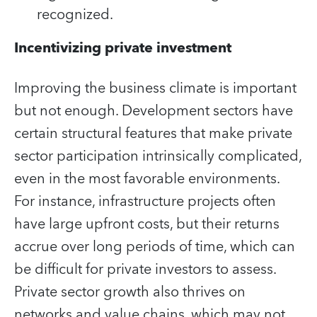
recognized.
Incentivizing private investment
Improving the business climate is important
but not enough. Development sectors have
certain structural features that make private
sector participation intrinsically complicated,
even in the most favorable environments.
For instance, infrastructure projects often
have large upfront costs, but their returns
accrue over long periods of time, which can
be difficult for private investors to assess.
Private sector growth also thrives on
networks and value chains, which may not