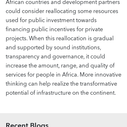
African countries and development partners
could consider reallocating some resources
used for public investment towards
financing public incentives for private
projects. When this reallocation is gradual
and supported by sound institutions,
transparency and governance, it could
increase the amount, range, and quality of
services for people in Africa. More innovative
thinking can help realize the transformative
potential of infrastructure on the continent.
Recent Blogs