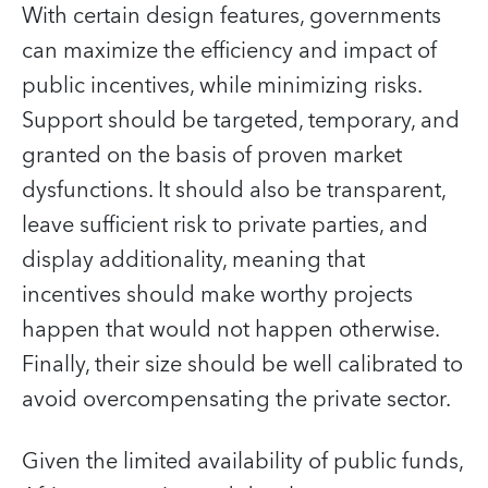
With certain design features, governments
can maximize the efficiency and impact of
public incentives, while minimizing risks.
Support should be targeted, temporary, and
granted on the basis of proven market
dysfunctions. It should also be transparent,
leave sufficient risk to private parties, and
display additionality, meaning that
incentives should make worthy projects
happen that would not happen otherwise.
Finally, their size should be well calibrated to
avoid overcompensating the private sector.
Given the limited availability of public funds,