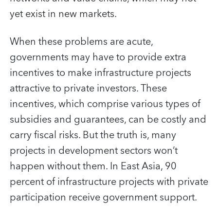
yet exist in new markets.
When these problems are acute,
governments may have to provide extra
incentives to make infrastructure projects
attractive to private investors. These
incentives, which comprise various types of
subsidies and guarantees, can be costly and
carry fiscal risks. But the truth is, many
projects in development sectors won’t
happen without them. In East Asia, 90
percent of infrastructure projects with private
participation receive government support.