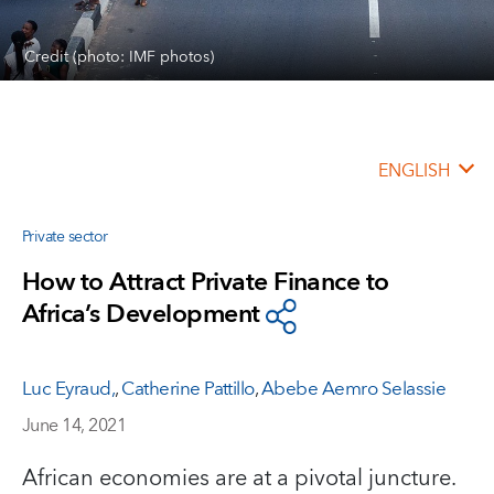
Credit (photo: IMF photos)
ENGLISH
Private sector
How to Attract Private Finance to
Africa’s Development
Luc Eyraud,
,
Catherine Pattillo
,
Abebe Aemro Selassie
June 14, 2021
African economies are at a pivotal juncture.