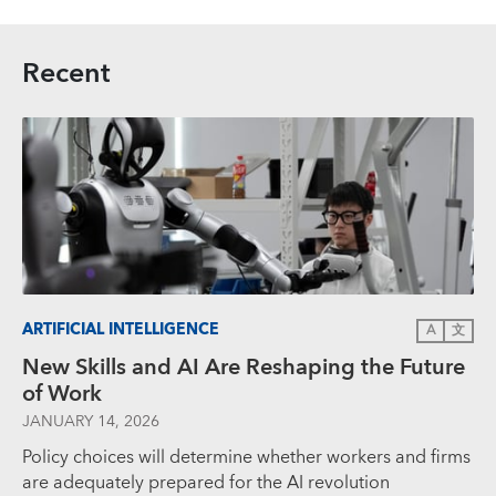
Recent
ARTIFICIAL INTELLIGENCE
A
文
New Skills and AI Are Reshaping the Future
of Work
JANUARY 14, 2026
Policy choices will determine whether workers and firms
are adequately prepared for the AI revolution