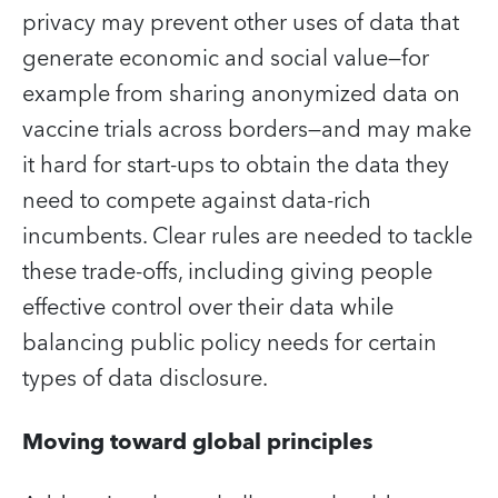
privacy may prevent other uses of data that
generate economic and social value—for
example from sharing anonymized data on
vaccine trials across borders—and may make
it hard for start-ups to obtain the data they
need to compete against data-rich
incumbents. Clear rules are needed to tackle
these trade-offs, including giving people
effective control over their data while
balancing public policy needs for certain
types of data disclosure.
Moving toward global principles