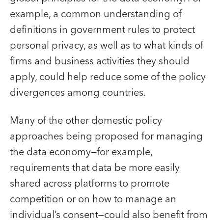
example, a common understanding of
definitions in government rules to protect
personal privacy, as well as to what kinds of
firms and business activities they should
apply, could help reduce some of the policy
divergences among countries.
Many of the other domestic policy
approaches being proposed for managing
the data economy—for example,
requirements that data be more easily
shared across platforms to promote
competition or on how to manage an
individual’s consent—could also benefit from