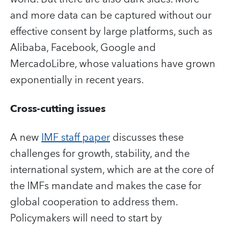
and more data can be captured without our
effective consent by large platforms, such as
Alibaba, Facebook, Google and
MercadoLibre, whose valuations have grown
exponentially in recent years.
Cross-cutting issues
A new
IMF staff paper
discusses these
challenges for growth, stability, and the
international system, which are at the core of
the IMFs mandate and makes the case for
global cooperation to address them.
Policymakers will need to start by