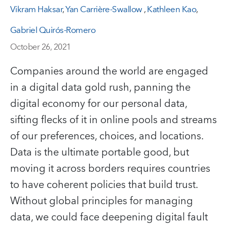
Vikram Haksar
,
Yan Carrière-Swallow
,
Kathleen Kao
,
Gabriel Quirós-Romero
October 26, 2021
Companies around the world are engaged
in a digital data gold rush, panning the
digital economy for our personal data,
sifting flecks of it in online pools and streams
of our preferences, choices, and locations.
Data is the ultimate portable good, but
moving it across borders requires countries
to have coherent policies that build trust.
Without global principles for managing
data, we could face deepening digital fault