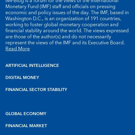
IMFBlog is a forum for the views of the International
Monetary Fund (IMF) staff and officials on pressing
economic and policy issues of the day. The IMF, based in
Washington D.C., is an organization of 191 countries,
working to foster global monetary cooperation and
financial stability around the world. The views expressed
are those of the author(s) and do not necessarily
represent the views of the IMF and its Executive Board.
Read More
ARTIFICIAL INTELLIGENCE
DIGITAL MONEY
FINANCIAL SECTOR STABILITY
GLOBAL ECONOMY
FINANCIAL MARKET