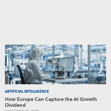
ARTIFICIAL INTELLIGENCE
How Europe Can Capture the AI Growth
Dividend