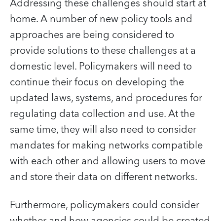
Addressing these challenges should start at
home. A number of new policy tools and
approaches are being considered to
provide solutions to these challenges at a
domestic level. Policymakers will need to
continue their focus on developing the
updated laws, systems, and procedures for
regulating data collection and use. At the
same time, they will also need to consider
mandates for making networks compatible
with each other and allowing users to move
and store their data on different networks.
Furthermore, policymakers could consider
whether and how agencies could be created