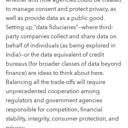
to manage consent and protect privacy, as
well as provide data as a public good.
Setting up “data fiduciaries”—where third-
party companies collect and share data on
behalf of individuals (as being explored in
India)—or the data equivalent of credit
bureaus (for broader classes of data beyond
finance) are ideas to think about here.
Balancing all the trade-offs will require
unprecedented cooperation among
regulators and government agencies
responsible for competition, financial
stability, integrity, consumer protection, and
privacy.