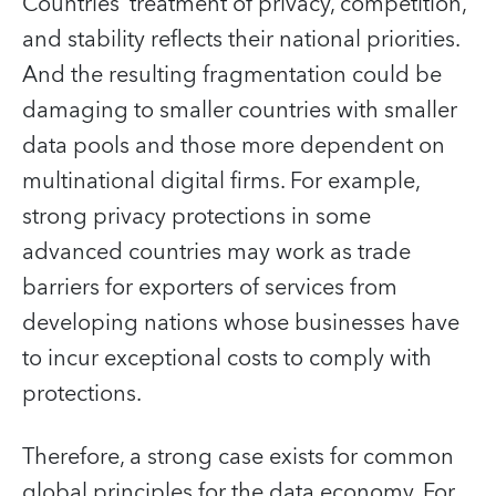
Countries’ treatment of privacy, competition,
and stability reflects their national priorities.
And the resulting fragmentation could be
damaging to smaller countries with smaller
data pools and those more dependent on
multinational digital firms. For example,
strong privacy protections in some
advanced countries may work as trade
barriers for exporters of services from
developing nations whose businesses have
to incur exceptional costs to comply with
protections.
Therefore, a strong case exists for common
global principles for the data economy. For