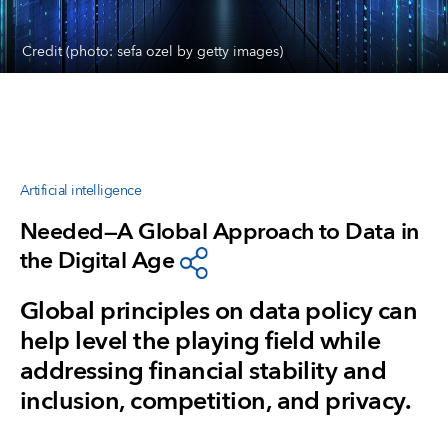
Credit (photo: sefa ozel by getty images)
Artificial intelligence
Needed—A Global Approach to Data in
the Digital Age
Global principles on data policy can
help level the playing field while
addressing financial stability and
inclusion, competition, and privacy.