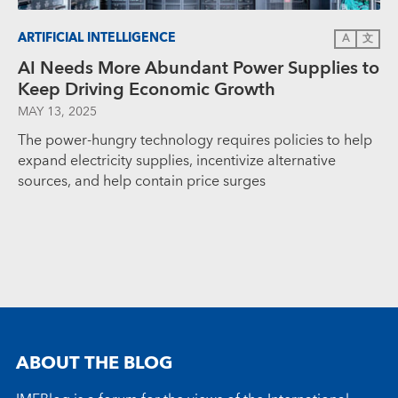
ARTIFICIAL INTELLIGENCE
A
文
AI Needs More Abundant Power Supplies to
Keep Driving Economic Growth
MAY 13, 2025
The power-hungry technology requires policies to help
expand electricity supplies, incentivize alternative
sources, and help contain price surges
ABOUT THE BLOG