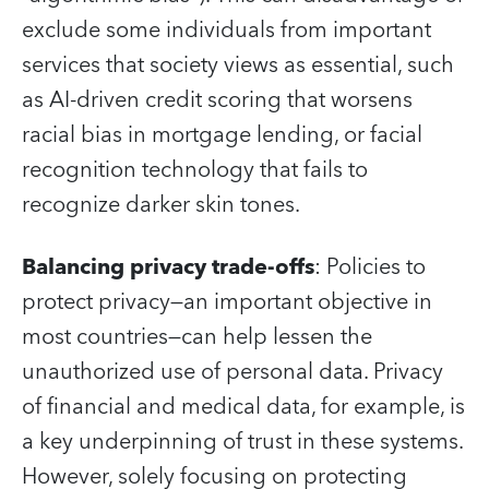
exclude some individuals from important
services that society views as essential, such
as AI-driven credit scoring that worsens
racial bias in mortgage lending, or facial
recognition technology that fails to
recognize darker skin tones.
Balancing privacy trade-offs
: Policies to
protect privacy—an important objective in
most countries—can help lessen the
unauthorized use of personal data. Privacy
of financial and medical data, for example, is
a key underpinning of trust in these systems.
However, solely focusing on protecting