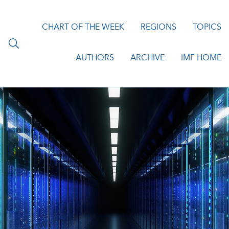
CHART OF THE WEEK
REGIONS
TOPICS
AUTHORS
ARCHIVE
IMF HOME