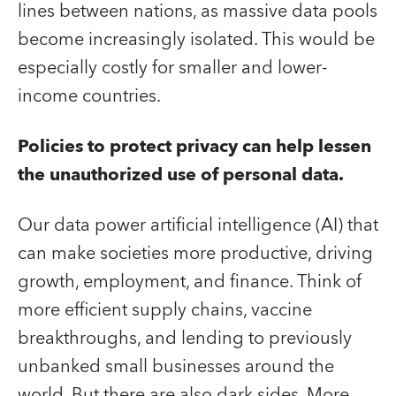
lines between nations, as massive data pools
become increasingly isolated. This would be
especially costly for smaller and lower-
income countries.
Policies to protect privacy can help lessen
the unauthorized use of personal data.
Our data power artificial intelligence (AI) that
can make societies more productive, driving
growth, employment, and finance. Think of
more efficient supply chains, vaccine
breakthroughs, and lending to previously
unbanked small businesses around the
world. But there are also dark sides. More