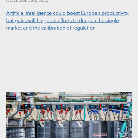
NOVEMBER 20, 2025
Artificial intelligence could boost Europe’s productivity,
but gains will hinge on efforts to deepen the single
market and the calibration of regulation