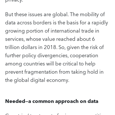
But these issues are global. The mobility of
data across borders is the basis for a rapidly
growing portion of international trade in
services, whose value reached about 6
trillion dollars in 2018. So, given the risk of
further policy divergencies, cooperation
among countries will be critical to help
prevent fragmentation from taking hold in
the global digital economy.
Needed—a common approach on data