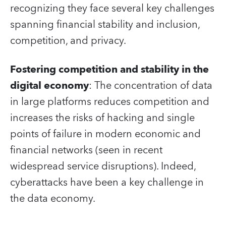
recognizing they face several key challenges
spanning financial stability and inclusion,
competition, and privacy.
Fostering competition and stability in the
digital economy
: The concentration of data
in large platforms reduces competition and
increases the risks of hacking and single
points of failure in modern economic and
financial networks (seen in recent
widespread service disruptions). Indeed,
cyberattacks have been a key challenge in
the data economy.