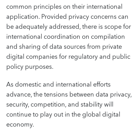
common principles on their international
application. Provided privacy concerns can
be adequately addressed, there is scope for
international coordination on compilation
and sharing of data sources from private
digital companies for regulatory and public
policy purposes.
As domestic and international efforts
advance, the tensions between data privacy,
security, competition, and stability will
continue to play out in the global digital
economy.