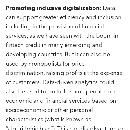
Promoting inclusive digitalization
: Data
can support greater efficiency and inclusion,
including in the provision of financial
services, as we have seen with the boom in
fintech credit in many emerging and
developing countries. But it can also be
used by monopolists for price
discrimination, raising profits at the expense
of customers. Data-driven analytics could
also be used to exclude some people from
economic and financial services based on
socioeconomic or other personal
characteristics (what is known as
“algorithmic bias”). This can disadvantage or