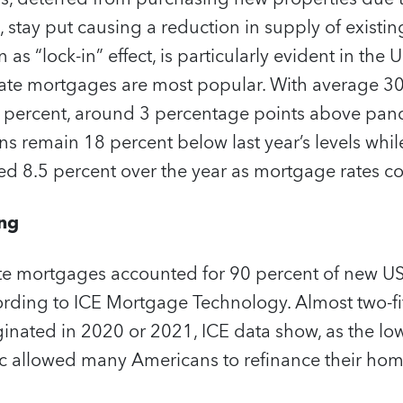
stay put causing a reduction in supply of existin
 “lock-in” effect, is particularly evident in the 
rate mortgages are most popular. With average 3
6.6 percent, around 3 percentage points above pan
s remain 18 percent below last year’s levels whil
ed 8.5 percent over the year as mortgage rates co
ing
ate mortgages accounted for 90 percent of new US
cording to ICE Mortgage Technology. Almost two-fif
nated in 2020 or 2021, ICE data show, as the low 
 allowed many Americans to refinance their hom