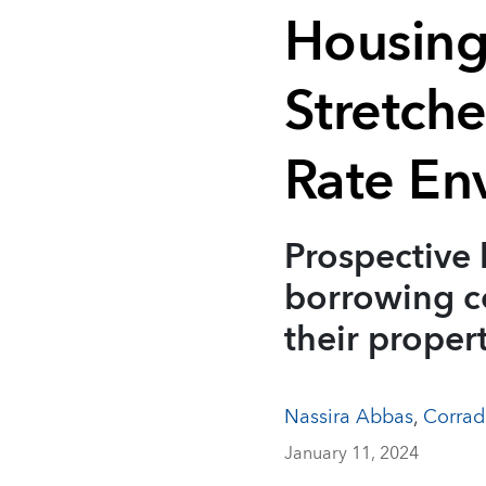
Housing
Stretch
Rate En
Prospective 
borrowing co
their proper
Nassira Abbas
,
Corrad
January 11, 2024