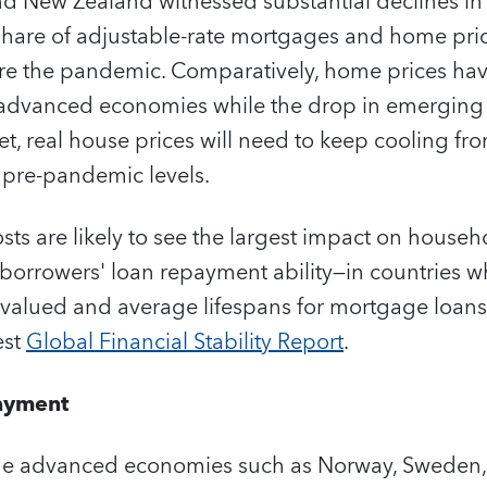
d New Zealand witnessed substantial declines in 
 share of adjustable-rate mortgages and home pri
ore the pandemic. Comparatively, home prices hav
 advanced economies while the drop in emerging
 net, real house prices will need to keep cooling f
 pre-pandemic levels.
ts are likely to see the largest impact on househ
 borrowers' loan repayment ability—in countries 
valued and average lifespans for mortgage loans 
est
Global Financial Stability Report
.
ayment
ome advanced economies such as Norway, Sweden