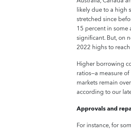
Australia, Canada an
likely due to a high
stretched since bef
15 percent in some
significant. But, on
2022 highs to reach
Higher borrowing cos
ratios—a measure of
markets remain over
according to our lat
Approvals and rep
For instance, for s