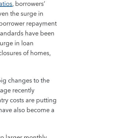
atios
, borrowers’
ven the surge in
d borrower repayment
 standards have been
surge in loan
eclosures of homes,
 big changes to the
gage recently
try costs are putting
 have also become a
o larger monthly