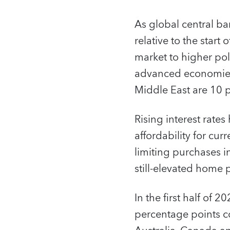
As global central ban
relative to the start 
market to higher poli
advanced economies,
Middle East are 10 
Rising interest rate
affordability for cu
limiting purchases i
still-elevated home p
In the first half o
percentage points co