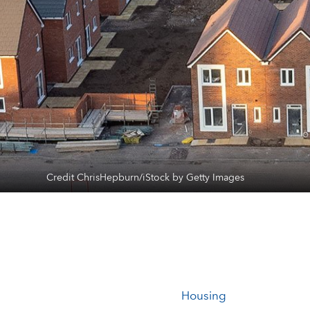
Credit ChrisHepburn/iStock by Getty Images
Housing