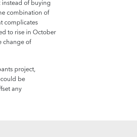
t instead of buying
the combination of
hat complicates
ed to rise in October
he change of
pants project,
 could be
ffset any