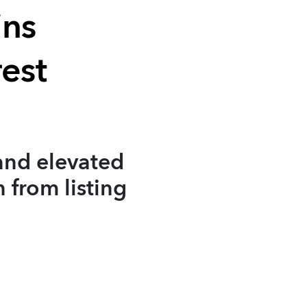
ins
est
and elevated
 from listing