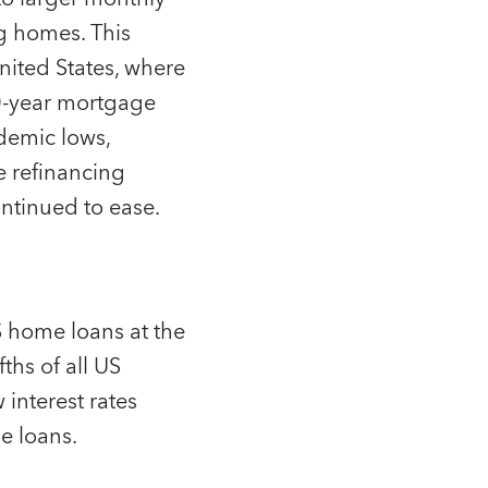
g homes. This
United States, where
0-year mortgage
demic lows,
e refinancing
ntinued to ease.
 home loans at the
ths of all US
interest rates
e loans.