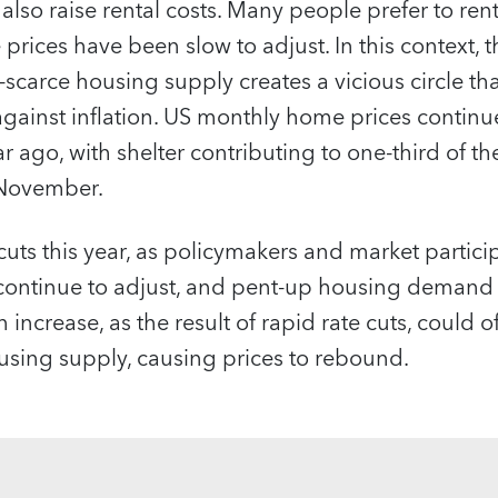
 also raise rental costs. Many people prefer to ren
rices have been slow to adjust. In this context, 
l-scarce housing supply creates a vicious circle t
 against inflation. US monthly home prices continu
 ago, with shelter contributing to one-third of t
 November.
e cuts this year, as policymakers and market partici
 continue to adjust, and pent-up housing demand
ncrease, as the result of rapid rate cuts, could o
sing supply, causing prices to rebound.