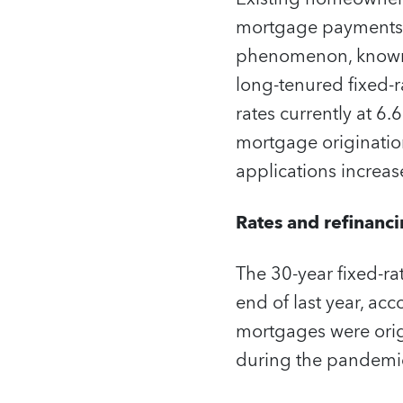
mortgage payments, 
phenomenon, known as
long-tenured fixed-
rates currently at 
mortgage origination
applications increas
Rates and refinanc
The 30-year fixed-r
end of last year, ac
mortgages were origi
during the pandemic