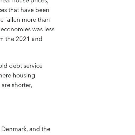
real house prices,
ces that have been
e fallen more than
 economies was less
rom the 2021 and
old debt service
where housing
are shorter,
, Denmark, and the