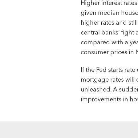
Higher interest rates
given median house p
higher rates and stil
central banks’ fight
compared with a year
consumer prices in
If the Fed starts rat
mortgage rates will
unleashed. A sudden i
improvements in hou