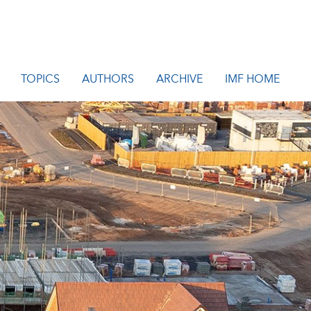
TOPICS
AUTHORS
ARCHIVE
IMF HOME