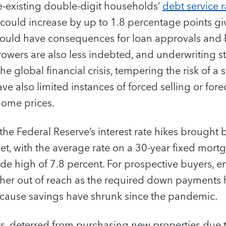
e-existing double-digit households’
debt service r
 could increase by up to 1.8 percentage points gi
t would have consequences for loan approvals an
rrowers are also less indebted, and underwriting
e global financial crisis, tempering the risk of a 
ave also limited instances of forced selling or for
home prices.
 the Federal Reserve’s interest rate hikes brought
t, with the average rate on a 30-year fixed mort
e high of 7.8 percent. For prospective buyers, en
er out of reach as the required down payments
because savings have shrunk since the pandemic.
, deterred from purchasing new properties due t