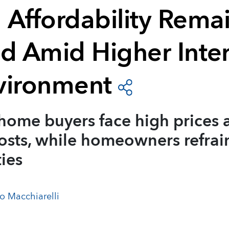
 Affordability Rema
ed Amid Higher Inter
vironment
home buyers face high prices 
sts, while homeowners refrain
ties
o Macchiarelli