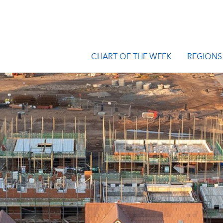
CHART OF THE WEEK
REGIONS