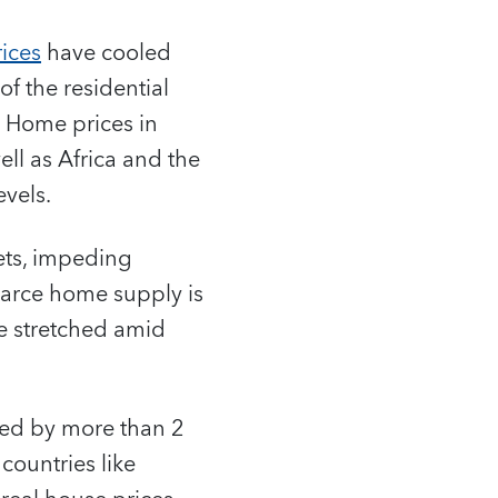
ices
have cooled
 of the residential
s. Home prices in
ll as Africa and the
vels.
kets, impeding
scarce home supply is
re stretched amid
bed by more than 2
countries like