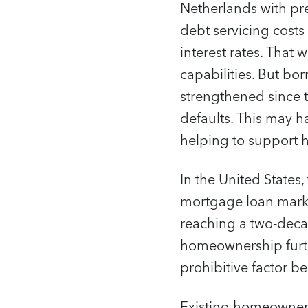
Netherlands with pr
debt servicing costs
interest rates. Tha
capabilities. But bo
strengthened since th
defaults. This may h
helping to support 
In the United States,
mortgage loan marke
reaching a two-decad
homeownership furth
prohibitive factor 
Existing homeowners