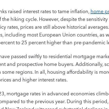
ks raised interest rates to tame inflation,
home pr
of the hiking cycle. However, despite the sensitivity
cy rates, prices are still above historical average
 including most European Union countries, as we
percent to 25 percent higher than pre-pandemic le
s have passed swiftly to residential mortgage mar
rrent and prospective home buyers. Additionally, 
n some regions. In all, housing affordability is mo
rices and higher interest rates.
f 2023, mortgage rates in advanced economies clim
mpared to the previous year. During this period, 