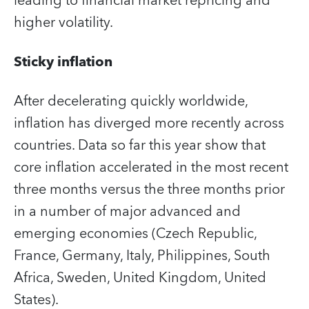
leading to financial market repricing and
higher volatility.
Sticky inflation
After decelerating quickly worldwide,
inflation has diverged more recently across
countries. Data so far this year show that
core inflation accelerated in the most recent
three months versus the three months prior
in a number of major advanced and
emerging economies (Czech Republic,
France, Germany, Italy, Philippines, South
Africa, Sweden, United Kingdom, United
States).