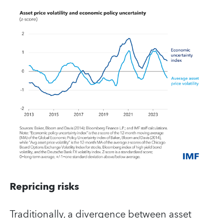
Repricing risks
Traditionally, a divergence between asset