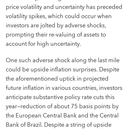
price volatility and uncertainty has preceded
volatility spikes, which could occur when
investors are jolted by adverse shocks,
prompting their re-valuing of assets to
account for high uncertainty.
One such adverse shock along the last mile
could be upside inflation surprises. Despite
the aforementioned uptick in projected
future inflation in various countries, investors
anticipate substantive policy rate cuts this
year—reduction of about 75 basis points by
the European Central Bank and the Central
Bank of Brazil. Despite a string of upside