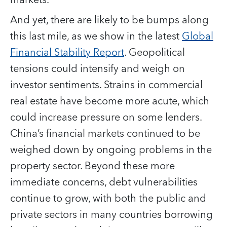
And yet, there are likely to be bumps along
this last mile, as we show in the latest
Global
Financial Stability Report
. Geopolitical
tensions could intensify and weigh on
investor sentiments. Strains in commercial
real estate have become more acute, which
could increase pressure on some lenders.
China’s financial markets continued to be
weighed down by ongoing problems in the
property sector. Beyond these more
immediate concerns, debt vulnerabilities
continue to grow, with both the public and
private sectors in many countries borrowing