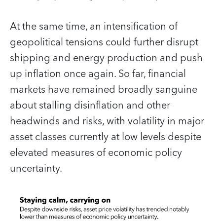
At the same time, an intensification of
geopolitical tensions could further disrupt
shipping and energy production and push
up inflation once again. So far, financial
markets have remained broadly sanguine
about stalling disinflation and other
headwinds and risks, with volatility in major
asset classes currently at low levels despite
elevated measures of economic policy
uncertainty.