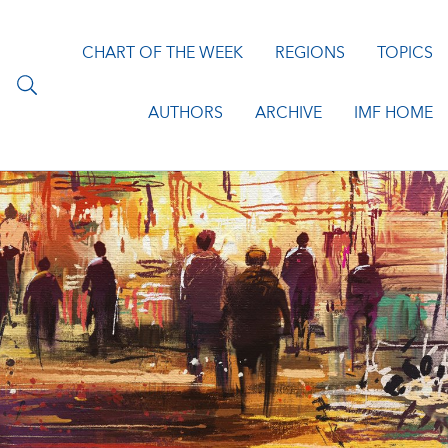
CHART OF THE WEEK
REGIONS
TOPICS
AUTHORS
ARCHIVE
IMF HOME