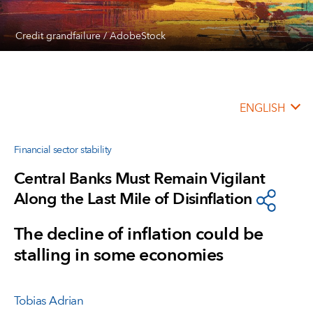
Credit grandfailure / AdobeStock
ENGLISH
Financial sector stability
Central Banks Must Remain Vigilant
Along the Last Mile of Disinflation
The decline of inflation could be
stalling in some economies
Tobias Adrian