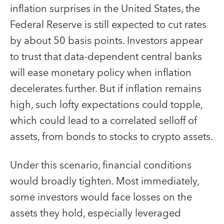
inflation surprises in the United States, the
Federal Reserve is still expected to cut rates
by about 50 basis points. Investors appear
to trust that data-dependent central banks
will ease monetary policy when inflation
decelerates further. But if inflation remains
high, such lofty expectations could topple,
which could lead to a correlated selloff of
assets, from bonds to stocks to crypto assets.
Under this scenario, financial conditions
would broadly tighten. Most immediately,
some investors would face losses on the
assets they hold, especially leveraged