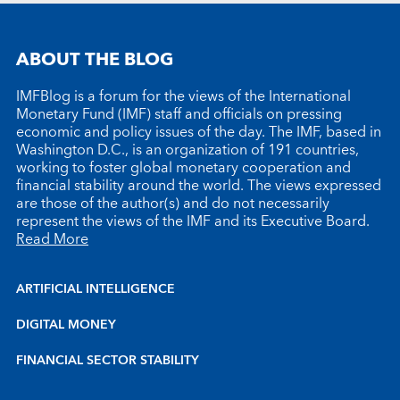
ABOUT THE BLOG
IMFBlog is a forum for the views of the International
Monetary Fund (IMF) staff and officials on pressing
economic and policy issues of the day. The IMF, based in
Washington D.C., is an organization of 191 countries,
working to foster global monetary cooperation and
financial stability around the world. The views expressed
are those of the author(s) and do not necessarily
represent the views of the IMF and its Executive Board.
Read More
ARTIFICIAL INTELLIGENCE
DIGITAL MONEY
FINANCIAL SECTOR STABILITY