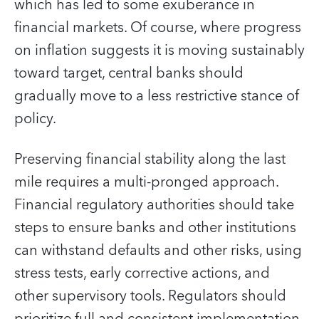
which has led to some exuberance in
financial markets. Of course, where progress
on inflation suggests it is moving sustainably
toward target, central banks should
gradually move to a less restrictive stance of
policy.
Preserving financial stability along the last
mile requires a multi-pronged approach.
Financial regulatory authorities should take
steps to ensure banks and other institutions
can withstand defaults and other risks, using
stress tests, early corrective actions, and
other supervisory tools. Regulators should
prioritize full and consistent implementation