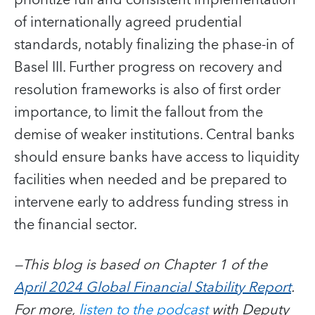
of internationally agreed prudential
standards, notably finalizing the phase-in of
Basel III. Further progress on recovery and
resolution frameworks is also of first order
importance, to limit the fallout from the
demise of weaker institutions. Central banks
should ensure banks have access to liquidity
facilities when needed and be prepared to
intervene early to address funding stress in
the financial sector.
—This blog is based on Chapter 1 of the
April 2024 Global Financial Stability Report
.
For more,
listen to the podcast
with Deputy