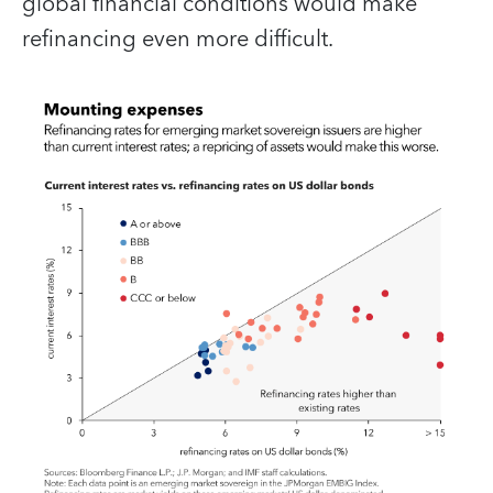
global financial conditions would make
refinancing even more difficult.