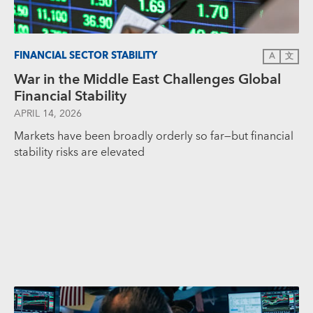
FINANCIAL SECTOR STABILITY
A
文
War in the Middle East Challenges Global
Financial Stability
APRIL 14, 2026
Markets have been broadly orderly so far—but financial
stability risks are elevated