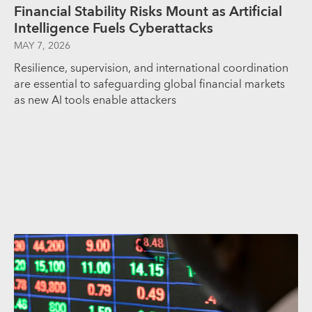
Financial Stability Risks Mount as Artificial
Intelligence Fuels Cyberattacks
MAY 7, 2026
Resilience, supervision, and international coordination
are essential to safeguarding global financial markets
as new AI tools enable attackers