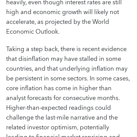
heavily, even though interest rates are still
high and economic growth will likely not
accelerate, as projected by the World
Economic Outlook.
Taking a step back, there is recent evidence
that disinflation may have stalled in some
countries, and that underlying inflation may
be persistent in some sectors. In some cases,
core inflation has come in higher than
analyst forecasts for consecutive months.
Higher-than-expected readings could
challenge the last-mile narrative and the
related investor optimism, potentially