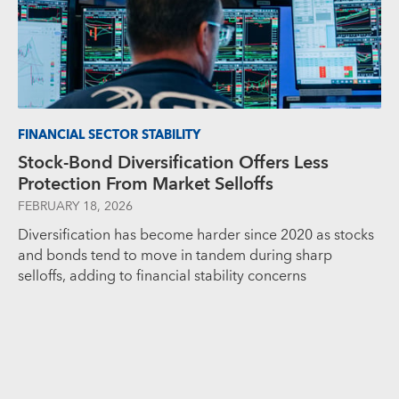
FINANCIAL SECTOR STABILITY
Stock-Bond Diversification Offers Less
Protection From Market Selloffs
FEBRUARY 18, 2026
Diversification has become harder since 2020 as stocks
and bonds tend to move in tandem during sharp
selloffs, adding to financial stability concerns