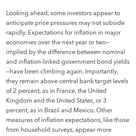
Looking ahead, some investors appear to
anticipate price pressures may not subside
rapidly. Expectations for inflation in major
economies over the next year or two—
implied by the difference between nominal
and inflation-linked government bond yields
—have been climbing again. Importantly,
they remain above central bank target levels
of 2 percent, as in France, the United
Kingdom and the United States, or 3
percent, as in Brazil and Mexico. Other
measures of inflation expectations, like those
from household surveys, appear more