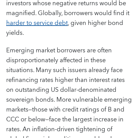
investors whose negative returns would be
magnified. Globally, borrowers would find it
harder to service debt
, given higher bond
yields.
Emerging market borrowers are often
disproportionately affected in these
situations. Many such issuers already face
refinancing rates higher than interest rates
on outstanding US dollar-denominated
sovereign bonds. More vulnerable emerging
markets—those with credit ratings of B and
CCC or below—face the largest increase in
rates. An inflation-driven tightening of