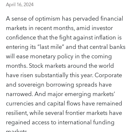
April 16, 2024
A sense of optimism has pervaded financial
markets in recent months, amid investor
confidence that the fight against inflation is
entering its “last mile” and that central banks
will ease monetary policy in the coming
months. Stock markets around the world
have risen substantially this year. Corporate
and sovereign borrowing spreads have
narrowed. And major emerging markets’
currencies and capital flows have remained
resilient, while several frontier markets have
regained access to international funding
markets.