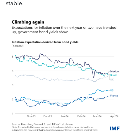
stable.