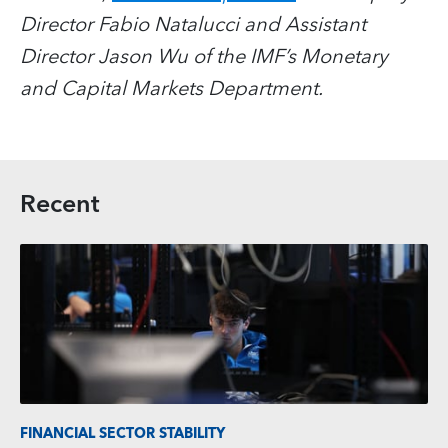
Director Fabio Natalucci and Assistant
Director Jason Wu of the IMF’s Monetary
and Capital Markets Department.
Recent
FINANCIAL SECTOR STABILITY