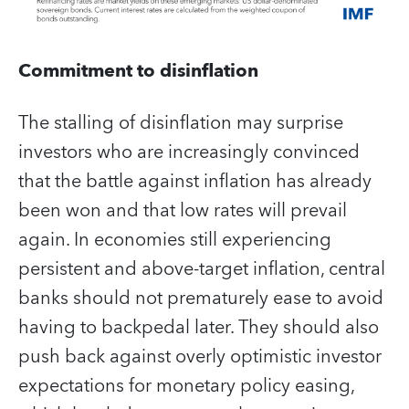
Commitment to disinflation
The stalling of disinflation may surprise
investors who are increasingly convinced
that the battle against inflation has already
been won and that low rates will prevail
again. In economies still experiencing
persistent and above-target inflation, central
banks should not prematurely ease to avoid
having to backpedal later. They should also
push back against overly optimistic investor
expectations for monetary policy easing,