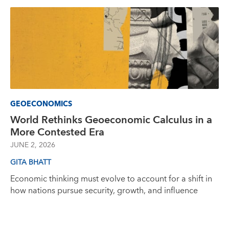
GEOECONOMICS
World Rethinks Geoeconomic Calculus in a
More Contested Era
JUNE 2, 2026
GITA BHATT
Economic thinking must evolve to account for a shift in
how nations pursue security, growth, and influence