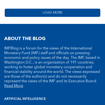
LOAD MORE
ABOUT THE BLOG
IMFBlog is a forum for the views of the International
Monetary Fund (IMF) staff and officials on pressing
economic and policy issues of the day. The IMF, based in
Washington D.C., is an organization of 191 countries,
working to foster global monetary cooperation and
financial stability around the world. The views expressed
are those of the author(s) and do not necessarily
represent the views of the IMF and its Executive Board.
Read More
ARTIFICIAL INTELLIGENCE