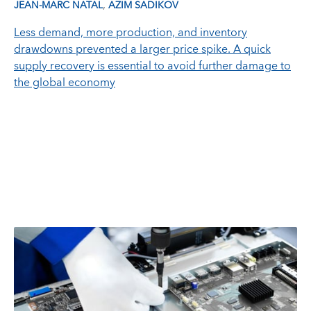
,
JEAN-MARC NATAL
AZIM SADIKOV
Less demand, more production, and inventory
drawdowns prevented a larger price spike. A quick
supply recovery is essential to avoid further damage to
the global economy