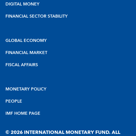
DIGITAL MONEY
FINANCIAL SECTOR STABILITY
GLOBAL ECONOMY
FINANCIAL MARKET
FISCAL AFFAIRS
MONETARY POLICY
PEOPLE
IMF HOME PAGE
© 2026 INTERNATIONAL MONETARY FUND. ALL