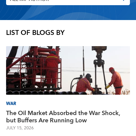
LIST OF BLOGS BY
WAR
The Oil Market Absorbed the War Shock,
but Buffers Are Running Low
JULY 15, 2026