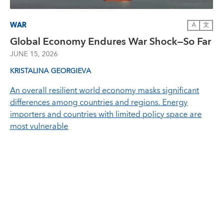
WAR
A
文
Global Economy Endures War Shock—So Far
JUNE 15, 2026
KRISTALINA GEORGIEVA
An overall resilient world economy masks significant
differences among countries and regions. Energy
importers and countries with limited policy space are
most vulnerable