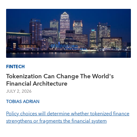
FINTECH
Tokenization Can Change The World's
Financial Architecture
JULY 2, 2026
TOBIAS ADRIAN
Policy choices will determine whether tokenized finance
strengthens or fragments the financial system