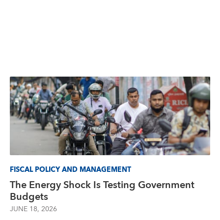
FISCAL POLICY AND MANAGEMENT
The Energy Shock Is Testing Government
Budgets
JUNE 18, 2026