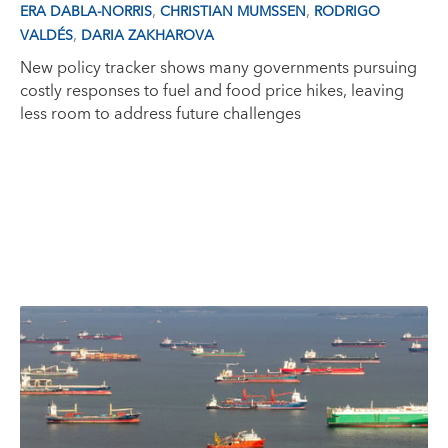
,
,
ERA DABLA-NORRIS
CHRISTIAN MUMSSEN
RODRIGO
,
VALDÉS
DARIA ZAKHAROVA
New policy tracker shows many governments pursuing
costly responses to fuel and food price hikes, leaving
less room to address future challenges