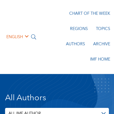
CHART OF THE WEEK
REGIONS
TOPICS
ENGLISH
AUTHORS
ARCHIVE
IMF HOME
All Authors
ALL IMF AUTHOR