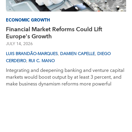
ECONOMIC GROWTH
Financial Market Reforms Could Lift
Europe's Growth
JULY 14, 2026
,
,
LUIS BRANDÃO-MARQUES
DAMIEN CAPELLE
DIEGO
,
CERDEIRO
RUI C. MANO
Integrating and deepening banking and venture capital
markets would boost output by at least 3 percent, and
make business dynamism reforms more powerful