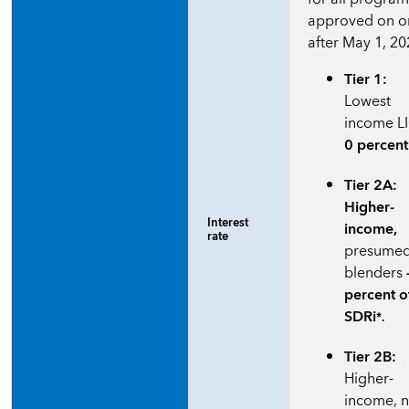
approved on o
after May 1, 20
Tier 1:
Lowest
income L
0 percent
Tier 2A:
Higher-
Interest
income,
rate
presume
blenders
percent o
SDRi
*.
Tier 2B:
Higher-
income, 