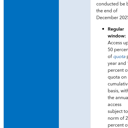
conducted be 
the end of
December 202
Regular
window:
Access up
50 percen
of
quota
year and
percent o
quota on
cumulati
basis, wit
the annua
access
subject to
norm of 
percent o