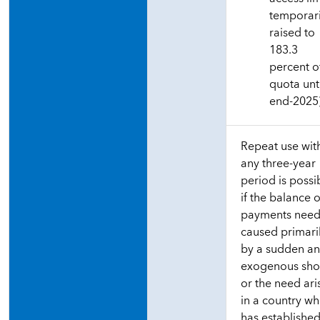
temporari
raised to
183.3
percent o
quota unt
end-2025
Repeat use wit
any three-year
period is possi
if the balance o
payments need
caused primari
by a sudden a
exogenous sho
or the need ari
in a country wh
has established