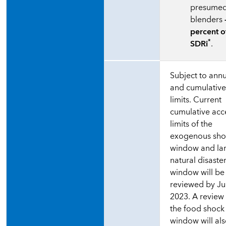
presume
blenders
percent o
*
SDRi
.
Subject to ann
and cumulativ
limits. Current
cumulative acc
limits of the
exogenous sho
window and la
natural disaste
window will be
reviewed by J
2023. A review
the food shock
window will al