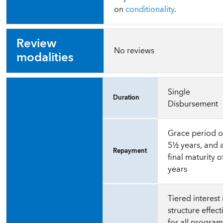
on
conditionality
.
Review
No reviews
modalities
Single
Duration
Disbursement
Grace period o
5½ years, and 
Repayment
final maturity o
years
Tiered interest 
structure effect
for all progra