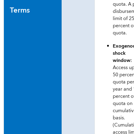
quota. A 
Terms
disburse
limit of 2
percent o
quota.
Exogeno
shock
window:
Access up
50 percen
quota pe
year and
percent o
quota on
cumulati
basis.
(Cumulat
access lim