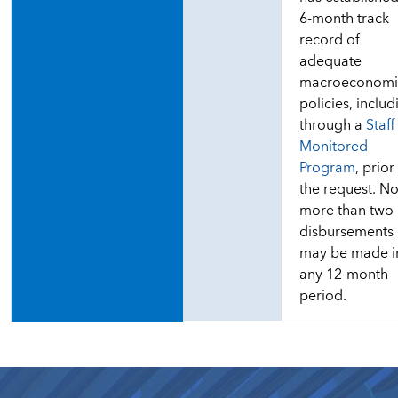
6-month track
record of
adequate
macroeconomi
policies, includ
through a
Staff
Monitored
Program
, prior
the request. N
more than two
disbursements
may be made i
any 12-month
period.