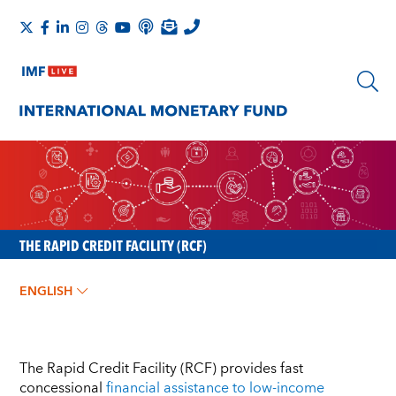
THE RAPID CREDIT FACILITY (RCF)
ENGLISH
The Rapid Credit Facility (RCF) provides fast
concessional
financial assistance to low-income