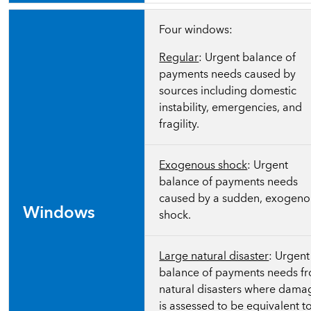
Four windows:
Regular
: Urgent balance of
payments needs caused by
sources including domestic
instability, emergencies, and
fragility.
Exogenous shock
: Urgent
balance of payments needs
caused by a sudden, exogeno
Windows
shock.
Large natural disaster
: Urgent
balance of payments needs f
natural disasters where dama
is assessed to be equivalent t