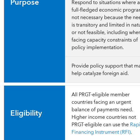
Purpose
Respond to situations where 
full-fledged economic progra
not necessary because the ne
is transitory and limited in nat
or not feasible, including whe
facing capacity constraints of
policy implementation.
Provide policy support that m
help catalyze foreign aid.
All PRGT-eligible member
countries facing an urgent
balance of payments need.
Eligibility
Higher income countries not
PRGT-eligible can use the
Rap
Financing Instrument (RFI)
.