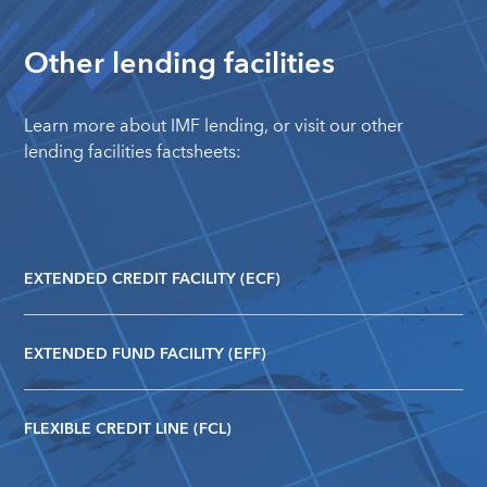
Other lending facilities
Learn more about
IMF lending
, or visit our other
lending facilities factsheets:
EXTENDED CREDIT FACILITY (ECF)
EXTENDED FUND FACILITY (EFF)
FLEXIBLE CREDIT LINE (FCL)