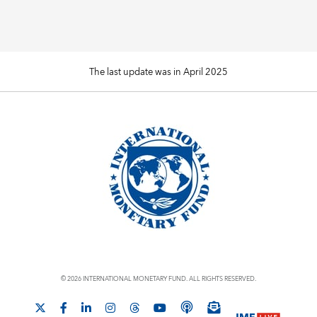
The last update was in April 2025
© 2026 INTERNATIONAL MONETARY FUND. ALL RIGHTS RESERVED.