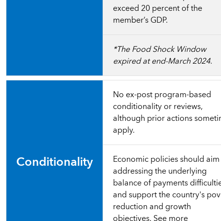
exceed 20 percent of the
member’s GDP.
*The Food Shock Window
expired at end-March 2024.
No ex-post program-based
conditionality or reviews,
although prior actions somet
apply.
Conditionality
Economic policies should aim
addressing the underlying
balance of payments difficulti
and support the country's pov
reduction and growth
objectives.
See more