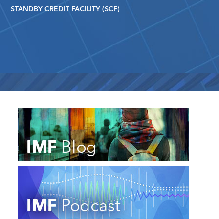
STANDBY CREDIT FACILITY (SCF)