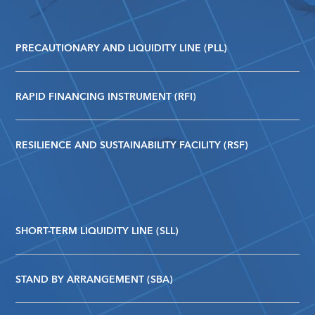
PRECAUTIONARY AND LIQUIDITY LINE (PLL)
RAPID FINANCING INSTRUMENT (RFI)
RESILIENCE AND SUSTAINABILITY FACILITY (RSF)
SHORT-TERM LIQUIDITY LINE (SLL)
STAND BY ARRANGEMENT (SBA)