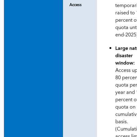
temporari
Access
raised to
percent o
quota unt
end-2025
Large nat
disaster
window:
Access up
80 percen
quota pe
year and
percent o
quota on
cumulati
basis.
(Cumulat
access lim