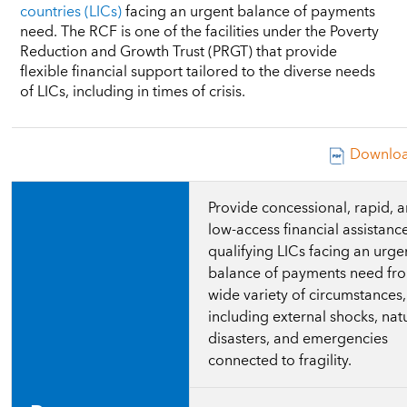
countries (LICs)
facing an urgent balance of payments
need. The RCF is one of the facilities under the Poverty
Reduction and Growth Trust (PRGT) that provide
flexible financial support tailored to the diverse needs
of LICs, including in times of crisis.
Downloa
Provide concessional, rapid, 
low-access financial assistanc
qualifying LICs facing an urge
balance of payments need fr
wide variety of circumstances,
including external shocks, nat
disasters, and emergencies
connected to fragility.