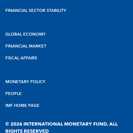
FINANCIAL SECTOR STABILITY
GLOBAL ECONOMY
FINANCIAL MARKET
FISCAL AFFAIRS
MONETARY POLICY
PEOPLE
IMF HOME PAGE
© 2026 INTERNATIONAL MONETARY FUND. ALL
RIGHTS RESERVED