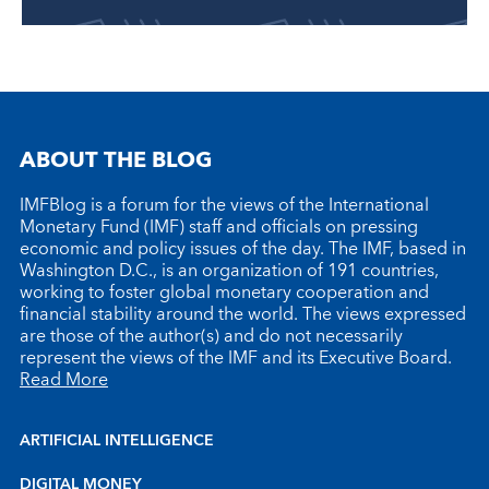
ABOUT THE BLOG
IMFBlog is a forum for the views of the International
Monetary Fund (IMF) staff and officials on pressing
economic and policy issues of the day. The IMF, based in
Washington D.C., is an organization of 191 countries,
working to foster global monetary cooperation and
financial stability around the world. The views expressed
are those of the author(s) and do not necessarily
represent the views of the IMF and its Executive Board.
Read More
ARTIFICIAL INTELLIGENCE
DIGITAL MONEY