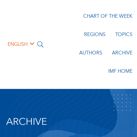
CHART OF THE WEEK
REGIONS
TOPICS
ENGLISH
AUTHORS
ARCHIVE
IMF HOME
ARCHIVE