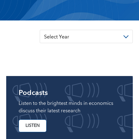
Select Year
Podcasts
Listen to the brightest minds in economics
discuss their latest research
LISTEN