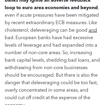
banks may ignite an adverse feedback
loop to euro area economies and beyond
,
even if acute pressures have been mitigated
by recent extraordinary ECB measures. Like
cholesterol, deleveraging can be good
and
bad. European banks have had excessive
levels of leverage and had expanded into a
number of non-core areas. So, increasing
bank capital levels, shedding bad loans, and
withdrawing from non-core businesses
should be encouraged. But there is also the
danger that deleveraging could be too fast,
overly concentrated in some areas, and
could cut off credit at the expense of the