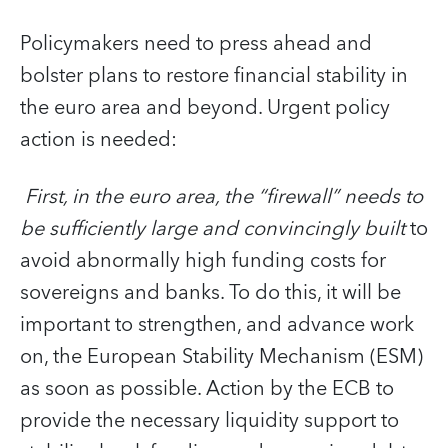
Policymakers need to press ahead and
bolster plans to restore financial stability in
the euro area and beyond. Urgent policy
action is needed:
First, in the euro area, the “firewall” needs to
be sufficiently large and convincingly built
to
avoid abnormally high funding costs for
sovereigns and banks. To do this, it will be
important to strengthen, and advance work
on, the European Stability Mechanism (ESM)
as soon as possible. Action by the ECB to
provide the necessary liquidity support to