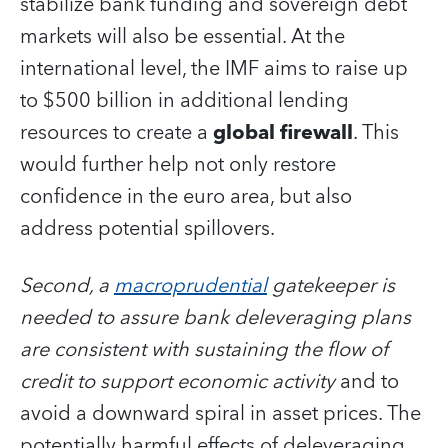
stabilize bank funding and sovereign debt
markets will also be essential. At the
international level, the IMF aims to raise up
to $500 billion in additional lending
resources to create a
global firewall
. This
would further help not only restore
confidence in the euro area, but also
address potential spillovers.
Second, a
macroprudential
gatekeeper is
needed to assure bank deleveraging plans
are consistent with sustaining the flow of
credit to support economic activity
and to
avoid a downward spiral in asset prices. The
potentially harmful effects of deleveraging