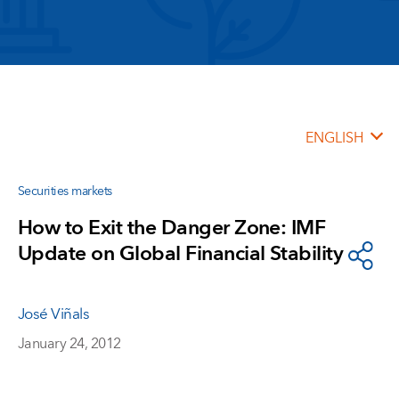
ENGLISH
Securities markets
How to Exit the Danger Zone: IMF
Update on Global Financial Stability
José Viñals
January 24, 2012