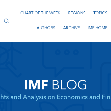
CHART OF THE WEEK
REGIONS
TOPICS
AUTHORS
ARCHIVE
IMF HOME