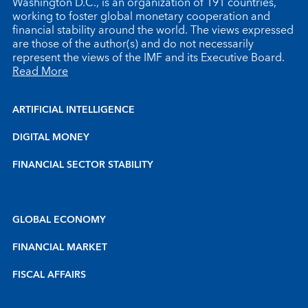
Washington D.C., is an organization of 191 countries,
working to foster global monetary cooperation and
financial stability around the world. The views expressed
are those of the author(s) and do not necessarily
represent the views of the IMF and its Executive Board.
Read More
ARTIFICIAL INTELLIGENCE
DIGITAL MONEY
FINANCIAL SECTOR STABILITY
GLOBAL ECONOMY
FINANCIAL MARKET
FISCAL AFFAIRS