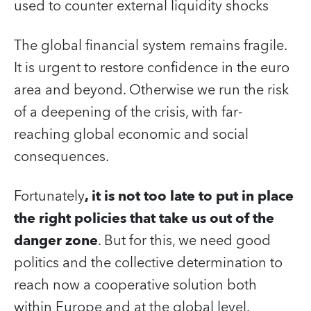
used to counter external liquidity shocks
The global financial system remains fragile.
It is urgent to restore confidence in the euro
area and beyond. Otherwise we run the risk
of a deepening of the crisis, with far-
reaching global economic and social
consequences.
Fortunately
, it is not too late to put in place
the right policies that take us out of the
danger zone
. But for this, we need good
politics and the collective determination to
reach now a cooperative solution both
within Europe and at the global level.