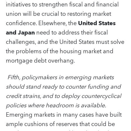
initiatives to strengthen fiscal and financial
union will be crucial to restoring market
confidence. Elsewhere, the
United States
and Japan
need to address their fiscal
challenges, and the United States must solve
the problems of the housing market and
mortgage debt overhang.
Fifth, policymakers in emerging markets
should stand ready to counter funding and
credit strains, and to deploy countercyclical
policies where headroom is available.
Emerging markets in many cases have built
ample cushions of reserves that could be