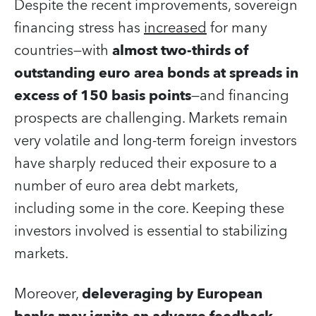
Despite the recent improvements, sovereign
financing stress has
increased
for many
countries—with
almost two-thirds of
outstanding euro area bonds at spreads in
excess of 150 basis points
—and financing
prospects are challenging. Markets remain
very volatile and long-term foreign investors
have sharply reduced their exposure to a
number of euro area debt markets,
including some in the core. Keeping these
investors involved is essential to stabilizing
markets.
Moreover,
deleveraging by European