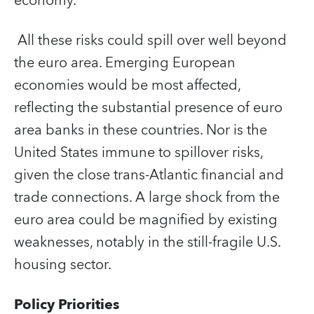
economy.
All these risks could spill over well beyond
the euro area. Emerging European
economies would be most affected,
reflecting the substantial presence of euro
area banks in these countries. Nor is the
United States immune to spillover risks,
given the close trans-Atlantic financial and
trade connections. A large shock from the
euro area could be magnified by existing
weaknesses, notably in the still-fragile U.S.
housing sector.
Policy Priorities