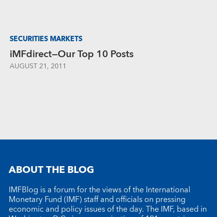
SECURITIES MARKETS
iMFdirect—Our Top 10 Posts
AUGUST 21, 2011
ABOUT THE BLOG
IMFBlog is a forum for the views of the International
Monetary Fund (IMF) staff and officials on pressing
economic and policy issues of the day. The IMF, based in