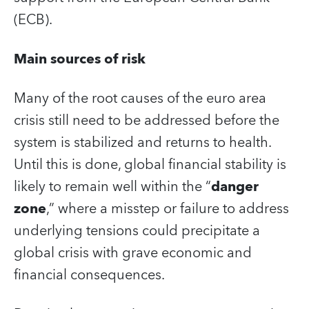
(ECB).
Main sources of risk
Many of the root causes of the euro area
crisis still need to be addressed before the
system is stabilized and returns to health.
Until this is done, global financial stability is
likely to remain well within the “
danger
zone
,” where a misstep or failure to address
underlying tensions could precipitate a
global crisis with grave economic and
financial consequences.