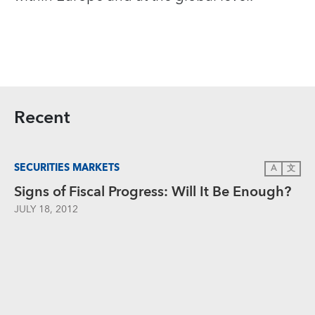
Recent
SECURITIES MARKETS
A
文
Signs of Fiscal Progress: Will It Be Enough?
JULY 18, 2012