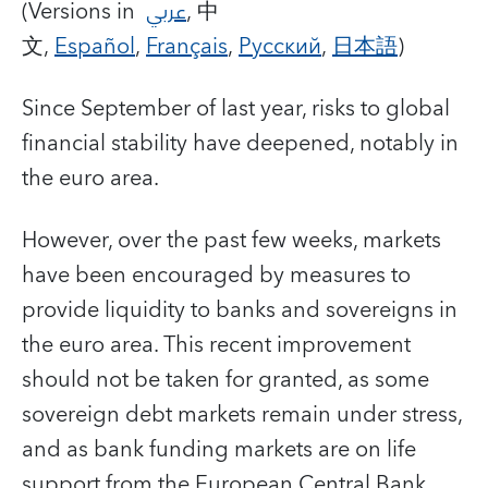
(Versions in
عربي
, 中
文,
Español
,
Français
,
Русский
,
日本語
)
Since September of last year, risks to global
financial stability have deepened, notably in
the euro area.
However, over the past few weeks, markets
have been encouraged by measures to
provide liquidity to banks and sovereigns in
the euro area. This recent improvement
should not be taken for granted, as some
sovereign debt markets remain under stress,
and as bank funding markets are on life
support from the European Central Bank