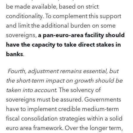
be made available, based on strict
conditionality. To complement this support
and limit the additional burden on some
sovereigns,
a
pan-euro-area facility should
have the capacity to take direct stakes in
banks
.
Fourth, adjustment remains essential, but
the short-term impact on growth should be
taken into account.
The solvency of
sovereigns must be assured. Governments
have to implement credible medium-term
fiscal consolidation strategies within a solid
euro area framework. Over the longer term,