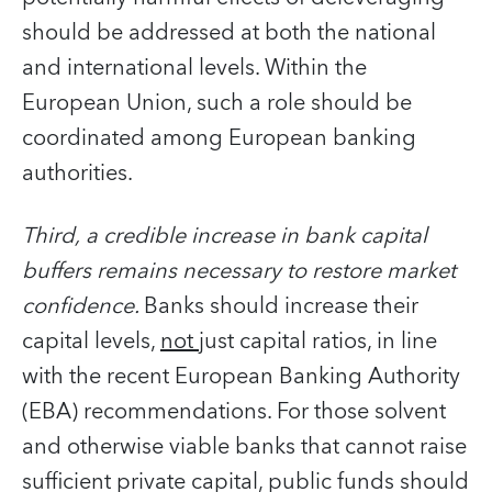
should be addressed at both the national
and international levels. Within the
European Union, such a role should be
coordinated among European banking
authorities.
Third,
a credible increase in bank capital
buffers remains necessary to restore market
confidence.
Banks should increase their
capital levels,
not
just capital ratios, in line
with the recent European Banking Authority
(EBA) recommendations. For those solvent
and otherwise viable banks that cannot raise
sufficient private capital, public funds should