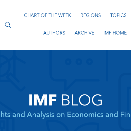
CHART OF THE WEEK
REGIONS
TOPICS
AUTHORS
ARCHIVE
IMF HOME