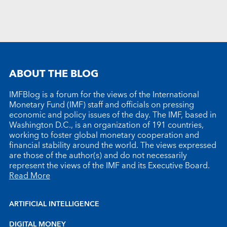
ABOUT THE BLOG
IMFBlog is a forum for the views of the International
Monetary Fund (IMF) staff and officials on pressing
economic and policy issues of the day. The IMF, based in
Washington D.C., is an organization of 191 countries,
working to foster global monetary cooperation and
financial stability around the world. The views expressed
are those of the author(s) and do not necessarily
represent the views of the IMF and its Executive Board.
Read More
ARTIFICIAL INTELLIGENCE
DIGITAL MONEY