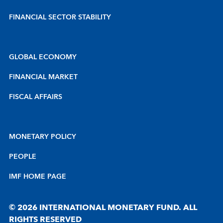
FINANCIAL SECTOR STABILITY
GLOBAL ECONOMY
FINANCIAL MARKET
FISCAL AFFAIRS
MONETARY POLICY
PEOPLE
IMF HOME PAGE
© 2026 INTERNATIONAL MONETARY FUND. ALL
RIGHTS RESERVED