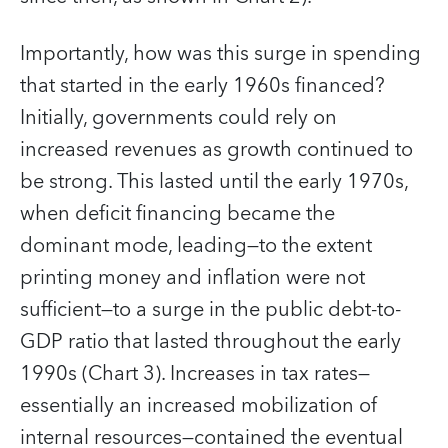
Importantly, how was this surge in spending
that started in the early 1960s financed?
Initially, governments could rely on
increased revenues as growth continued to
be strong. This lasted until the early 1970s,
when deficit financing became the
dominant mode, leading—to the extent
printing money and inflation were not
sufficient—to a surge in the public debt-to-
GDP ratio that lasted throughout the early
1990s (Chart 3). Increases in tax rates—
essentially an increased mobilization of
internal resources—contained the eventual