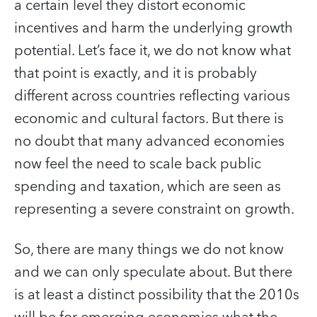
a certain level they distort economic
incentives and harm the underlying growth
potential. Let’s face it, we do not know what
that point is exactly, and it is probably
different across countries reflecting various
economic and cultural factors. But there is
no doubt that many advanced economies
now feel the need to scale back public
spending and taxation, which are seen as
representing a severe constraint on growth.
So, there are many things we do not know
and we can only speculate about. But there
is at least a distinct possibility that the 2010s