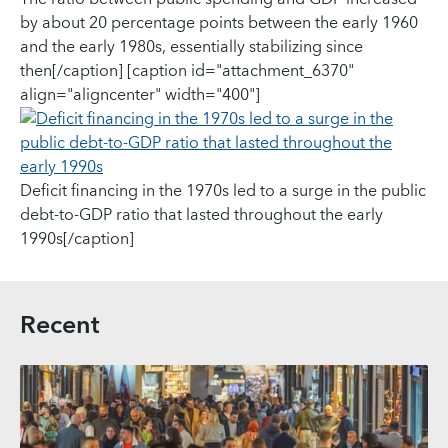
by about 20 percentage points between the early 1960
and the early 1980s, essentially stabilizing since
then[/caption] [caption id="attachment_6370"
align="aligncenter" width="400"]
Deficit financing in the 1970s led to a surge in the public
debt-to-GDP ratio that lasted throughout the early
1990s[/caption]
Recent