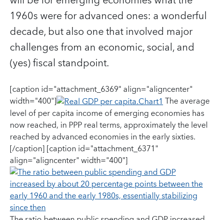
will be for emerging economies what the
1960s were for advanced ones: a wonderful
decade, but also one that involved major
challenges from an economic, social, and
(yes) fiscal standpoint.
[caption id="attachment_6369" align="aligncenter"
width="400"]
The average
level of per capita income of emerging economies has
now reached, in PPP real terms, approximately the level
reached by advanced economies in the early sixties.
[/caption] [caption id="attachment_6371"
align="aligncenter" width="400"]
The ratio between public spending and GDP increased