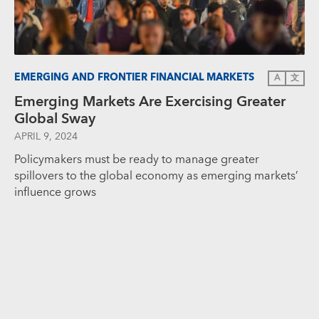
EMERGING AND FRONTIER FINANCIAL MARKETS
A
文
Emerging Markets Are Exercising Greater
Global Sway
APRIL 9, 2024
Policymakers must be ready to manage greater
spillovers to the global economy as emerging markets’
influence grows