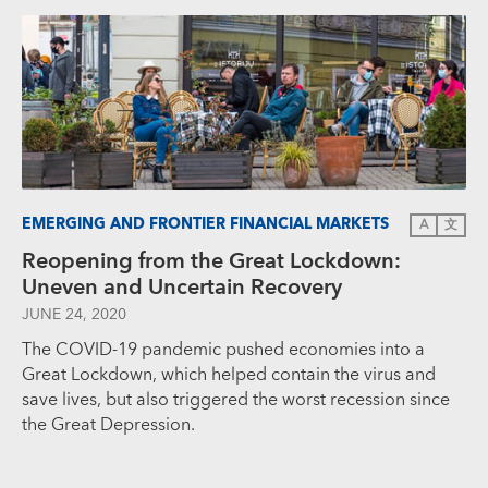
EMERGING AND FRONTIER FINANCIAL MARKETS
A
文
Reopening from the Great Lockdown:
Uneven and Uncertain Recovery
JUNE 24, 2020
The COVID-19 pandemic pushed economies into a
Great Lockdown, which helped contain the virus and
save lives, but also triggered the worst recession since
the Great Depression.