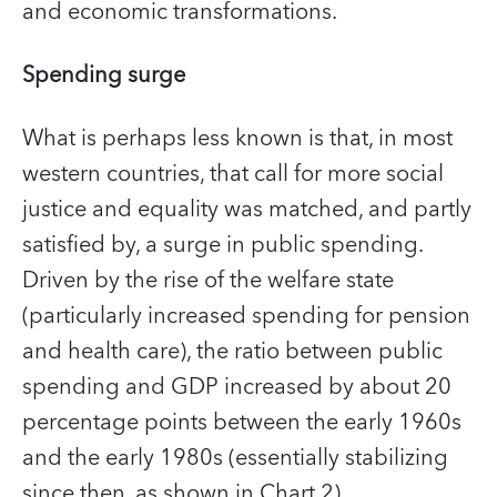
and economic transformations.
Spending surge
What is perhaps less known is that, in most
western countries, that call for more social
justice and equality was matched, and partly
satisfied by, a surge in public spending.
Driven by the rise of the welfare state
(particularly increased spending for pension
and health care), the ratio between public
spending and GDP increased by about 20
percentage points between the early 1960s
and the early 1980s (essentially stabilizing
since then, as shown in Chart 2).