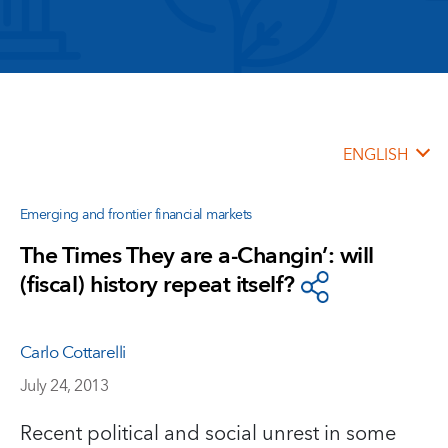
ENGLISH
Emerging and frontier financial markets
The Times They are a-Changin’: will
(fiscal) history repeat itself?
Carlo Cottarelli
July 24, 2013
Recent political and social unrest in some