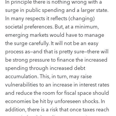
In principle there is nothing wrong with a
surge in public spending and a larger state.
In many respects it reflects (changing)
societal preferences. But, at a minimum,
emerging markets would have to manage
the surge carefully. It will not be an easy
process as—and that is pretty sure—there will
be strong pressure to finance the increased
spending through increased debt
accumulation. This, in turn, may raise
vulnerabilities to an increase in interest rates
and reduce the room for fiscal space should
economies be hit by unforeseen shocks. In
addition, there is a risk that once taxes reach