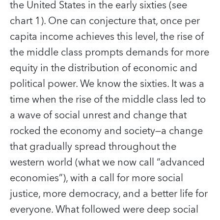
the United States in the early sixties (see
chart 1). One can conjecture that, once per
capita income achieves this level, the rise of
the middle class prompts demands for more
equity in the distribution of economic and
political power. We know the sixties. It was a
time when the rise of the middle class led to
a wave of social unrest and change that
rocked the economy and society—a change
that gradually spread throughout the
western world (what we now call “advanced
economies”), with a call for more social
justice, more democracy, and a better life for
everyone. What followed were deep social