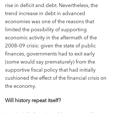
rise in deficit and debt. Nevertheless, the
trend increase in debt in advanced
economies was one of the reasons that
limited the possibility of supporting
economic activity in the aftermath of the
2008–09 crisis: given the state of public
finances, governments had to exit early
(some would say prematurely) from the
supportive fiscal policy that had initially
cushioned the effect of the financial crisis on
the economy.
Will history repeat itself?