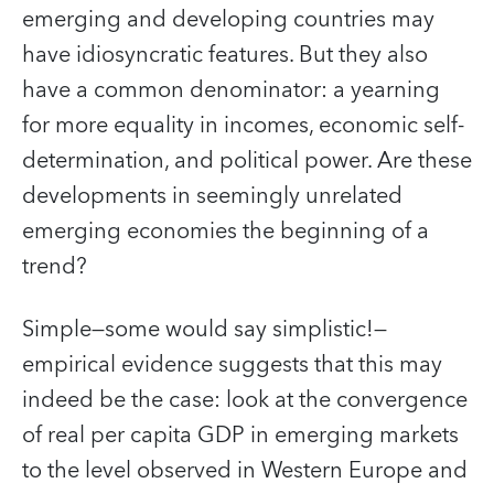
emerging and developing countries may
have idiosyncratic features. But they also
have a common denominator: a yearning
for more equality in incomes, economic self-
determination, and political power. Are these
developments in seemingly unrelated
emerging economies the beginning of a
trend?
Simple—some would say simplistic!—
empirical evidence suggests that this may
indeed be the case: look at the convergence
of real per capita GDP in emerging markets
to the level observed in Western Europe and