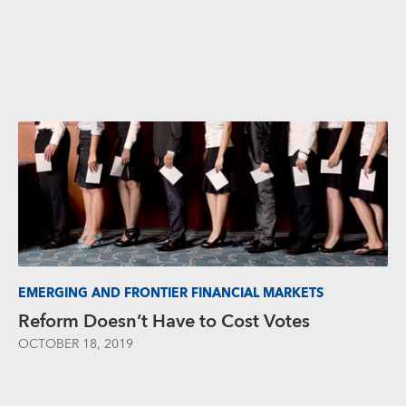
EMERGING AND FRONTIER FINANCIAL MARKETS
Reform Doesn’t Have to Cost Votes
OCTOBER 18, 2019