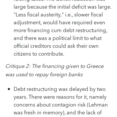
large because the initial deficit was large.
"Less fiscal austerity," i.e., slower fiscal
adjustment, would have required even
more financing cum debt restructuring,
and there was a political limit to what
official creditors could ask their own
citizens to contribute.
Critique 2: The financing given to Greece
was used to repay foreign banks
Debt restructuring was delayed by two
years. There were reasons for it, namely
concerns about contagion risk (Lehman
was fresh in memory), and the lack of