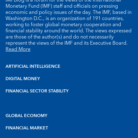
Monetary Fund (IMF) staff and officials on pressing
economic and policy issues of the day. The IMF, based in
Washington D.C., is an organization of 191 countries,
working to foster global monetary cooperation and
financial stability around the world. The views expressed
are those of the author(s) and do not necessarily
represent the views of the IMF and its Executive Board.
Read More
ARTIFICIAL INTELLIGENCE
DIGITAL MONEY
FINANCIAL SECTOR STABILITY
GLOBAL ECONOMY
FINANCIAL MARKET