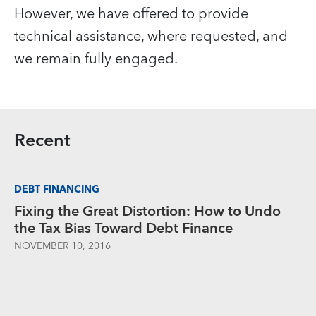
However, we have offered to provide
technical assistance, where requested, and
we remain fully engaged.
Recent
DEBT FINANCING
Fixing the Great Distortion: How to Undo
the Tax Bias Toward Debt Finance
NOVEMBER 10, 2016