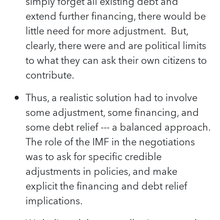
simply forget all existing debt and
extend further financing, there would be
little need for more adjustment. But,
clearly, there were and are political limits
to what they can ask their own citizens to
contribute.
Thus, a realistic solution had to involve
some adjustment, some financing, and
some debt relief --- a balanced approach.
The role of the IMF in the negotiations
was to ask for specific credible
adjustments in policies, and make
explicit the financing and debt relief
implications.