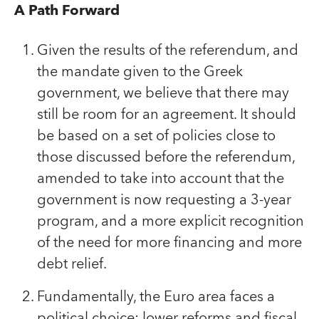
A Path Forward
Given the results of the referendum, and
the mandate given to the Greek
government, we believe that there may
still be room for an agreement. It should
be based on a set of policies close to
those discussed before the referendum,
amended to take into account that the
government is now requesting a 3-year
program, and a more explicit recognition
of the need for more financing and more
debt relief.
Fundamentally, the Euro area faces a
political choice: lower reforms and fiscal