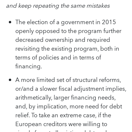
and keep repeating the same mistakes
The election of a government in 2015
openly opposed to the program further
decreased ownership and required
revisiting the existing program, both in
terms of policies and in terms of
financing.
A more limited set of structural reforms,
or/and a slower fiscal adjustment implies,
arithmetically, larger financing needs,
and, by implication, more need for debt
relief. To take an extreme case, if the
European creditors were willing to