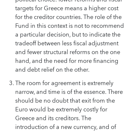
targets for Greece means a higher cost
for the creditor countries. The role of the
Fund in this context is not to recommend
a particular decision, but to indicate the
tradeoff between less fiscal adjustment
and fewer structural reforms on the one
hand, and the need for more financing
and debt relief on the other.
The room for agreement is extremely
narrow, and time is of the essence. There
should be no doubt that exit from the
Euro would be extremely costly for
Greece and its creditors. The
introduction of a new currency, and of