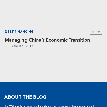
DEBT FINANCING
A
文
Managing China’s Economic Transition
OCTOBER 5, 2015
ABOUT THE BLOG
IMFBlog is a forum for the views of the International