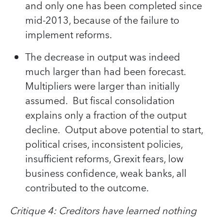
and only one has been completed since
mid-2013, because of the failure to
implement reforms.
The decrease in output was indeed
much larger than had been forecast.
Multipliers were larger than initially
assumed. But fiscal consolidation
explains only a fraction of the output
decline. Output above potential to start,
political crises, inconsistent policies,
insufficient reforms, Grexit fears, low
business confidence, weak banks, all
contributed to the outcome.
Critique 4: Creditors have learned nothing