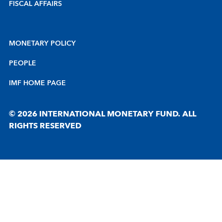
FISCAL AFFAIRS
MONETARY POLICY
PEOPLE
IMF HOME PAGE
© 2026 INTERNATIONAL MONETARY FUND. ALL
RIGHTS RESERVED