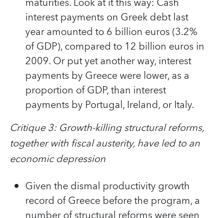
maturities. Look at it this way: Cash
interest payments on Greek debt last
year amounted to 6 billion euros (3.2%
of GDP), compared to 12 billion euros in
2009. Or put yet another way, interest
payments by Greece were lower, as a
proportion of GDP, than interest
payments by Portugal, Ireland, or Italy.
Critique 3: Growth-killing structural reforms,
together with fiscal austerity, have led to an
economic depression
Given the dismal productivity growth
record of Greece before the program, a
number of structural reforms were seen