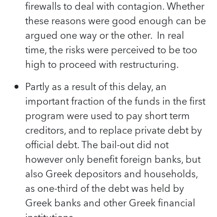
firewalls to deal with contagion. Whether
these reasons were good enough can be
argued one way or the other. In real
time, the risks were perceived to be too
high to proceed with restructuring.
Partly as a result of this delay, an
important fraction of the funds in the first
program were used to pay short term
creditors, and to replace private debt by
official debt. The bail-out did not
however only benefit foreign banks, but
also Greek depositors and households,
as one-third of the debt was held by
Greek banks and other Greek financial