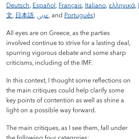
Deutsch
,
Español
,
Français
,
Italiano
,
ελληνικά
,
文
,
日本語
,
عربي
, and
Português
)
All eyes are on Greece, as the parties
involved continue to strive for a lasting deal,
spurring vigorous debate and some sharp
criticisms, including of the IMF.
In this context, I thought some reflections on
the main critiques could help clarify some
key points of contention as well as shine a
light on a possible way forward.
The main critiques, as I see them, fall under
the following four categories: