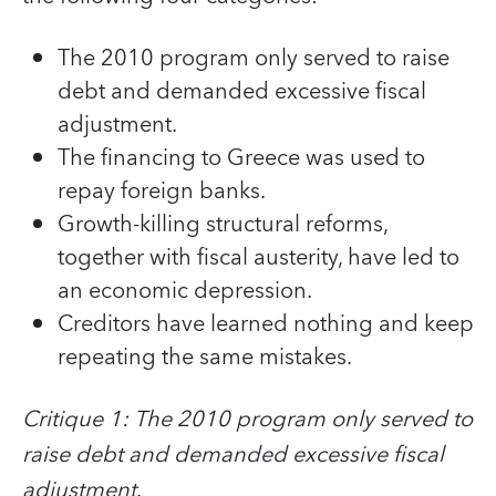
The 2010 program only served to raise
debt and demanded excessive fiscal
adjustment.
The financing to Greece was used to
repay foreign banks.
Growth-killing structural reforms,
together with fiscal austerity, have led to
an economic depression.
Creditors have learned nothing and keep
repeating the same mistakes.
Critique 1: The 2010 program only served to
raise debt and demanded excessive fiscal
adjustment
.