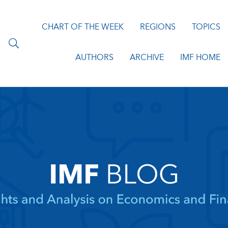
CHART OF THE WEEK
REGIONS
TOPICS
AUTHORS
ARCHIVE
IMF HOME