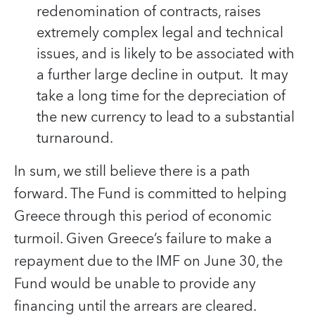
redenomination of contracts, raises
extremely complex legal and technical
issues, and is likely to be associated with
a further large decline in output. It may
take a long time for the depreciation of
the new currency to lead to a substantial
turnaround.
In sum, we still believe there is a path
forward. The Fund is committed to helping
Greece through this period of economic
turmoil. Given Greece’s failure to make a
repayment due to the IMF on June 30, the
Fund would be unable to provide any
financing until the arrears are cleared.