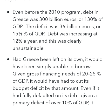
Even before the 2010 program, debt in
Greece was 300 billion euros, or 130% of
GDP. The deficit was 36 billion euros, or
15½ % of GDP. Debt was increasing at
12% a year, and this was clearly
unsustainable.
Had Greece been left on its own, it would
have been simply unable to borrow.
Given gross financing needs of 20–25 %
of GDP, it would have had to cut its
budget deficit by that amount. Even if it
had fully defaulted on its debt, given a
primary deficit of over 10% of GDP, it