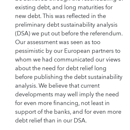
existing debt, and long maturities for
new debt. This was reflected in the
preliminary debt sustainability analysis
(DSA) we put out before the referendum.
Our assessment was seen as too
pessimistic by our European partners to
whom we had communicated our views
about the need for debt relief long
before publishing the debt sustainability
analysis. We believe that current
developments may well imply the need
for even more financing, not least in
support of the banks, and for even more
debt relief than in our DSA.