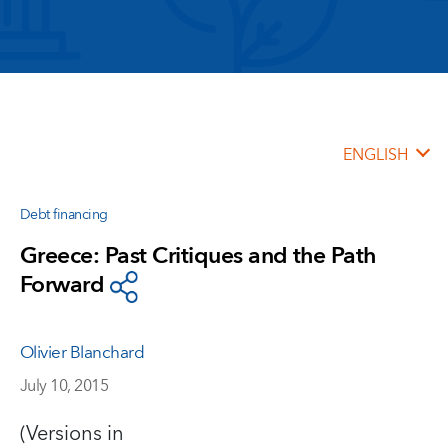
ENGLISH
Debt financing
Greece: Past Critiques and the Path
Forward
Olivier Blanchard
July 10, 2015
(Versions in