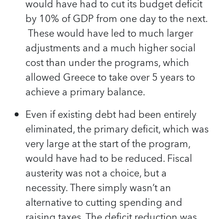
would have had to cut its budget deficit
by 10% of GDP from one day to the next.
These would have led to much larger
adjustments and a much higher social
cost than under the programs, which
allowed Greece to take over 5 years to
achieve a primary balance.
Even if existing debt had been entirely
eliminated, the primary deficit, which was
very large at the start of the program,
would have had to be reduced. Fiscal
austerity was not a choice, but a
necessity. There simply wasn’t an
alternative to cutting spending and
raising taxes. The deficit reduction was