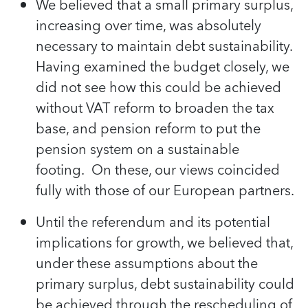
We believed that a small primary surplus,
increasing over time, was absolutely
necessary to maintain debt sustainability.
Having examined the budget closely, we
did not see how this could be achieved
without VAT reform to broaden the tax
base, and pension reform to put the
pension system on a sustainable
footing. On these, our views coincided
fully with those of our European partners.
Until the referendum and its potential
implications for growth, we believed that,
under these assumptions about the
primary surplus, debt sustainability could
be achieved through the rescheduling of