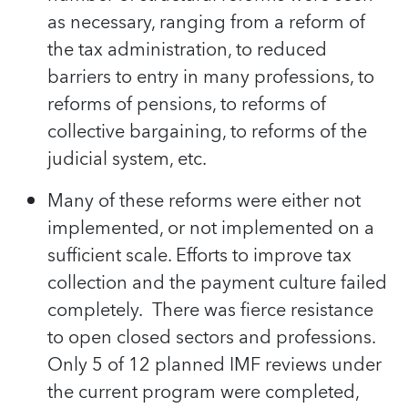
as necessary, ranging from a reform of
the tax administration, to reduced
barriers to entry in many professions, to
reforms of pensions, to reforms of
collective bargaining, to reforms of the
judicial system, etc.
Many of these reforms were either not
implemented, or not implemented on a
sufficient scale. Efforts to improve tax
collection and the payment culture failed
completely. There was fierce resistance
to open closed sectors and professions.
Only 5 of 12 planned IMF reviews under
the current program were completed,