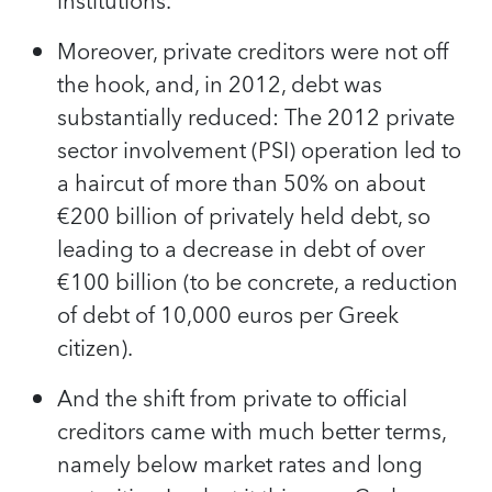
institutions.
Moreover, private creditors were not off
the hook, and, in 2012, debt was
substantially reduced: The 2012 private
sector involvement (PSI) operation led to
a haircut of more than 50% on about
€200 billion of privately held debt, so
leading to a decrease in debt of over
€100 billion (to be concrete, a reduction
of debt of 10,000 euros per Greek
citizen).
And the shift from private to official
creditors came with much better terms,
namely below market rates and long