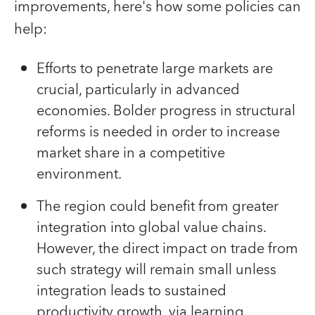
improvements, here's how some policies can
help:
Efforts to penetrate large markets are
crucial, particularly in advanced
economies. Bolder progress in structural
reforms is needed in order to increase
market share in a competitive
environment.
The region could benefit from greater
integration into global value chains.
However, the direct impact on trade from
such strategy will remain small unless
integration leads to sustained
productivity growth, via learning