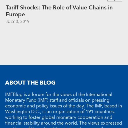
Tariff Shocks: The Role of Value Chains in
Europe
JULY 3, 2019
ABOUT THE BLOG
IMFBlog is a forum for the views of the International
Monetary Fund (IMF) staff and officials on pressing
economic and policy issues of the day. The IMF, based in
Washington D.C., is an organization of 191 countries,
working to foster global monetary cooperation and
financial stability around the world. The views expressed