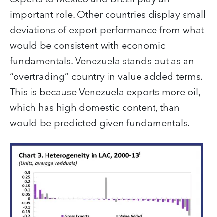
important role. Other countries display small
deviations of export performance from what
would be consistent with economic
fundamentals. Venezuela stands out as an
“overtrading” country in value added terms.
This is because Venezuela exports more oil,
which has high domestic content, than
would be predicted given fundamentals.