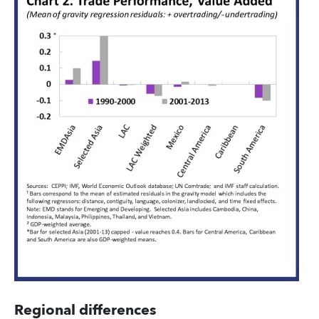
Regional differences