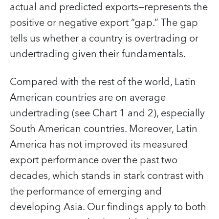
actual and predicted exports—represents the
positive or negative export “gap.” The gap
tells us whether a country is overtrading or
undertrading given their fundamentals.
Compared with the rest of the world, Latin
American countries are on average
undertrading (see Chart 1 and 2), especially
South American countries. Moreover, Latin
America has not improved its measured
export performance over the past two
decades, which stands in stark contrast with
the performance of emerging and
developing Asia. Our findings apply to both