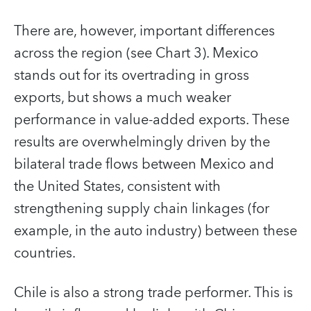
There are, however, important differences
across the region (see Chart 3). Mexico
stands out for its overtrading in gross
exports, but shows a much weaker
performance in value-added exports. These
results are overwhelmingly driven by the
bilateral trade flows between Mexico and
the United States, consistent with
strengthening supply chain linkages (for
example, in the auto industry) between these
countries.
Chile is also a strong trade performer. This is