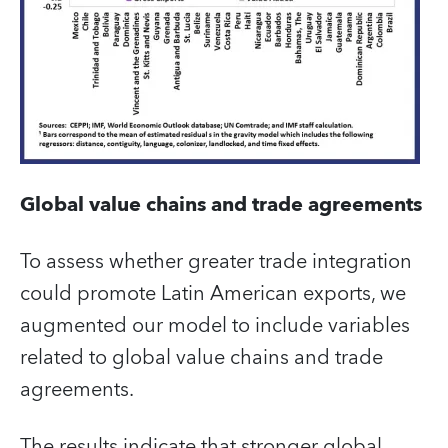
Global value chains and trade agreements
To assess whether greater trade integration
could promote Latin American exports, we
augmented our model to include variables
related to global value chains and trade
agreements.
The results indicate that stronger global