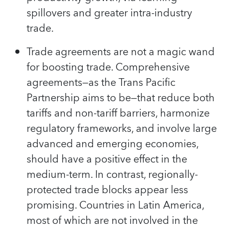
spillovers and greater intra-industry
trade.
Trade agreements are not a magic wand
for boosting trade. Comprehensive
agreements—as the Trans Pacific
Partnership aims to be—that reduce both
tariffs and non-tariff barriers, harmonize
regulatory frameworks, and involve large
advanced and emerging economies,
should have a positive effect in the
medium-term. In contrast, regionally-
protected trade blocks appear less
promising. Countries in Latin America,
most of which are not involved in the