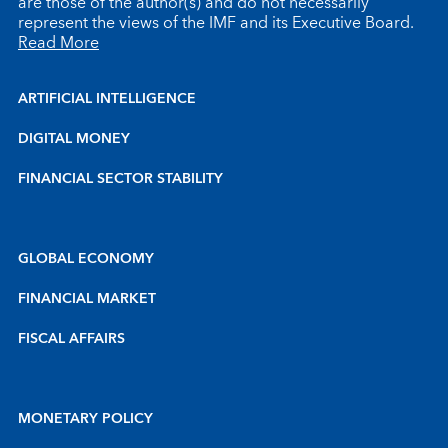
are those of the author(s) and do not necessarily
represent the views of the IMF and its Executive Board.
Read More
ARTIFICIAL INTELLIGENCE
DIGITAL MONEY
FINANCIAL SECTOR STABILITY
GLOBAL ECONOMY
FINANCIAL MARKET
FISCAL AFFAIRS
MONETARY POLICY