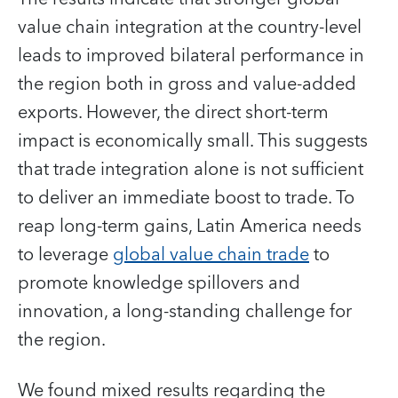
value chain integration at the country-level
leads to improved bilateral performance in
the region both in gross and value-added
exports. However, the direct short-term
impact is economically small. This suggests
that trade integration alone is not sufficient
to deliver an immediate boost to trade. To
reap long-term gains, Latin America needs
to leverage
global value chain trade
to
promote knowledge spillovers and
innovation, a long-standing challenge for
the region.
We found mixed results regarding the