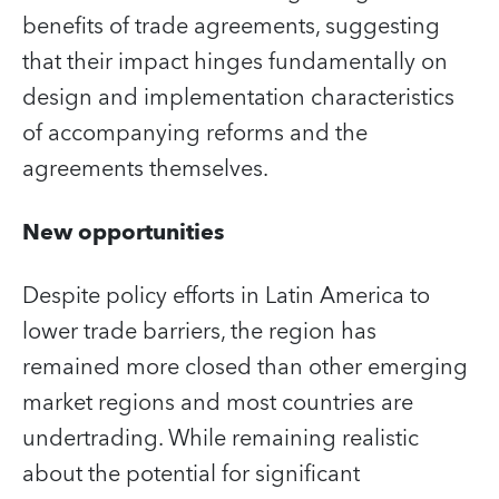
benefits of trade agreements, suggesting
that their impact hinges fundamentally on
design and implementation characteristics
of accompanying reforms and the
agreements themselves.
New opportunities
Despite policy efforts in Latin America to
lower trade barriers, the region has
remained more closed than other emerging
market regions and most countries are
undertrading. While remaining realistic
about the potential for significant