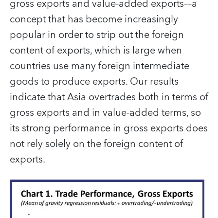
gross exports and value-added exports––a
concept that has become increasingly
popular in order to strip out the foreign
content of exports, which is large when
countries use many foreign intermediate
goods to produce exports. Our results
indicate that Asia overtrades both in terms of
gross exports and in value-added terms, so
its strong performance in gross exports does
not rely solely on the foreign content of
exports.