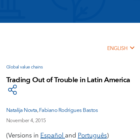
ENGLISH
Global value chains
Trading Out of Trouble in Latin America
Natalija Novta
,
Fabiano Rodrigues Bastos
November 4, 2015
(Versions in
Español
and
Português
)