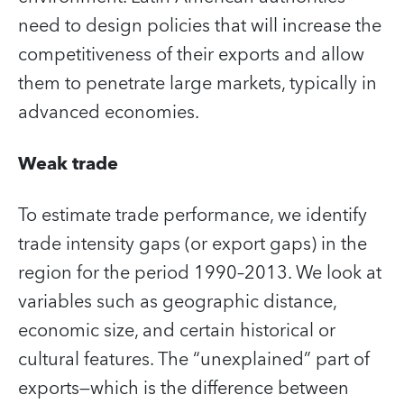
need to design policies that will increase the
competitiveness of their exports and allow
them to penetrate large markets, typically in
advanced economies.
Weak trade
To estimate trade performance, we identify
trade intensity gaps (or export gaps) in the
region for the period 1990–2013. We look at
variables such as geographic distance,
economic size, and certain historical or
cultural features. The “unexplained” part of
exports—which is the difference between