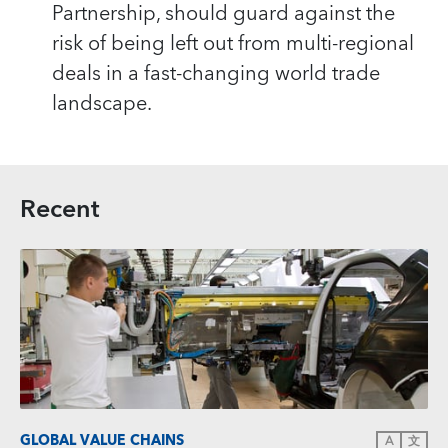
Partnership, should guard against the
risk of being left out from multi-regional
deals in a fast-changing world trade
landscape.
Recent
GLOBAL VALUE CHAINS
A
文