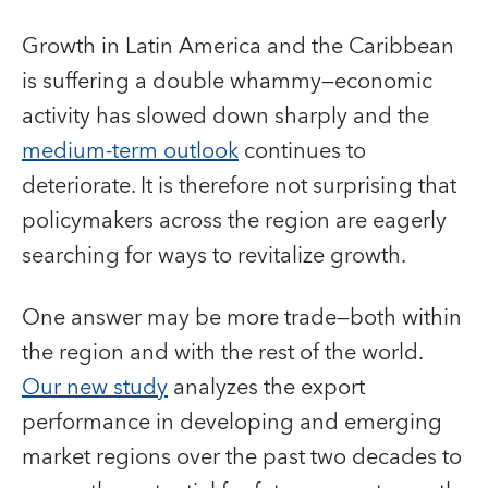
Growth in Latin America and the Caribbean
is suffering a double whammy—economic
activity has slowed down sharply and the
medium-term outlook
continues to
deteriorate. It is therefore not surprising that
policymakers across the region are eagerly
searching for ways to revitalize growth.
One answer may be more trade—both within
the region and with the rest of the world.
Our new study
analyzes the export
performance in developing and emerging
market regions over the past two decades to