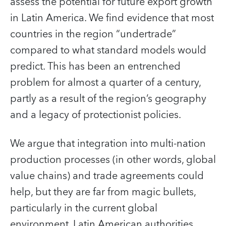
assess the potential for future export growth
in Latin America. We find evidence that most
countries in the region “undertrade”
compared to what standard models would
predict. This has been an entrenched
problem for almost a quarter of a century,
partly as a result of the region’s geography
and a legacy of protectionist policies.
We argue that integration into multi-nation
production processes (in other words, global
value chains) and trade agreements could
help, but they are far from magic bullets,
particularly in the current global
environment. Latin American authorities