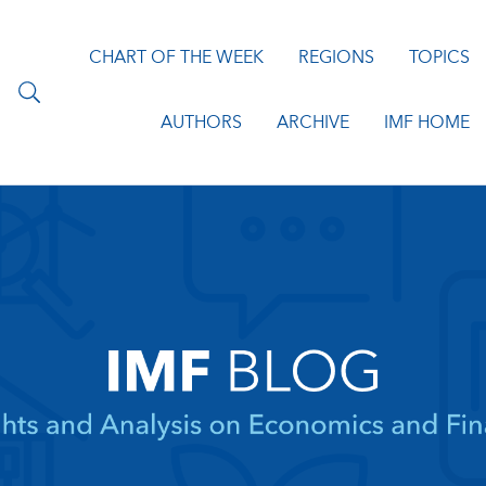
CHART OF THE WEEK
REGIONS
TOPICS
AUTHORS
ARCHIVE
IMF HOME