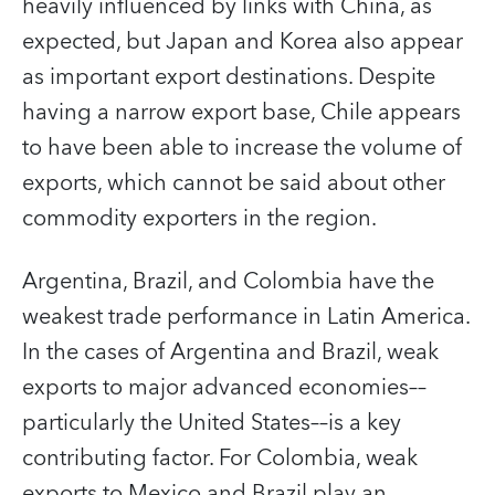
heavily influenced by links with China, as
expected, but Japan and Korea also appear
as important export destinations. Despite
having a narrow export base, Chile appears
to have been able to increase the volume of
exports, which cannot be said about other
commodity exporters in the region.
Argentina, Brazil, and Colombia have the
weakest trade performance in Latin America.
In the cases of Argentina and Brazil, weak
exports to major advanced economies––
particularly the United States––is a key
contributing factor. For Colombia, weak
exports to Mexico and Brazil play an