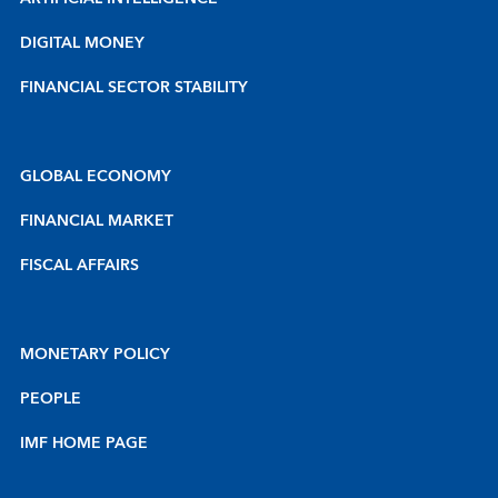
DIGITAL MONEY
FINANCIAL SECTOR STABILITY
GLOBAL ECONOMY
FINANCIAL MARKET
FISCAL AFFAIRS
MONETARY POLICY
PEOPLE
IMF HOME PAGE