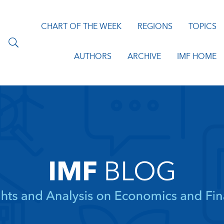
CHART OF THE WEEK
REGIONS
TOPICS
AUTHORS
ARCHIVE
IMF HOME