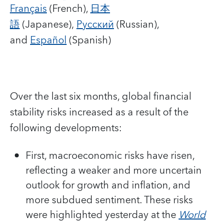
Français
(French),
日本
語
(Japanese),
Русский
(Russian),
and
Español
(Spanish)
Over the last six months, global financial
stability risks increased as a result of the
following developments:
First, macroeconomic risks have risen,
reflecting a weaker and more uncertain
outlook for growth and inflation, and
more subdued sentiment. These risks
were highlighted yesterday at the
World