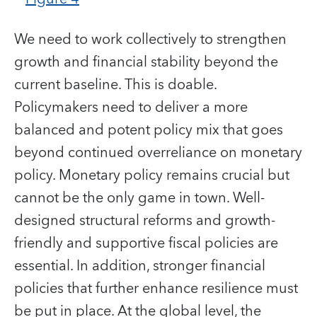
We need to work collectively to strengthen
growth and financial stability beyond the
current baseline. This is doable.
Policymakers need to deliver a more
balanced and potent policy mix that goes
beyond continued overreliance on monetary
policy. Monetary policy remains crucial but
cannot be the only game in town. Well-
designed structural reforms and growth-
friendly and supportive fiscal policies are
essential. In addition, stronger financial
policies that further enhance resilience must
be put in place. At the global level, the