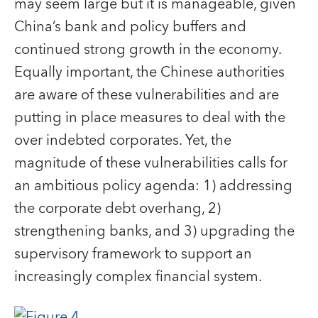
may seem large but it is manageable, given
China’s bank and policy buffers and
continued strong growth in the economy.
Equally important, the Chinese authorities
are aware of these vulnerabilities and are
putting in place measures to deal with the
over indebted corporates. Yet, the
magnitude of these vulnerabilities calls for
an ambitious policy agenda: 1) addressing
the corporate debt overhang, 2)
strengthening banks, and 3) upgrading the
supervisory framework to support an
increasingly complex financial system.