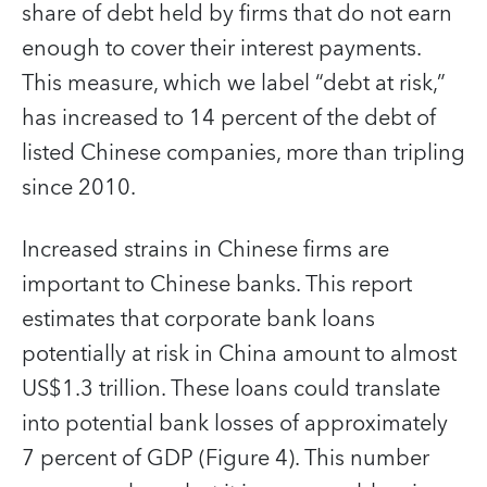
share of debt held by firms that do not earn
enough to cover their interest payments.
This measure, which we label “debt at risk,”
has increased to 14 percent of the debt of
listed Chinese companies, more than tripling
since 2010.
Increased strains in Chinese firms are
important to Chinese banks. This report
estimates that corporate bank loans
potentially at risk in China amount to almost
US$1.3 trillion. These loans could translate
into potential bank losses of approximately
7 percent of GDP (Figure 4). This number