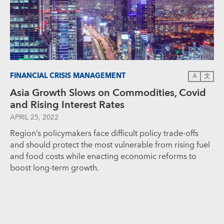
FINANCIAL CRISIS MANAGEMENT
A
文
Asia Growth Slows on Commodities, Covid
and Rising Interest Rates
APRIL 25, 2022
Region’s policymakers face difficult policy trade-offs
and should protect the most vulnerable from rising fuel
and food costs while enacting economic reforms to
boost long-term growth.