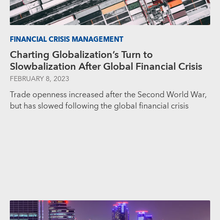
FINANCIAL CRISIS MANAGEMENT
Charting Globalization’s Turn to
Slowbalization After Global Financial Crisis
FEBRUARY 8, 2023
Trade openness increased after the Second World War,
but has slowed following the global financial crisis