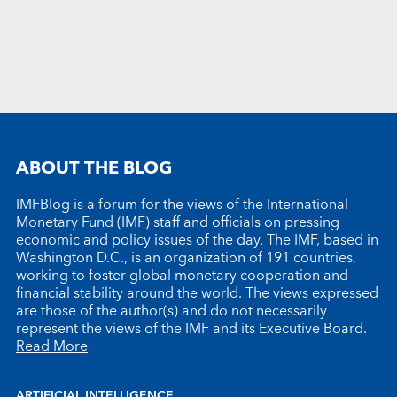
ABOUT THE BLOG
IMFBlog is a forum for the views of the International
Monetary Fund (IMF) staff and officials on pressing
economic and policy issues of the day. The IMF, based in
Washington D.C., is an organization of 191 countries,
working to foster global monetary cooperation and
financial stability around the world. The views expressed
are those of the author(s) and do not necessarily
represent the views of the IMF and its Executive Board.
Read More
ARTIFICIAL INTELLIGENCE