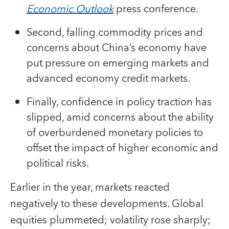
Economic Outlook
press conference.
Second, falling commodity prices and
concerns about China’s economy have
put pressure on emerging markets and
advanced economy credit markets.
Finally, confidence in policy traction has
slipped, amid concerns about the ability
of overburdened monetary policies to
offset the impact of higher economic and
political risks.
Earlier in the year, markets reacted
negatively to these developments. Global
equities plummeted; volatility rose sharply;