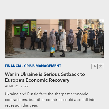
FINANCIAL CRISIS MANAGEMENT
A
文
War in Ukraine is Serious Setback to
Europe’s Economic Recovery
APRIL 21, 2022
Ukraine and Russia face the sharpest economic
contractions, but other countries could also fall into
recession this year.