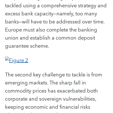
tackled using a comprehensive strategy and
excess bank capacity—namely, too many
banks—will have to be addressed over time.
Europe must also complete the banking
union and establish a common deposit
guarantee scheme.
The second key challenge to tackle is from
emerging markets. The sharp fall in
commodity prices has exacerbated both
corporate and sovereign vulnerabilities,
keeping economic and financial risks