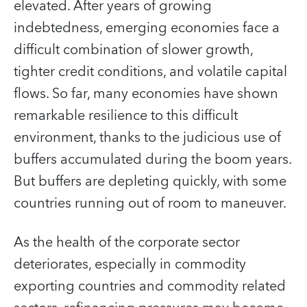
elevated. After years of growing
indebtedness, emerging economies face a
difficult combination of slower growth,
tighter credit conditions, and volatile capital
flows. So far, many economies have shown
remarkable resilience to this difficult
environment, thanks to the judicious use of
buffers accumulated during the boom years.
But buffers are depleting quickly, with some
countries running out of room to maneuver.
As the health of the corporate sector
deteriorates, especially in commodity
exporting countries and commodity related