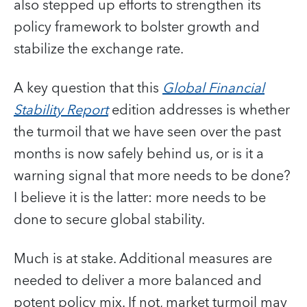
also stepped up efforts to strengthen its
policy framework to bolster growth and
stabilize the exchange rate.
A key question that this
Global Financial
Stability Report
edition addresses is whether
the turmoil that we have seen over the past
months is now safely behind us, or is it a
warning signal that more needs to be done?
I believe it is the latter: more needs to be
done to secure global stability.
Much is at stake. Additional measures are
needed to deliver a more balanced and
potent policy mix. If not, market turmoil may