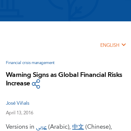
ENGLISH
Financial crisis management
Warning Signs as Global Financial Risks
Increase
José Viñals
April 13, 2016
Versions in
عربي
(Arabic),
中文
(Chinese),