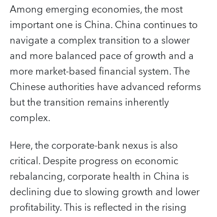
Among emerging economies, the most
important one is China. China continues to
navigate a complex transition to a slower
and more balanced pace of growth and a
more market-based financial system. The
Chinese authorities have advanced reforms
but the transition remains inherently
complex.
Here, the corporate-bank nexus is also
critical. Despite progress on economic
rebalancing, corporate health in China is
declining due to slowing growth and lower
profitability. This is reflected in the rising