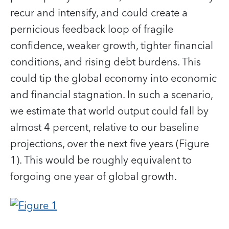
recur and intensify, and could create a
pernicious feedback loop of fragile
confidence, weaker growth, tighter financial
conditions, and rising debt burdens. This
could tip the global economy into economic
and financial stagnation. In such a scenario,
we estimate that world output could fall by
almost 4 percent, relative to our baseline
projections, over the next five years (Figure
1). This would be roughly equivalent to
forgoing one year of global growth.