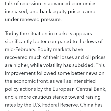
talk of recession in advanced economies
increased; and bank equity prices came
under renewed pressure.
Today the situation in markets appears
significantly better compared to the lows of
mid-February. Equity markets have
recovered much of their losses and oil prices
are higher, while volatility has subsided. This
improvement followed some better news on
the economic front, as well as intensified
policy actions by the European Central Bank,
and a more cautious stance toward raising
rates by the U.S. Federal Reserve. China has