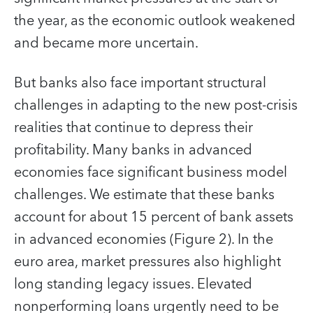
the year, as the economic outlook weakened
and became more uncertain.
But banks also face important structural
challenges in adapting to the new post-crisis
realities that continue to depress their
profitability. Many banks in advanced
economies face significant business model
challenges. We estimate that these banks
account for about 15 percent of bank assets
in advanced economies (Figure 2). In the
euro area, market pressures also highlight
long standing legacy issues. Elevated
nonperforming loans urgently need to be