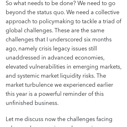
So what needs to be done? We need to go
beyond the status quo. We need a collective
approach to policymaking to tackle a triad of
global challenges. These are the same
challenges that I underscored six months
ago, namely crisis legacy issues still
unaddressed in advanced economies,
elevated vulnerabilities in emerging markets,
and systemic market liquidity risks. The
market turbulence we experienced earlier
this year is a powerful reminder of this
unfinished business.
Let me discuss now the challenges facing