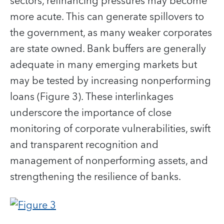
sectors, refinancing pressures may become
more acute. This can generate spillovers to
the government, as many weaker corporates
are state owned. Bank buffers are generally
adequate in many emerging markets but
may be tested by increasing nonperforming
loans (Figure 3). These interlinkages
underscore the importance of close
monitoring of corporate vulnerabilities, swift
and transparent recognition and
management of nonperforming assets, and
strengthening the resilience of banks.