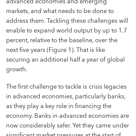
advanced economies and emerging
markets, and what needs to be done to
address them. Tackling these challenges will
enable to expand world output by up to 1.7
percent, relative to the baseline, over the
next five years (Figure 1). That is like
securing an additional half a year of global
growth.
The first challenge to tackle is crisis legacies
in advanced economies, particularly banks,
as they play a key role in financing the
economy. Banks in advanced economies are
now considerably safer. Yet they came under
significant market pressures at the start of