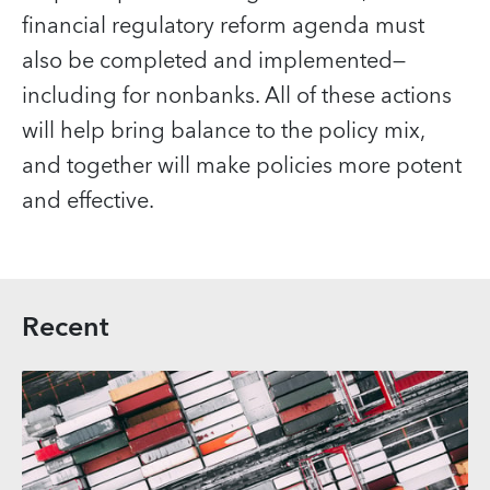
financial regulatory reform agenda must
also be completed and implemented—
including for nonbanks. All of these actions
will help bring balance to the policy mix,
and together will make policies more potent
and effective.
Recent