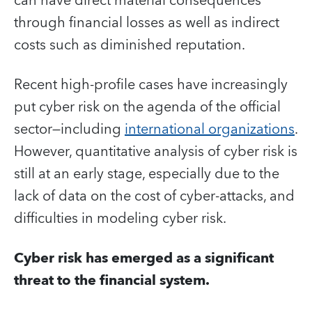
can have direct material consequences
through financial losses as well as indirect
costs such as diminished reputation.
Recent high-profile cases have increasingly
put cyber risk on the agenda of the official
sector—including
international organizations
.
However, quantitative analysis of cyber risk is
still at an early stage, especially due to the
lack of data on the cost of cyber-attacks, and
difficulties in modeling cyber risk.
Cyber risk has emerged as a significant
threat to the financial system.