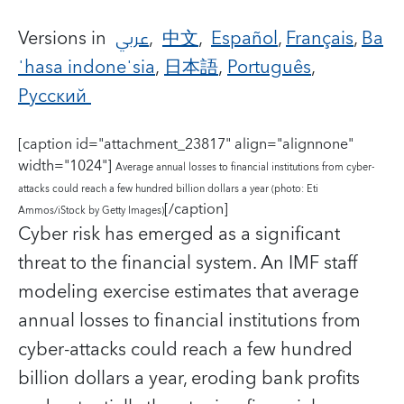
Versions in
عربي
,
中文
,
Español
,
Français
,
Ba
ˈhasa indoneˈsia
,
日本語
,
Português
,
Русский
[caption id="attachment_23817" align="alignnone"
width="1024"]
Average annual losses to financial institutions from cyber-
attacks could reach a few hundred billion dollars a year (photo: Eti
[/caption]
Ammos/iStock by Getty Images)
Cyber risk has emerged as a significant
threat to the financial system.
An IMF staff
modeling exercise estimates that average
annual losses to financial institutions from
cyber-attacks could reach a few hundred
billion dollars a year, eroding bank profits