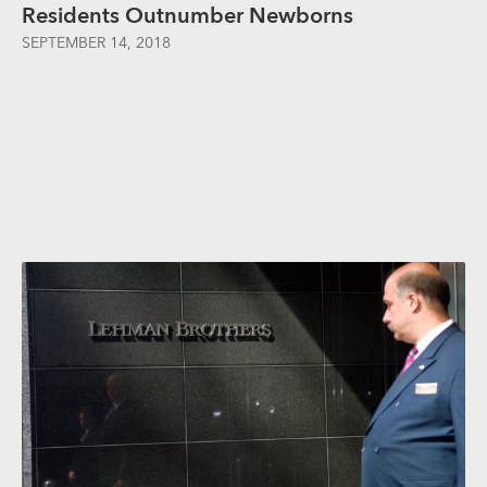
Residents Outnumber Newborns
SEPTEMBER 14, 2018