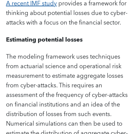
A recent IMF study
provides a framework for
thinking about potential losses due to cyber-
attacks with a focus on the financial sector.
Estimating potential losses
The modeling framework uses techniques
from actuarial science and operational risk
measurement to estimate aggregate losses
from cyber-attacks. This requires an
assessment of the frequency of cyber-attacks
on financial institutions and an idea of the
distribution of losses from such events.
Numerical simulations can then be used to
estimate the distribution of aggregate cyber-