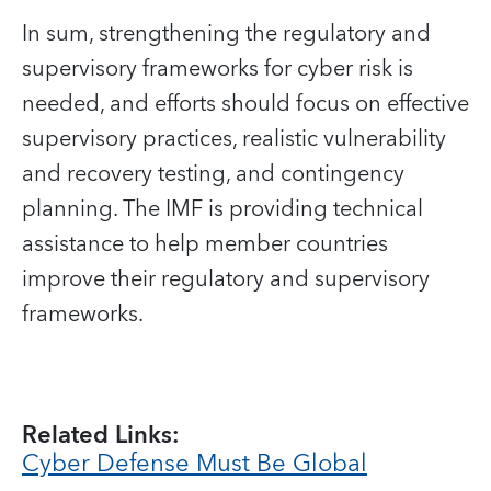
In sum, strengthening the regulatory and
supervisory frameworks for cyber risk is
needed, and efforts should focus on effective
supervisory practices, realistic vulnerability
and recovery testing, and contingency
planning. The IMF is providing technical
assistance to help member countries
improve their regulatory and supervisory
frameworks.
Related Links:
Cyber Defense Must Be Global