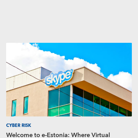
CYBER RISK
Welcome to e-Estonia: Where Virtual