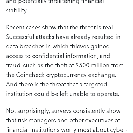
and potentially threatening financial
stability.
Recent cases show that the threat is real.
Successful attacks have already resulted in
data breaches in which thieves gained
access to confidential information, and
fraud, such as the theft of $500 million from
the Coincheck cryptocurrency exchange.
And there is the threat that a targeted
institution could be left unable to operate.
Not surprisingly, surveys consistently show
that risk managers and other executives at
financial institutions worry most about cyber-