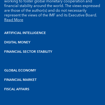
working to foster global monetary cooperation and
financial stability around the world. The views expressed
are those of the author(s) and do not necessarily
represent the views of the IMF and its Executive Board.
Read More
ARTIFICIAL INTELLIGENCE
DIGITAL MONEY
FINANCIAL SECTOR STABILITY
GLOBAL ECONOMY
FINANCIAL MARKET
FISCAL AFFAIRS