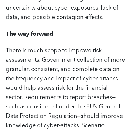
uncertainty about cyber exposures, lack of
data, and possible contagion effects.
The way forward
There is much scope to improve risk
assessments. Government collection of more
granular, consistent, and complete data on
the frequency and impact of cyber-attacks
would help assess risk for the financial
sector. Requirements to report breaches—
such as considered under the EU’s General
Data Protection Regulation—should improve
knowledge of cyber-attacks. Scenario