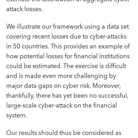
attack losses.
We illustrate our framework using a data set
covering recent losses due to cyber-attacks
in 50 countries. This provides an example of
how potential losses for financial institutions
could be estimated. The exercise is difficult
and is made even more challenging by
major data gaps on cyber risk. Moreover,
thankfully, there has yet been no successful,
large-scale cyber-attack on the financial
system.
Our results should thus be considered as