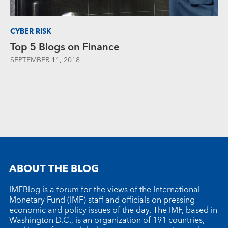
CYBER RISK
Top 5 Blogs on Finance
SEPTEMBER 11, 2018
ABOUT THE BLOG
IMFBlog is a forum for the views of the International
Monetary Fund (IMF) staff and officials on pressing
economic and policy issues of the day. The IMF, based in
Washington D.C., is an organization of 191 countries,