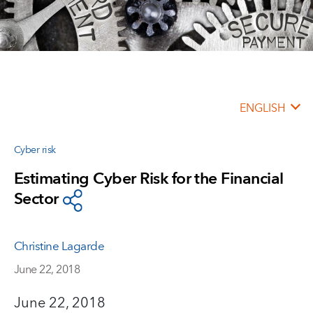
ENGLISH
Cyber risk
Estimating Cyber Risk for the Financial
Sector
Christine Lagarde
June 22, 2018
June 22, 2018