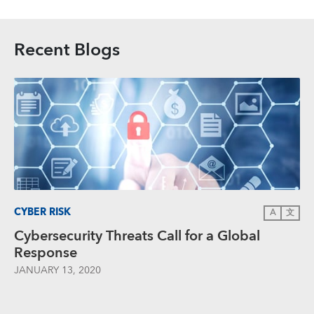
Recent Blogs
CYBER RISK
A
文
Cybersecurity Threats Call for a Global
Response
JANUARY 13, 2020