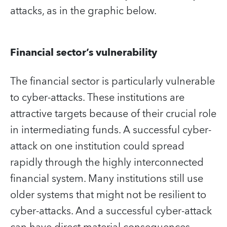
attacks, as in the graphic below.
Financial sector’s vulnerability
The financial sector is particularly vulnerable
to cyber-attacks. These institutions are
attractive targets because of their crucial role
in intermediating funds. A successful cyber-
attack on one institution could spread
rapidly through the highly interconnected
financial system. Many institutions still use
older systems that might not be resilient to
cyber-attacks. And a successful cyber-attack