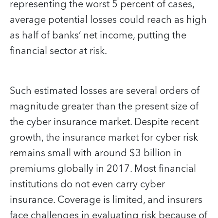
representing the worst 5 percent of cases,
average potential losses could reach as high
as half of banks’ net income, putting the
financial sector at risk.
Such estimated losses are several orders of
magnitude greater than the present size of
the cyber insurance market. Despite recent
growth, the insurance market for cyber risk
remains small with around $3 billion in
premiums globally in 2017. Most financial
institutions do not even carry cyber
insurance. Coverage is limited, and insurers
face challenges in evaluating risk because of