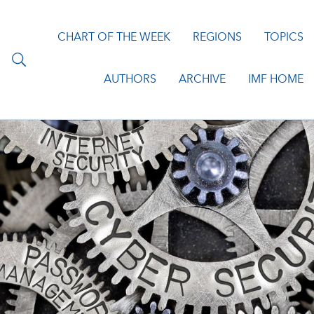
CHART OF THE WEEK
REGIONS
TOPICS
AUTHORS
ARCHIVE
IMF HOME