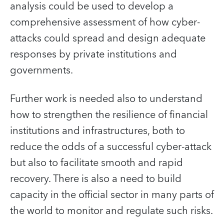
analysis could be used to develop a
comprehensive assessment of how cyber-
attacks could spread and design adequate
responses by private institutions and
governments.
Further work is needed also to understand
how to strengthen the resilience of financial
institutions and infrastructures, both to
reduce the odds of a successful cyber-attack
but also to facilitate smooth and rapid
recovery. There is also a need to build
capacity in the official sector in many parts of
the world to monitor and regulate such risks.