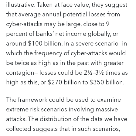
illustrative. Taken at face value, they suggest
that average annual potential losses from
cyber-attacks may be large, close to 9
percent of banks’ net income globally, or
around $100 billion. In a severe scenario—in
which the frequency of cyber-attacks would
be twice as high as in the past with greater
contagion— losses could be 2½–3½ times as
high as this, or $270 billion to $350 billion.
The framework could be used to examine
extreme risk scenarios involving massive
attacks. The distribution of the data we have
collected suggests that in such scenarios,