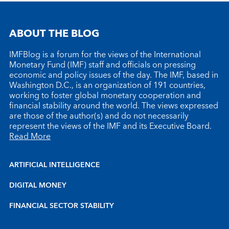
ABOUT THE BLOG
IMFBlog is a forum for the views of the International
Monetary Fund (IMF) staff and officials on pressing
economic and policy issues of the day. The IMF, based in
Washington D.C., is an organization of 191 countries,
working to foster global monetary cooperation and
financial stability around the world. The views expressed
are those of the author(s) and do not necessarily
represent the views of the IMF and its Executive Board.
Read More
ARTIFICIAL INTELLIGENCE
DIGITAL MONEY
FINANCIAL SECTOR STABILITY