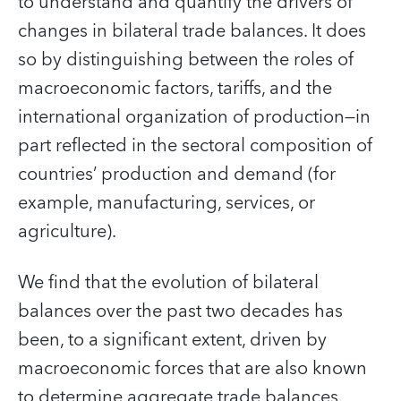
to understand and quantify the drivers of
changes in bilateral trade balances. It does
so by distinguishing between the roles of
macroeconomic factors, tariffs, and the
international organization of production—in
part reflected in the sectoral composition of
countries’ production and demand (for
example, manufacturing, services, or
agriculture).
We find that the evolution of bilateral
balances over the past two decades has
been, to a significant extent, driven by
macroeconomic forces that are also known
to determine aggregate trade balances.