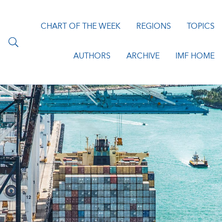
CHART OF THE WEEK
REGIONS
TOPICS
AUTHORS
ARCHIVE
IMF HOME