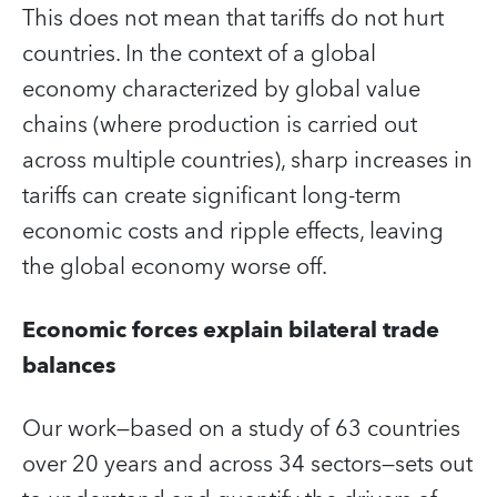
This does not mean that tariffs do not hurt
countries. In the context of a global
economy characterized by global value
chains (where production is carried out
across multiple countries), sharp increases in
tariffs can create significant long-term
economic costs and ripple effects, leaving
the global economy worse off.
Economic forces explain bilateral trade
balances
Our work—based on a study of 63 countries
over 20 years and across 34 sectors—sets out