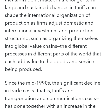
large and sustained changes in tariffs can
shape the international organization of
production as firms adjust domestic and
international investment and production
structuring, such as organizing themselves
into global value chains—the different
processes in different parts of the world that
each add value to the goods and service
being produced.
Since the mid-1990s, the significant decline
in trade costs—that is, tariffs and
transportation and communications costs—
has gone together with an increase in the