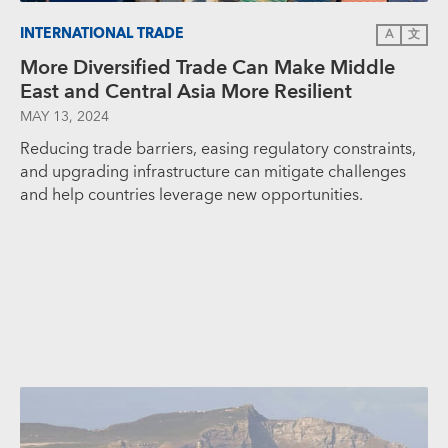
INTERNATIONAL TRADE
A
文
More Diversified Trade Can Make Middle
East and Central Asia More Resilient
MAY 13, 2024
Reducing trade barriers, easing regulatory constraints,
and upgrading infrastructure can mitigate challenges
and help countries leverage new opportunities.