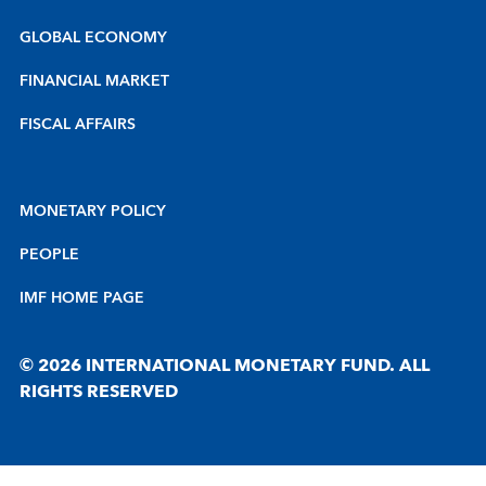
GLOBAL ECONOMY
FINANCIAL MARKET
FISCAL AFFAIRS
MONETARY POLICY
PEOPLE
IMF HOME PAGE
© 2026 INTERNATIONAL MONETARY FUND. ALL
RIGHTS RESERVED