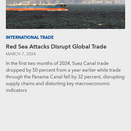
INTERNATIONAL TRADE
Red Sea Attacks Disrupt Global Trade
MARCH 7, 2024
In the first two months of 2024, Suez Canal trade
dropped by 50 percent from a year earlier while trade
through the Panama Canal fell by 32 percent, disrupting
supply chains and distorting key macroeconomic
indicators