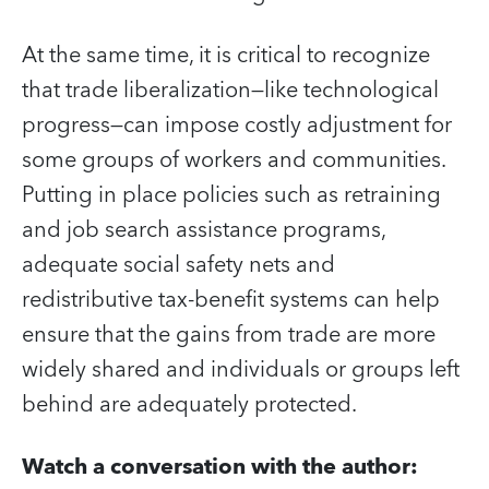
At the same time, it is critical to recognize
that trade liberalization—like technological
progress—can impose costly adjustment for
some groups of workers and communities.
Putting in place policies such as retraining
and job search assistance programs,
adequate social safety nets and
redistributive tax-benefit systems can help
ensure that the gains from trade are more
widely shared and individuals or groups left
behind are adequately protected.
Watch a conversation with the author: