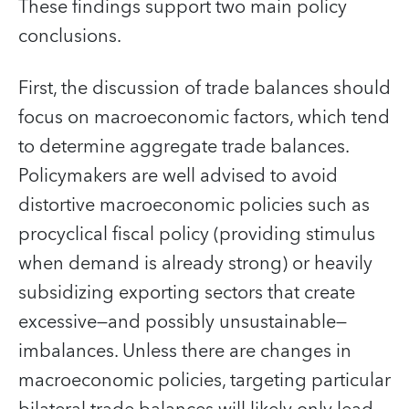
These findings support two main policy
conclusions.
First, the discussion of trade balances should
focus on macroeconomic factors, which tend
to determine aggregate trade balances.
Policymakers are well advised to avoid
distortive macroeconomic policies such as
procyclical fiscal policy (providing stimulus
when demand is already strong) or heavily
subsidizing exporting sectors that create
excessive—and possibly unsustainable—
imbalances. Unless there are changes in
macroeconomic policies, targeting particular