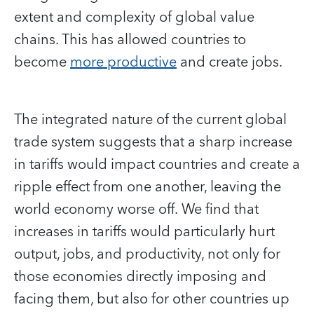
extent and complexity of global value
chains. This has allowed countries to
become
more productive
and create jobs.
The integrated nature of the current global
trade system suggests that a sharp increase
in tariffs would impact countries and create a
ripple effect from one another, leaving the
world economy worse off. We find that
increases in tariffs would particularly hurt
output, jobs, and productivity, not only for
those economies directly imposing and
facing them, but also for other countries up