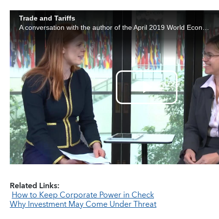
Related Links:
How to Keep Corporate Power in Check
Why Investment May Come Under Threat