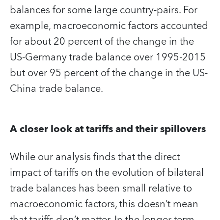
balances for some large country-pairs. For
example, macroeconomic factors accounted
for about 20 percent of the change in the
US-Germany trade balance over 1995-2015
but over 95 percent of the change in the US-
China trade balance.
A closer look at tariffs and their spillovers
While our analysis finds that the direct
impact of tariffs on the evolution of bilateral
trade balances has been small relative to
macroeconomic factors, this doesn’t mean
that tariffs don’t matter. In the longer term,