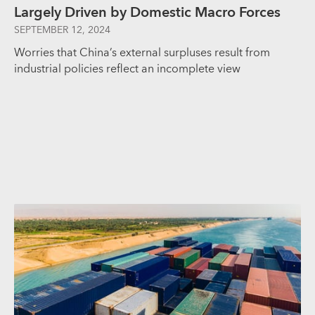
Largely Driven by Domestic Macro Forces
SEPTEMBER 12, 2024
Worries that China’s external surpluses result from
industrial policies reflect an incomplete view