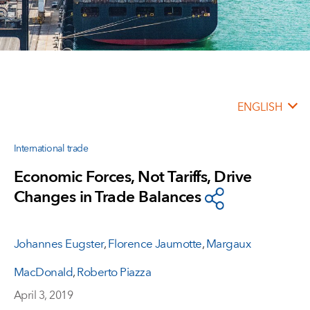
ENGLISH
International trade
Economic Forces, Not Tariffs, Drive
Changes in Trade Balances
Johannes Eugster
,
Florence Jaumotte
,
Margaux
MacDonald
,
Roberto Piazza
April 3, 2019