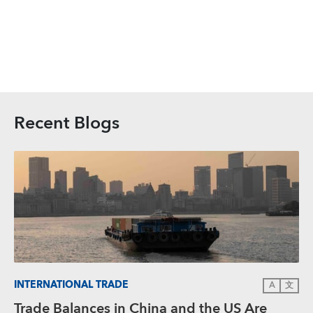
Recent Blogs
INTERNATIONAL TRADE
A
文
Trade Balances in China and the US Are