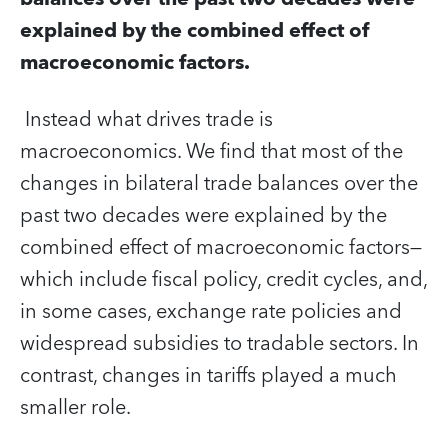
explained by the combined effect of
macroeconomic factors.
Instead what drives trade is
macroeconomics. We find that most of the
changes in bilateral trade balances over the
past two decades were explained by the
combined effect of macroeconomic factors—
which include fiscal policy, credit cycles, and,
in some cases, exchange rate policies and
widespread subsidies to tradable sectors. In
contrast, changes in tariffs played a much
smaller role.