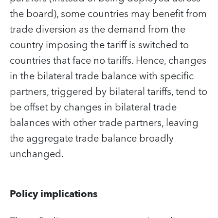
the board), some countries may benefit from
trade diversion as the demand from the
country imposing the tariff is switched to
countries that face no tariffs. Hence, changes
in the bilateral trade balance with specific
partners, triggered by bilateral tariffs, tend to
be offset by changes in bilateral trade
balances with other trade partners, leaving
the aggregate trade balance broadly
unchanged.
Policy implications