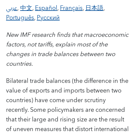
عربي
,
中文
,
Español
,
Français
,
日本語
,
Português
,
Русский
New IMF research finds that macroeconomic
factors, not tariffs, explain most of the
changes in trade balances between two
countries.
Bilateral trade balances (the difference in the
value of exports and imports between two
countries) have come under scrutiny
recently. Some policymakers are concerned
that their large and rising size are the result
of uneven measures that distort international