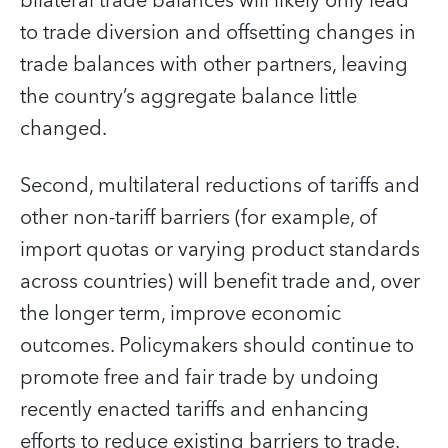
bilateral trade balances will likely only lead
to trade diversion and offsetting changes in
trade balances with other partners, leaving
the country’s aggregate balance little
changed.
Second, multilateral reductions of tariffs and
other non-tariff barriers (for example, of
import quotas or varying product standards
across countries) will benefit trade and, over
the longer term, improve economic
outcomes. Policymakers should continue to
promote free and fair trade by undoing
recently enacted tariffs and enhancing
efforts to reduce existing barriers to trade.