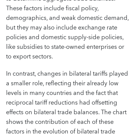
These factors include fiscal policy,
demographics, and weak domestic demand,
but they may also include exchange rate
policies and domestic supply-side policies,
like subsidies to state-owned enterprises or
to export sectors.
In contrast, changes in bilateral tariffs played
a smaller role, reflecting their already low
levels in many countries and the fact that
reciprocal tariff reductions had offsetting
effects on bilateral trade balances. The chart
shows the contribution of each of these
factors in the evolution of bilateral trade