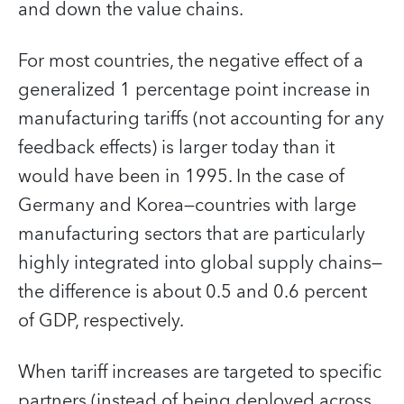
and down the value chains.
For most countries, the negative effect of a
generalized 1 percentage point increase in
manufacturing tariffs (not accounting for any
feedback effects) is larger today than it
would have been in 1995. In the case of
Germany and Korea—countries with large
manufacturing sectors that are particularly
highly integrated into global supply chains—
the difference is about 0.5 and 0.6 percent
of GDP, respectively.
When tariff increases are targeted to specific
partners (instead of being deployed across