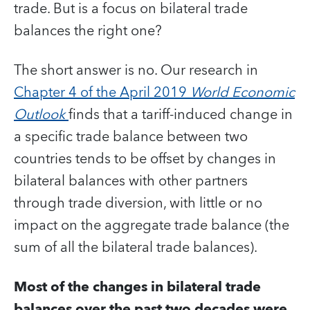
trade. But is a focus on bilateral trade
balances the right one?
The short answer is no. Our research in
Chapter 4 of the April 2019
World Economic
Outlook
finds that a tariff-induced change in
a specific trade balance between two
countries tends to be offset by changes in
bilateral balances with other partners
through trade diversion, with little or no
impact on the aggregate trade balance (the
sum of all the bilateral trade balances).
Most of the changes in bilateral trade
balances over the past two decades were