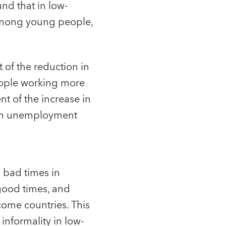
d that in low-
among young people,
of the reduction in
ople working more
nt of the increase in
 in unemployment
 bad times in
good times, and
come countries. This
informality in low-