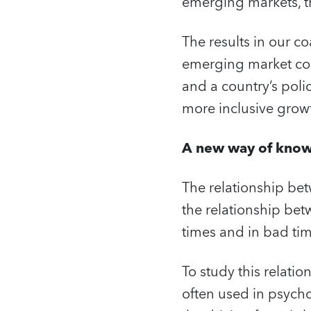
emerging markets, the
The results in our 
emerging market cou
and a country’s poli
more inclusive grow
A new way of kno
The relationship be
the relationship bet
times and in bad tim
To study this relati
often used in psycho