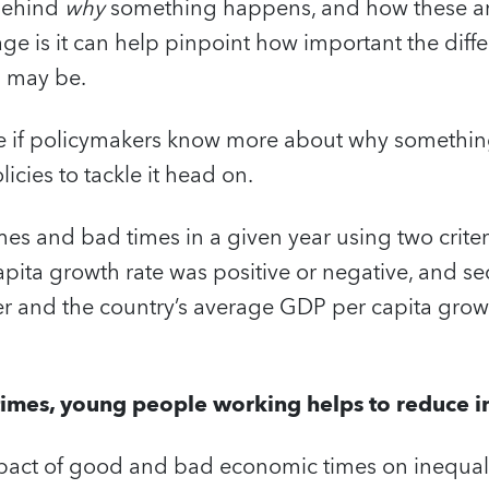
 behind
why
something happens, and how these a
e is it can help pinpoint how important the diffe
s may be.
e if policymakers know more about why somethin
icies to tackle it head on.
s and bad times in a given year using two criteria
pita growth rate was positive or negative, and se
 and the country’s average GDP per capita grow
imes, young people working helps to reduce in
pact of good and bad economic times on inequal