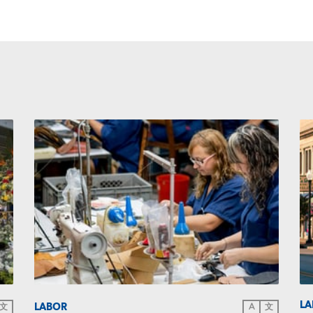
LA
LABOR
文
A
文