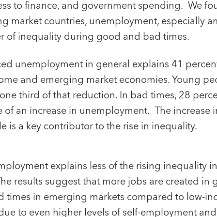
s to finance, and government spending. We foun
g market countries, unemployment, especially 
er of inequality during good and bad times.
ced unemployment in general explains 41 percent 
income and emerging market economies. Young pe
ne third of that reduction. In bad times, 28 perce
se of an increase in unemployment. The increase
s a key contributor to the rise in inequality.
loyment explains less of the rising inequality in
he results suggest that more jobs are created in 
bad times in emerging markets compared to low-in
due to even higher levels of self-employment and 