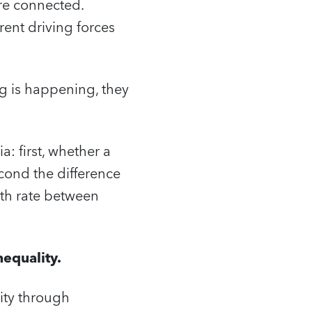
re connected.
rent driving forces
g is happening, they
: first, whether a
cond the difference
th rate between
equality.
ity through