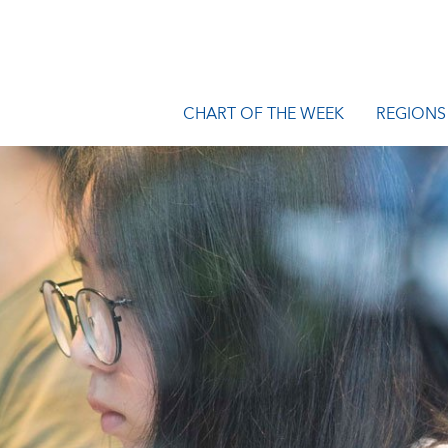
CHART OF THE WEEK
REGIONS