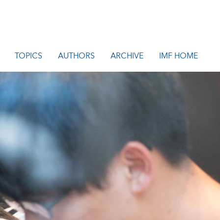
TOPICS
AUTHORS
ARCHIVE
IMF HOME