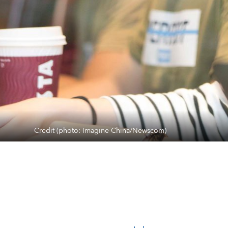
Credit (photo: Imagine China/Newscom)