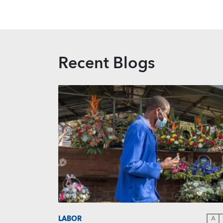
Recent Blogs
LABOR
A