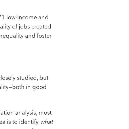
 71 low-income and
lity of jobs created
nequality and foster
losely studied, but
ality—both in good
ation analysis, most
a is to identify
what