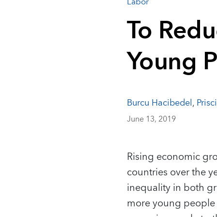
Labor
To Redu
Young P
Burcu Hacibedel
,
Prisc
June 13, 2019
Rising economic gro
countries over the ye
inequality in both g
more young people ou