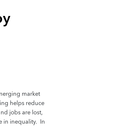
oy
emerging market
ing helps reduce
d jobs are lost,
 in inequality. In