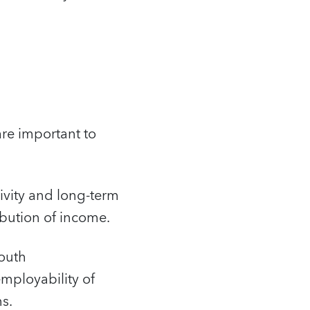
re important to
ivity and long-term
ibution of income.
youth
mployability of
s.