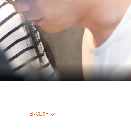
ENGLISH