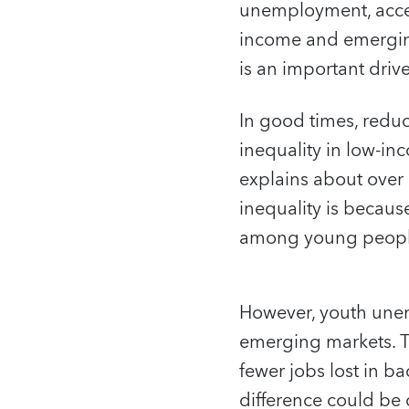
unemployment, acces
income and emergin
is an important driv
In good times, redu
inequality in low-
explains about over o
inequality is becau
among young people i
However, youth unemp
emerging markets. T
fewer jobs lost in 
difference could be 