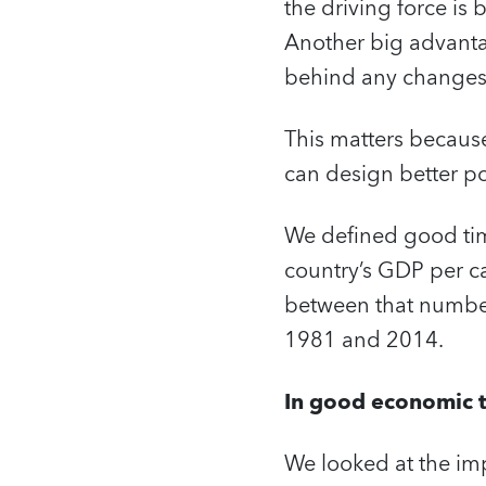
the driving force is
Another big advantag
behind any change
This matters becaus
can design better pol
We defined good time
country’s GDP per ca
between that number
1981 and 2014.
In good economic t
We looked at the im