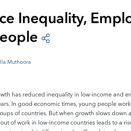
ce Inequality, Empl
eople
illa Muthoora
wth has reduced inequality in low-income and 
ars.
In good economic times, young people work
roups of countries. But when growth slows down an
t of work in low-income countries leads to a rise