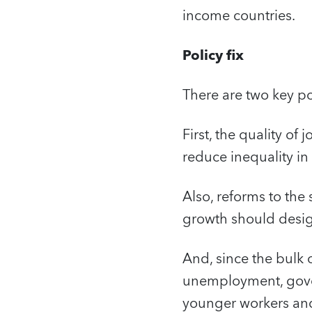
income countries.
Policy fix
There are two key po
First, the quality of
reduce inequality i
Also, reforms to the
growth should design
And, since the bulk 
unemployment, gover
younger workers and