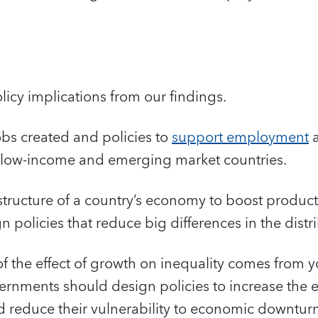
licy implications from our findings.
 jobs created and policies to
support employment
a
n low-income and emerging market countries.
 structure of a country’s economy to boost product
 policies that reduce big differences in the distr
of the effect of growth on inequality comes from 
nments should design policies to increase the e
 reduce their vulnerability to economic downturn