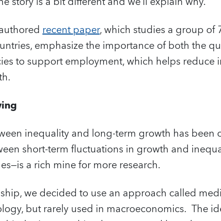
 story is a bit different and we’ll explain why.
coauthored
recent paper
, which studies a group of
ntries, emphasize the importance of both the qua
cies to support employment, which helps reduce i
th.
wing
tween inequality and long-term growth has been c
ween short-term fluctuations in growth and inequ
es—is a rich mine for more research.
onship, we decided to use an approach called medi
logy, but rarely used in macroeconomics. The ide