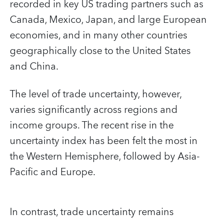
recorded in key US trading partners such as
Canada, Mexico, Japan, and large European
economies, and in many other countries
geographically close to the United States
and China.
The level of trade uncertainty, however,
varies significantly across regions and
income groups. The recent rise in the
uncertainty index has been felt the most in
the Western Hemisphere, followed by Asia-
Pacific and Europe.
In contrast, trade uncertainty remains