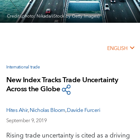
Credit (photo: Nikada/iStock by Getty Images)
ENGLISH
International trade
New Index Tracks Trade Uncertainty
Across the Globe
Hites Ahir
,
Nicholas Bloom
,
Davide Furceri
September 9, 2019
Rising trade uncertainty is cited as a driving