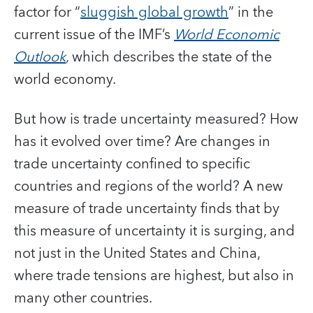
factor for “
sluggish global growth
” in the
current issue of the IMF’s
World Economic
Outlook
,
which describes the state of the
world economy.
But how is trade uncertainty measured? How
has it evolved over time? Are changes in
trade uncertainty confined to specific
countries and regions of the world? A new
measure of trade uncertainty finds that by
this measure of uncertainty it is surging, and
not just in the United States and China,
where trade tensions are highest, but also in
many other countries.