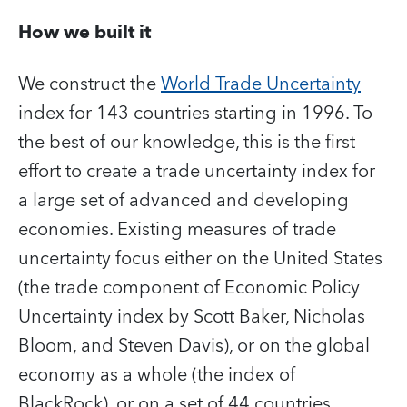
How we built it
We construct the
World Trade Uncertainty
index for 143 countries starting in 1996. To
the best of our knowledge, this is the first
effort to create a trade uncertainty index for
a large set of advanced and developing
economies. Existing measures of trade
uncertainty focus either on the United States
(the trade component of Economic Policy
Uncertainty index by Scott Baker, Nicholas
Bloom, and Steven Davis), or on the global
economy as a whole (the index of
BlackRock), or on a set of 44 countries