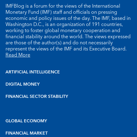
IMFBlog is a forum for the views of the International
Monetary Fund (IMF) staff and officials on pressing
economic and policy issues of the day. The IMF, based in
Washington D.C., is an organization of 191 countries,
working to foster global monetary cooperation and
financial stability around the world. The views expressed
are those of the author(s) and do not necessarily
represent the views of the IMF and its Executive Board.
Read More
ARTIFICIAL INTELLIGENCE
DIGITAL MONEY
FINANCIAL SECTOR STABILITY
GLOBAL ECONOMY
FINANCIAL MARKET