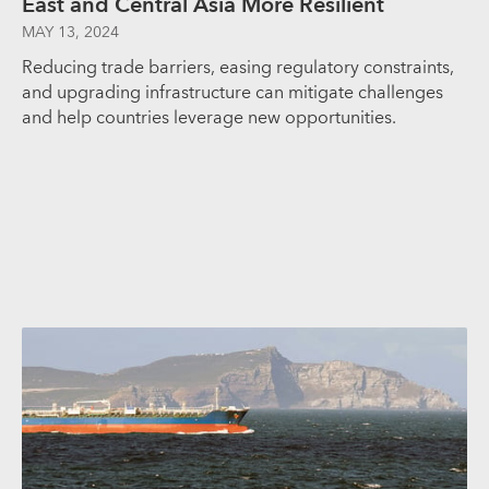
East and Central Asia More Resilient
MAY 13, 2024
Reducing trade barriers, easing regulatory constraints,
and upgrading infrastructure can mitigate challenges
and help countries leverage new opportunities.