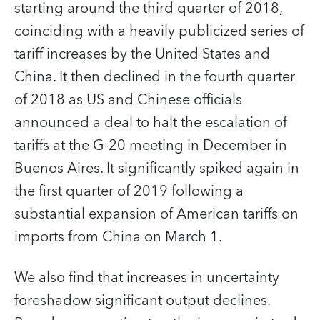
starting around the third quarter of 2018,
coinciding with a heavily publicized series of
tariff increases by the United States and
China. It then declined in the fourth quarter
of 2018 as US and Chinese officials
announced a deal to halt the escalation of
tariffs at the G-20 meeting in December in
Buenos Aires. It significantly spiked again in
the first quarter of 2019 following a
substantial expansion of American tariffs on
imports from China on March 1.
We also find that increases in uncertainty
foreshadow significant output declines.