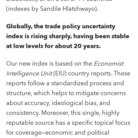
(indexes by Sandile Hlatshwayo).
Globally, the trade policy uncertainty
index is rising sharply, having been stable
at low levels for about 20 years.
Our new index is based on the
Economist
Intelligence Unit
(EIU) country reports. These
reports follow a standardized process and
structure, which helps to mitigate concerns
about accuracy, ideological bias, and
consistency. Moreover, this single, highly
reputable source has a specific topical focus
for coverage—economic and political