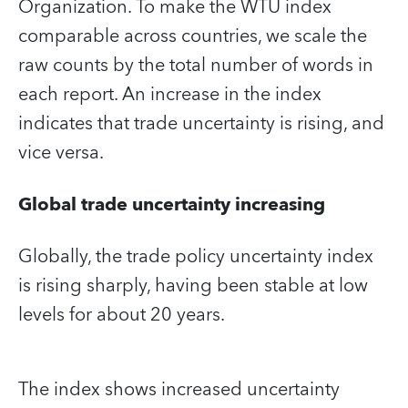
Organization. To make the WTU index
comparable across countries, we scale the
raw counts by the total number of words in
each report. An increase in the index
indicates that trade uncertainty is rising, and
vice versa.
Global trade uncertainty increasing
Globally, the trade policy uncertainty index
is rising sharply, having been stable at low
levels for about 20 years.
The index shows increased uncertainty