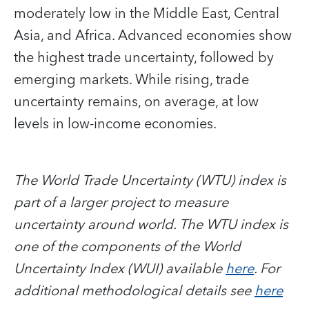
moderately low in the Middle East, Central
Asia, and Africa. Advanced economies show
the highest trade uncertainty, followed by
emerging markets. While rising, trade
uncertainty remains, on average, at low
levels in low-income economies.
The World Trade Uncertainty (WTU) index is
part of a larger project to measure
uncertainty around world. The WTU index is
one of the components of the World
Uncertainty Index (WUI) available
here
. For
additional methodological details see
here