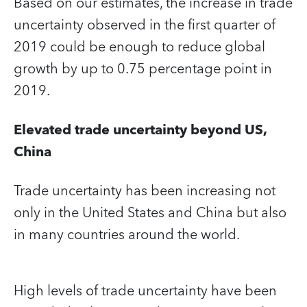
Based on our estimates, the increase in trade
uncertainty observed in the first quarter of
2019 could be enough to reduce global
growth by up to 0.75 percentage point in
2019.
Elevated trade uncertainty beyond US,
China
Trade uncertainty has been increasing not
only in the United States and China but also
in many countries around the world.
High levels of trade uncertainty have been