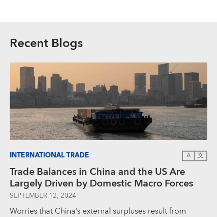
Recent Blogs
INTERNATIONAL TRADE
A
文
Trade Balances in China and the US Are
Largely Driven by Domestic Macro Forces
SEPTEMBER 12, 2024
Worries that China’s external surpluses result from