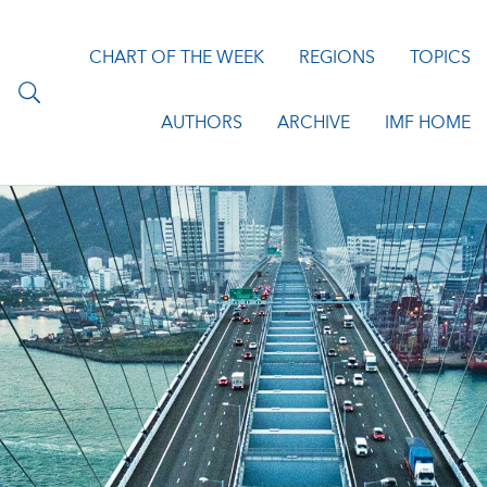
CHART OF THE WEEK
REGIONS
TOPICS
AUTHORS
ARCHIVE
IMF HOME