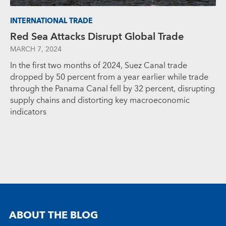
INTERNATIONAL TRADE
Red Sea Attacks Disrupt Global Trade
MARCH 7, 2024
In the first two months of 2024, Suez Canal trade
dropped by 50 percent from a year earlier while trade
through the Panama Canal fell by 32 percent, disrupting
supply chains and distorting key macroeconomic
indicators
ABOUT THE BLOG