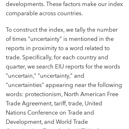
developments. These factors make our index
comparable across countries.
To construct the index, we tally the number
of times “uncertainty” is mentioned in the
reports in proximity to a word related to
trade. Specifically, for each country and
quarter, we search EIU reports for the words
“uncertain,” “uncertainty,” and
“uncertainties” appearing near the following
words: protectionism, North American Free
Trade Agreement, tariff, trade, United
Nations Conference on Trade and
Development, and World Trade