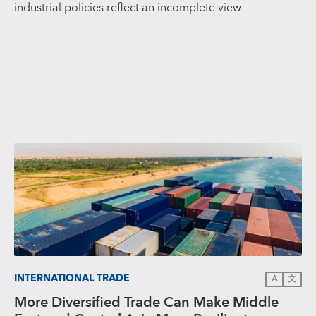
industrial policies reflect an incomplete view
INTERNATIONAL TRADE
A
文
More Diversified Trade Can Make Middle