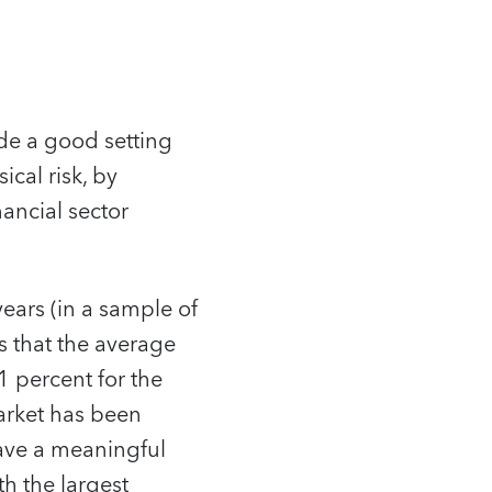
ide a good setting
ical risk, by
ancial sector
ears (in a sample of
s that the average
 percent for the
arket has been
have a meaningful
th the largest