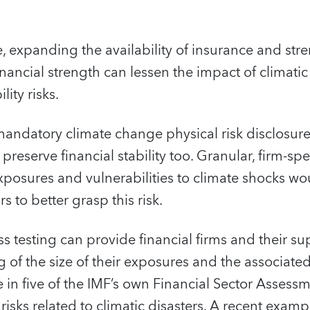
 expanding the availability of insurance and str
financial strength can lessen the impact of climati
lity risks.
andatory climate change physical risk disclosur
preserve financial stability too. Granular, firm-sp
xposures and vulnerabilities to climate shocks wo
s to better grasp this risk.
s testing can provide financial firms and their su
 of the size of their exposures and the associated
 in five of the IMF’s own Financial Sector Asses
isks related to climatic disasters. A recent examp