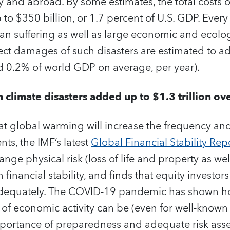
ry and abroad. By some estimates, the total costs o
 to $350 billion, or 1.7 percent of U.S. GDP.
Every 
an suffering as well as large economic and ecol
rect damages of such disasters are estimated to 
und 0.2% of world GDP on average, per year).
climate disasters added up to $1.3 trillion ov
hat global warming will increase the frequency and
ts, the IMF’s latest
Global Financial Stability Rep
nge physical risk (loss of life and property as wel
 financial stability, and finds that equity investor
 adequately. The COVID-19 pandemic has shown h
 of economic activity can be (even for well-known t
portance of preparedness and adequate risk ass