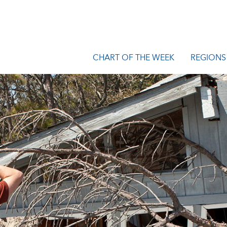
CHART OF THE WEEK
REGIONS