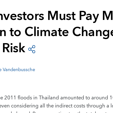
Investors Must Pay 
on to Climate Chang
 Risk
e Vandenbussche
 2011 floods in Thailand amounted to around 1
even considering all the indirect costs through a 