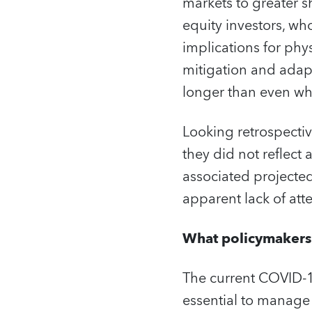
markets to greater sh
equity investors, wh
implications for phy
mitigation and adapt
longer than even wha
Looking retrospectiv
they did not reflec
associated projected
apparent lack of att
What policymakers
The current COVID-1
essential to manage