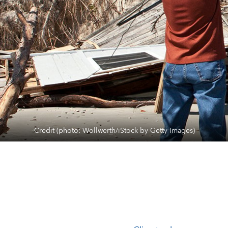
Credit (photo: Wollwerth/iStock by Getty Images)