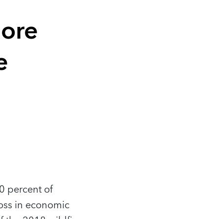
More
e
0 percent of
loss in economic