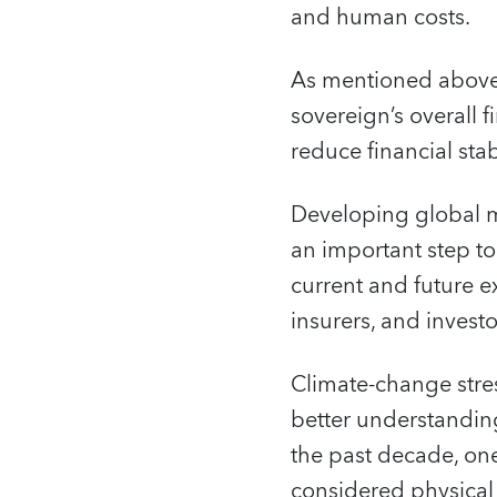
and human costs.
As mentioned above,
sovereign’s overall 
reduce financial stabi
Developing global m
an important step to 
current and future e
insurers, and investor
Climate-change stres
better understanding
the past decade, one
considered physical r