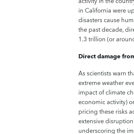
activity in the count
in California were up
disasters cause hum
the past decade, di
1.3 trillion (or aro
Direct damage from 
As scientists warn t
extreme weather even
impact of climate cha
economic activity) on
pricing these risks
extensive disruption
underscoring the im