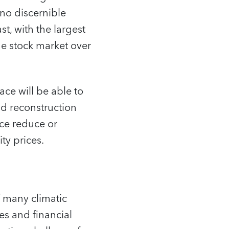
no discernible
t, with the largest
he stock market over
ace will be able to
and reconstruction
nce reduce or
ty prices.
f many climatic
s and financial