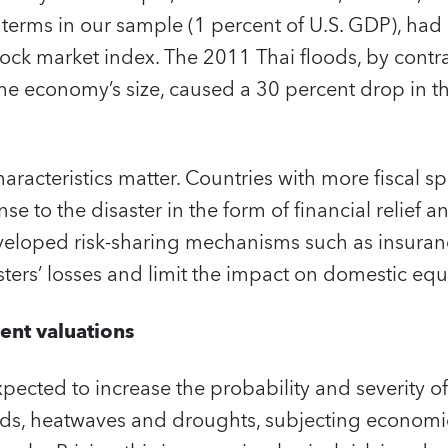
terms in our sample (1 percent of U.S. GDP), had 
tock market index. The 2011 Thai floods, by contras
he economy’s size, caused a 30 percent drop in t
aracteristics matter. Countries with more fiscal sp
se to the disaster in the form of financial relief 
developed risk-sharing mechanisms such as insura
sters’ losses and limit the impact on domestic equi
rent valuations
pected to increase the probability and severity o
ods, heatwaves and droughts, subjecting economie