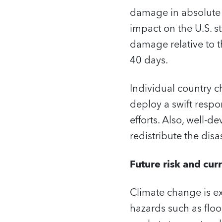
damage in absolute 
impact on the U.S. s
damage relative to t
40 days.
Individual country ch
deploy a swift respon
efforts. Also, well-
redistribute the disa
Future risk and cur
Climate change is ex
hazards such as flo