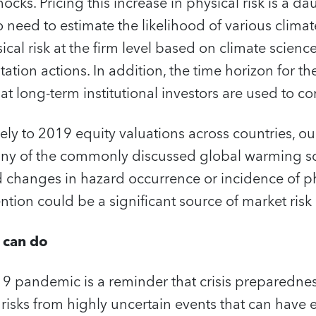
ocks. Pricing this increase in physical risk is a d
o need to estimate the likelihood of various climat
sical risk at the firm level based on climate scien
ation actions. In addition, the time horizon for 
t long-term institutional investors are used to c
ely to 2019 equity valuations across countries, our
t any of the commonly discussed global warming s
 changes in hazard occurrence or incidence of phy
ention could be a significant source of market risk
 can do
9 pandemic is a reminder that crisis preparednes
 risks from highly uncertain events that can hav