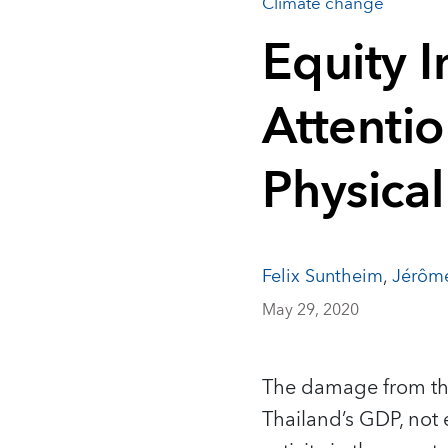
Climate change
Equity 
Attenti
Physical
Felix Suntheim
,
Jérôm
May 29, 2020
The damage from the
Thailand’s GDP, not 