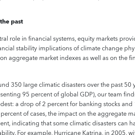
the past
tral role in financial systems, equity markets prov
ancial stability implications of climate change phys
n aggregate market indexes as well as on the fin
nd 350 large climatic disasters over the past 50 y
senting 95 percent of global GDP), our team find
est: a drop of 2 percent for banking stocks and 1
n percent of cases, the impact on the aggregate m
ent, indicating that some climatic disasters can 
tability. For example, Hurricane Katrina, in 2005, wi