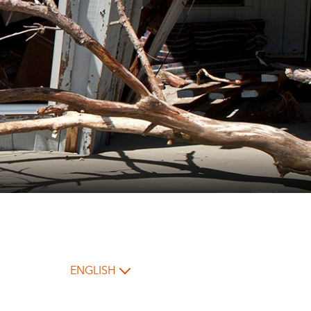
ENGLISH