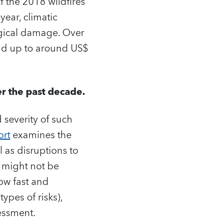
f the 2018 wildfires
year, climatic
ogical damage. Over
add up to around US$
er the past decade.
 severity of such
ort
examines the
l as disruptions to
s might not be
ow fast and
ypes of risks),
essment.