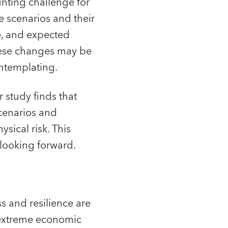
aunting challenge for
e scenarios and their
ce, and expected
these changes may be
ontemplating.
 study finds that
cenarios and
sical risk. This
 looking forward.
s and resilience are
e extreme economic