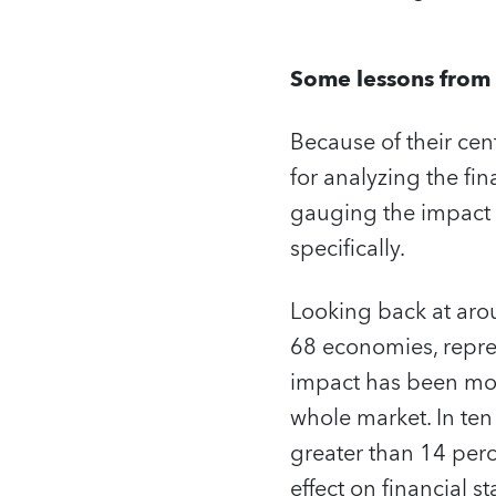
Some lessons from 
Because of their cen
for analyzing the fin
gauging the impact o
specifically.
Looking back at arou
68 economies, repre
impact has been mod
whole market. In te
greater than 14 perc
effect on financial s