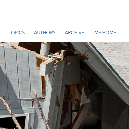
TOPICS
AUTHORS
ARCHIVE
IMF HOME