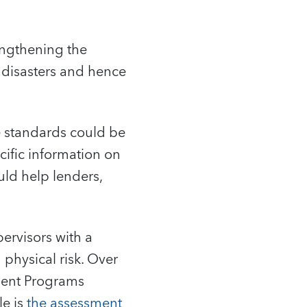
engthening the
c disasters and hence
e standards could be
ecific information on
uld help lenders,
pervisors with a
 physical risk. Over
sment Programs
le is
the assessment