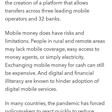
the creation of a platform that allows
transfers across three leading mobile
operators and 32 banks.
Mobile money does have risks and
limitations. People in rural and remote areas
may lack mobile coverage, easy access to
money agents, or simply electricity.
Exchanging mobile money for cash can still
be expensive. And digital and financial
illiteracy are known to hinder adoption of
digital mobile services.
In many countries, the pandemic has forced
policymakers to react quickly to reduce