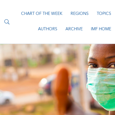
CHART OF THE WEEK
REGIONS
TOPICS
AUTHORS
ARCHIVE
IMF HOME