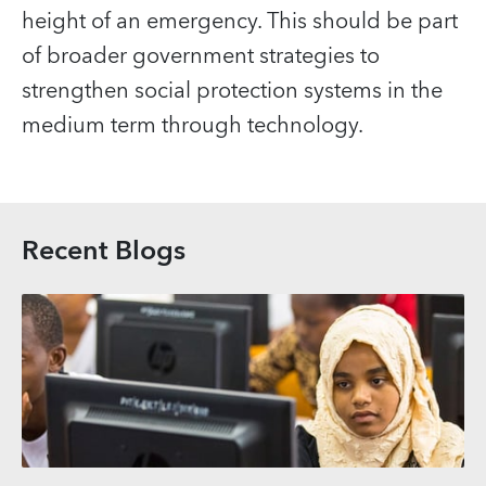
height of an emergency. This should be part
of broader government strategies to
strengthen social protection systems in the
medium term through technology.
Recent Blogs