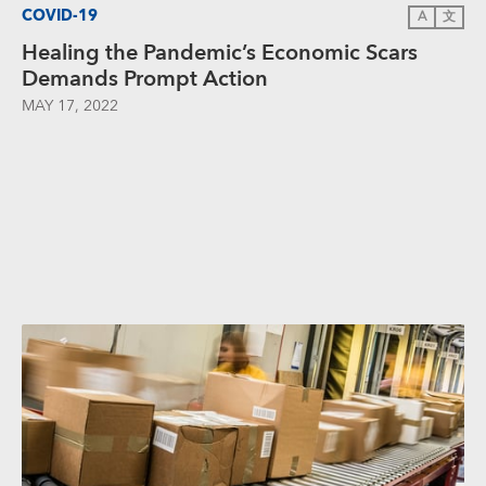
COVID-19
A
文
Healing the Pandemic’s Economic Scars
Demands Prompt Action
MAY 17, 2022