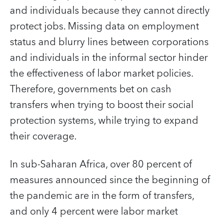
and individuals because they cannot directly
protect jobs. Missing data on employment
status and blurry lines between corporations
and individuals in the informal sector hinder
the effectiveness of labor market policies.
Therefore, governments bet on cash
transfers when trying to boost their social
protection systems, while trying to expand
their coverage.
In sub-Saharan Africa, over 80 percent of
measures announced since the beginning of
the pandemic are in the form of transfers,
and only 4 percent were labor market