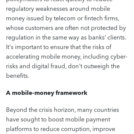
regulatory weaknesses around mobile
money issued by telecom or fintech firms,
whose customers are often not protected by
regulation in the same way as banks’ clients.
It's important to ensure that the risks of
accelerating mobile money, including cyber-
risks and digital fraud, don't outweigh the
benefits.
A mobile-money framework
Beyond the crisis horizon, many countries
have sought to boost mobile payment
platforms to reduce corruption, improve