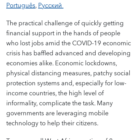
Português
,
Русский
The practical challenge of quickly getting
financial support in the hands of people
who lost jobs amid the COVID-19 economic
crisis has baffled advanced and developing
economies alike.
Economic lockdowns,
physical distancing measures, patchy social
protection systems and, especially for low-
income countries, the high level of
informality, complicate the task. Many
governments are leveraging mobile
technology to help their citizens.