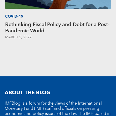
COVID-19
Rethinking Fiscal Policy and Debt for a Post-
Pandemic World
MARCH 2, 2022
ABOUT THE BLOG
IMFBlog is a forum for the views of the International
Monetary Fund (IMF) staff and officials on pressing
economic and policy issues of the day. The IMF, based in