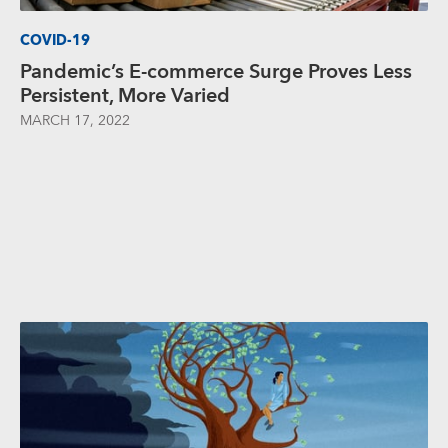
COVID-19
Pandemic’s E-commerce Surge Proves Less
Persistent, More Varied
MARCH 17, 2022