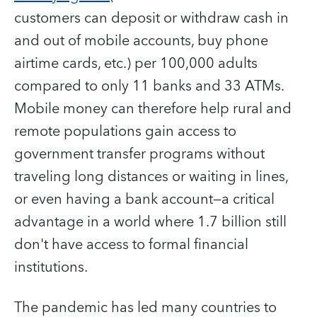
customers can deposit or withdraw cash in
and out of mobile accounts, buy phone
airtime cards, etc.) per 100,000 adults
compared to only 11 banks and 33 ATMs.
Mobile money can therefore help rural and
remote populations gain access to
government transfer programs without
traveling long distances or waiting in lines,
or even having a bank account—a critical
advantage in a world where 1.7 billion still
don't have access to formal financial
institutions.
The pandemic has led many countries to