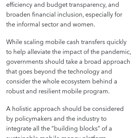
efficiency and budget transparency, and
broaden financial inclusion, especially for
the informal sector and women.
While scaling mobile cash transfers quickly
to help alleviate the impact of the pandemic,
governments should take a broad approach
that goes beyond the technology and
consider the whole ecosystem behind a
robust and resilient mobile program.
A holistic approach should be considered
by policymakers and the industry to
integrate all the “building blocks” of a