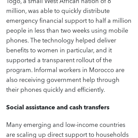
Togo, a small West African nation of 8
million, was able to quickly distribute
emergency financial support to half a million
people in less than two weeks using mobile
phones. The technology helped deliver
benefits to women in particular, and it
supported a transparent rollout of the
program. Informal workers in Morocco are
also receiving government help through
their phones quickly and efficiently.
Social assistance and cash transfers
Many emerging and low-income countries
are scaling up direct support to households