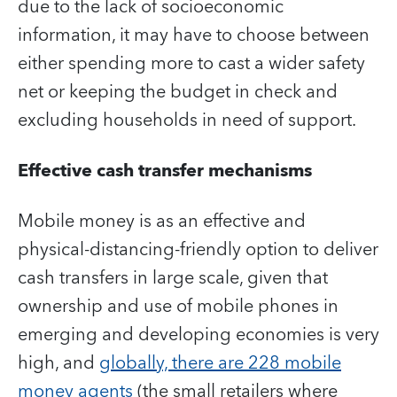
due to the lack of socioeconomic
information, it may have to choose between
either spending more to cast a wider safety
net or keeping the budget in check and
excluding households in need of support.
Effective cash transfer mechanisms
Mobile money is as an effective and
physical-distancing-friendly option to deliver
cash transfers in large scale, given that
ownership and use of mobile phones in
emerging and developing economies is very
high, and
globally, there are 228 mobile
money agents
(the small retailers where