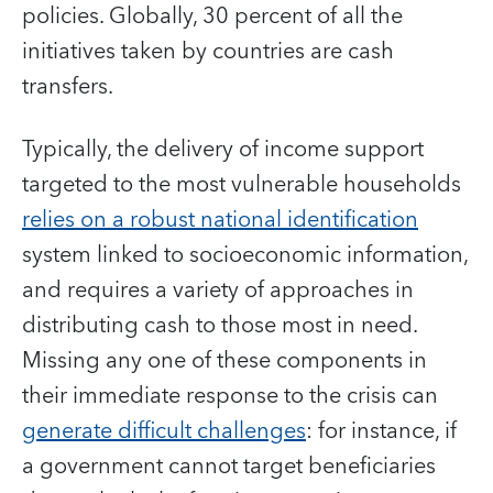
policies. Globally, 30 percent of all the
initiatives taken by countries are cash
transfers.
Typically, the delivery of income support
targeted to the most vulnerable households
relies on a robust national identification
system linked to socioeconomic information,
and requires a variety of approaches in
distributing cash to those most in need.
Missing any one of these components in
their immediate response to the crisis can
generate difficult challenges
: for instance, if
a government cannot target beneficiaries