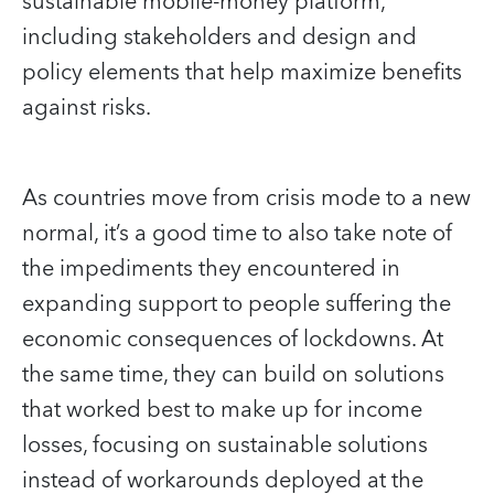
sustainable mobile-money platform,
including stakeholders and design and
policy elements that help maximize benefits
against risks.
As countries move from crisis mode to a new
normal, it’s a good time to also take note of
the impediments they encountered in
expanding support to people suffering the
economic consequences of lockdowns. At
the same time, they can build on solutions
that worked best to make up for income
losses, focusing on sustainable solutions
instead of workarounds deployed at the