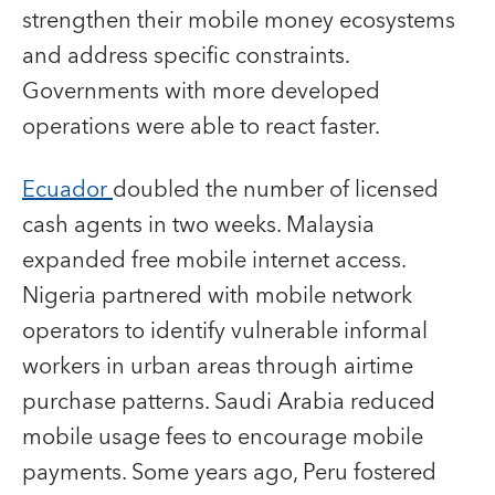
strengthen their mobile money ecosystems
and address specific constraints.
Governments with more developed
operations were able to react faster.
Ecuador
doubled the number of licensed
cash agents in two weeks. Malaysia
expanded free mobile internet access.
Nigeria partnered with mobile network
operators to identify vulnerable informal
workers in urban areas through airtime
purchase patterns. Saudi Arabia reduced
mobile usage fees to encourage mobile
payments. Some years ago, Peru fostered