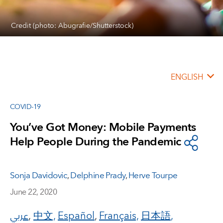
Credit (photo: Abugrafie/Shutterstock)
ENGLISH
COVID-19
You’ve Got Money: Mobile Payments
Help People During the Pandemic
Sonja Davidovic
,
Delphine Prady
,
Herve Tourpe
June 22, 2020
عربي
,
中文,
Español
,
Français,
日本語
,