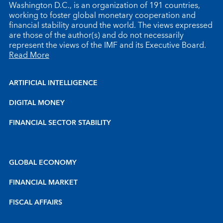
Washington D.C., is an organization of 191 countries,
working to foster global monetary cooperation and
financial stability around the world. The views expressed
are those of the author(s) and do not necessarily
represent the views of the IMF and its Executive Board.
Read More
ARTIFICIAL INTELLIGENCE
DIGITAL MONEY
FINANCIAL SECTOR STABILITY
GLOBAL ECONOMY
FINANCIAL MARKET
FISCAL AFFAIRS