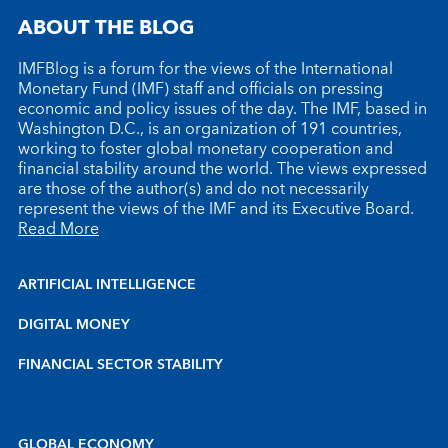
ABOUT THE BLOG
IMFBlog is a forum for the views of the International
Monetary Fund (IMF) staff and officials on pressing
economic and policy issues of the day. The IMF, based in
Washington D.C., is an organization of 191 countries,
working to foster global monetary cooperation and
financial stability around the world. The views expressed
are those of the author(s) and do not necessarily
represent the views of the IMF and its Executive Board.
Read More
ARTIFICIAL INTELLIGENCE
DIGITAL MONEY
FINANCIAL SECTOR STABILITY
GLOBAL ECONOMY