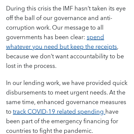
During this crisis the IMF hasn’t taken its eye
off the ball of our governance and anti-
corruption work. Our message to all
governments has been clear:
spend
whatever you need but keep the receipts
,
because we don’t want accountability to be
lost in the process.
In our lending work, we have provided quick
disbursements to meet urgent needs. At the
same time, enhanced governance measures
to
track COVID-19 related spending
have
been part of the emergency financing for
countries to fight the pandemic.