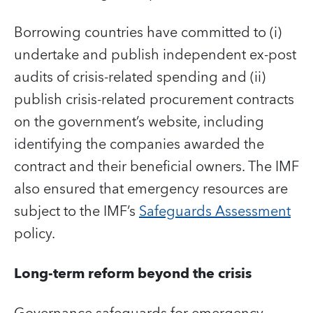
Borrowing countries have committed to (i)
undertake and publish independent ex-post
audits of crisis-related spending and (ii)
publish crisis-related procurement contracts
on the government’s website, including
identifying the companies awarded the
contract and their beneficial owners. The IMF
also ensured that emergency resources are
subject to the IMF’s
Safeguards Assessment
policy.
Long-term reform beyond the crisis