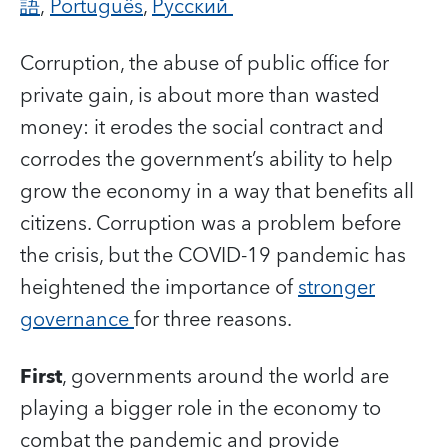
語
,
Português
,
Русский
Corruption, the abuse of public office for
private gain, is about more than wasted
money: it erodes the social contract and
corrodes the government’s ability to help
grow the economy in a way that benefits all
citizens.
Corruption was a problem before
the crisis, but the COVID-19 pandemic has
heightened the importance of
stronger
governance
for three reasons.
First
, governments around the world are
playing a bigger role in the economy to
combat the pandemic and provide