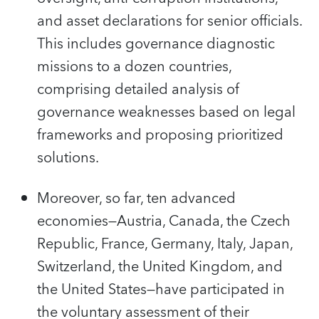
and asset declarations for senior officials.
This includes governance diagnostic
missions to a dozen countries,
comprising detailed analysis of
governance weaknesses based on legal
frameworks and proposing prioritized
solutions.
Moreover, so far, ten advanced
economies—Austria, Canada, the Czech
Republic, France, Germany, Italy, Japan,
Switzerland, the United Kingdom, and
the United States—have participated in
the voluntary assessment of their