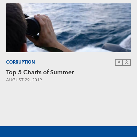
CORRUPTION
A
文
Top 5 Charts of Summer
AUGUST 29, 2019