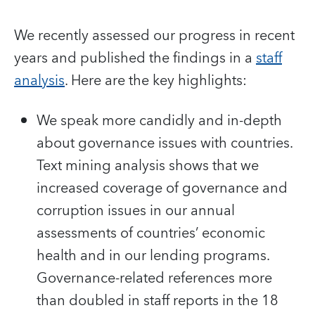
We recently assessed our progress in recent
years and published the findings in a
staff
analysis
. Here are the key highlights:
We speak more candidly and in-depth
about governance issues with countries.
Text mining analysis shows that we
increased coverage of governance and
corruption issues in our annual
assessments of countries’ economic
health and in our lending programs.
Governance-related references more
than doubled in staff reports in the 18