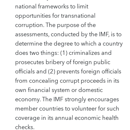
national frameworks to limit
opportunities for transnational
corruption. The purpose of the
assessments, conducted by the IMF, is to
determine the degree to which a country
does two things: (1) criminalizes and
prosecutes bribery of foreign public
officials and (2) prevents foreign officials
from concealing corrupt proceeds in its
own financial system or domestic
economy. The IMF strongly encourages
member countries to volunteer for such
coverage in its annual economic health
checks.