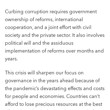
Curbing corruption requires government
ownership of reforms, international
cooperation, and a joint effort with civil
society and the private sector. It also involves
political will and the assiduous
implementation of reforms over months and
years.
This crisis will sharpen our focus on
governance in the years ahead because of
the pandemic’s devastating effects and costs
for people and economies. Countries can’t
afford to lose precious resources at the best