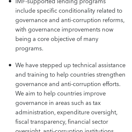
IMF-supported lending programs
include specific conditionality related to
governance and anti-corruption reforms,
with governance improvements now
being a core objective of many
programs.
We have stepped up technical assistance
and training to help countries strengthen
governance and anti-corruption efforts.
We aim to help countries improve
governance in areas such as tax
administration, expenditure oversight,
fiscal transparency, financial sector
oversight, anti-corruption institutions,