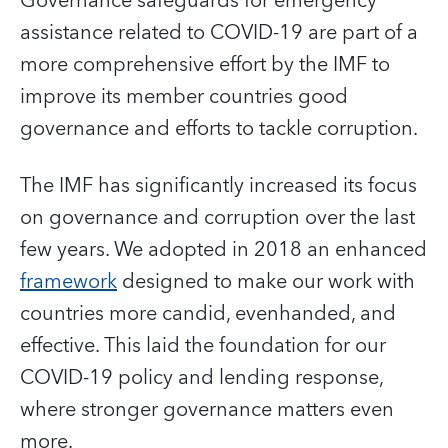
Governance safeguards for emergency
assistance related to COVID-19 are part of a
more comprehensive effort by the IMF to
improve its member countries good
governance and efforts to tackle corruption.
The IMF has significantly increased its focus
on governance and corruption over the last
few years. We adopted in 2018 an enhanced
framework
designed to make our work with
countries more candid, evenhanded, and
effective. This laid the foundation for our
COVID-19 policy and lending response,
where stronger governance matters even
more.