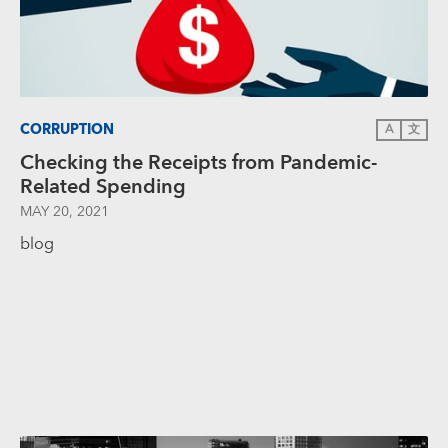
CORRUPTION
A
文
Checking the Receipts from Pandemic-
Related Spending
MAY 20, 2021
blog