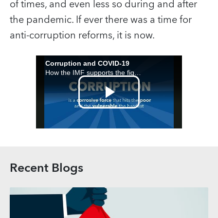
of times, and even less so during and after
the pandemic. If ever there was a time for
anti-corruption reforms, it is now.
Recent Blogs