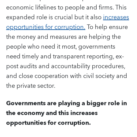
economic lifelines to people and firms. This
expanded role is crucial but it also
increases
opportunities for corruption.
To help ensure
the money and measures are helping the
people who need it most, governments
need timely and transparent reporting, ex-
post audits and accountability procedures,
and close cooperation with civil society and
the private sector.
Governments are playing a bigger role in
the economy and this increases
opportunities for corruption.