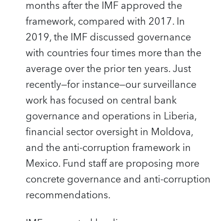
months after the IMF approved the
framework, compared with 2017. In
2019, the IMF discussed governance
with countries four times more than the
average over the prior ten years. Just
recently—for instance—our surveillance
work has focused on central bank
governance and operations in Liberia,
financial sector oversight in Moldova,
and the anti-corruption framework in
Mexico. Fund staff are proposing more
concrete governance and anti-corruption
recommendations.