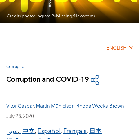
Credit (photo: Ingram Publishing/Newscom)
ENGLISH
Corruption
Corruption and COVID-19
Vitor Gaspar
,
Martin Mühleisen
,
Rhoda Weeks-Brown
July 28, 2020
عربي
,
中文
,
Español
,
Français
,
日本