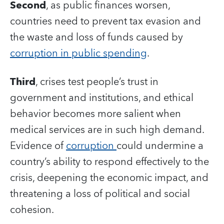
Second
, as public finances worsen,
countries need to prevent tax evasion and
the waste and loss of funds caused by
corruption in public spending
.
Third
, crises test people’s trust in
government and institutions, and ethical
behavior becomes more salient when
medical services are in such high demand.
Evidence of
corruption
could undermine a
country’s ability to respond effectively to the
crisis, deepening the economic impact, and
threatening a loss of political and social
cohesion.