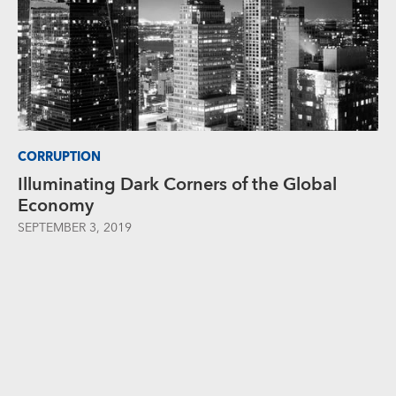
CORRUPTION
Illuminating Dark Corners of the Global
Economy
SEPTEMBER 3, 2019