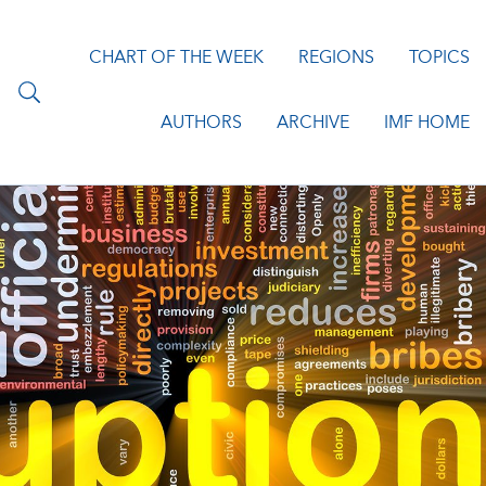
CHART OF THE WEEK
REGIONS
TOPICS
AUTHORS
ARCHIVE
IMF HOME