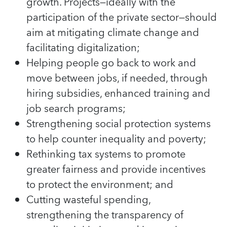
growth. Projects—ideally with the
participation of the private sector—should
aim at mitigating climate change and
facilitating digitalization;
Helping people go back to work and
move between jobs, if needed, through
hiring subsidies, enhanced training and
job search programs;
Strengthening social protection systems
to help counter inequality and poverty;
Rethinking tax systems to promote
greater fairness and provide incentives
to protect the environment; and
Cutting wasteful spending,
strengthening the transparency of