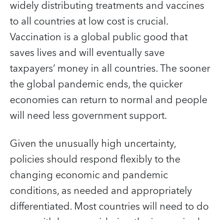
widely distributing treatments and vaccines
to all countries at low cost is crucial.
Vaccination is a global public good that
saves lives and will eventually save
taxpayers’ money in all countries. The sooner
the global pandemic ends, the quicker
economies can return to normal and people
will need less government support.
Given the unusually high uncertainty,
policies should respond flexibly to the
changing economic and pandemic
conditions, as needed and appropriately
differentiated. Most countries will need to do