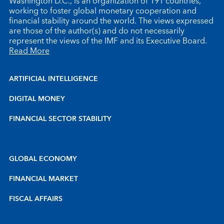
Washington D.C., is an organization of 191 countries,
working to foster global monetary cooperation and
financial stability around the world. The views expressed
are those of the author(s) and do not necessarily
represent the views of the IMF and its Executive Board.
Read More
ARTIFICIAL INTELLIGENCE
DIGITAL MONEY
FINANCIAL SECTOR STABILITY
GLOBAL ECONOMY
FINANCIAL MARKET
FISCAL AFFAIRS