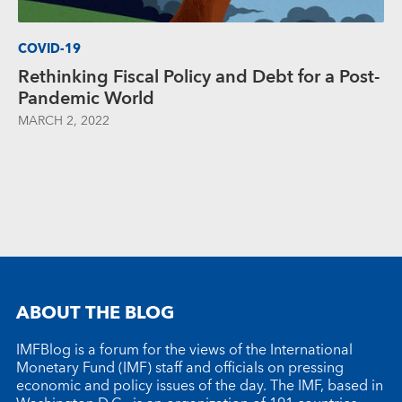
COVID-19
Rethinking Fiscal Policy and Debt for a Post-
Pandemic World
MARCH 2, 2022
ABOUT THE BLOG
IMFBlog is a forum for the views of the International
Monetary Fund (IMF) staff and officials on pressing
economic and policy issues of the day. The IMF, based in