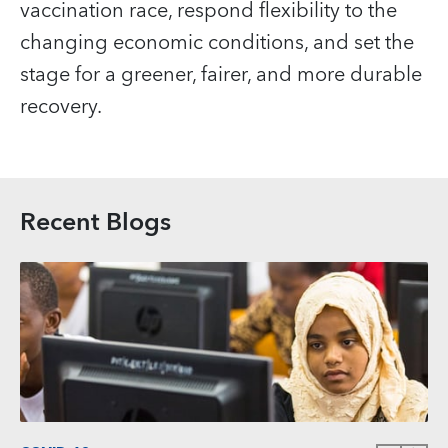
vaccination race, respond flexibility to the
changing economic conditions, and set the
stage for a greener, fairer, and more durable
recovery.
Recent Blogs