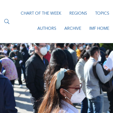
CHART OF THE WEEK
REGIONS
TOPICS
AUTHORS
ARCHIVE
IMF HOME