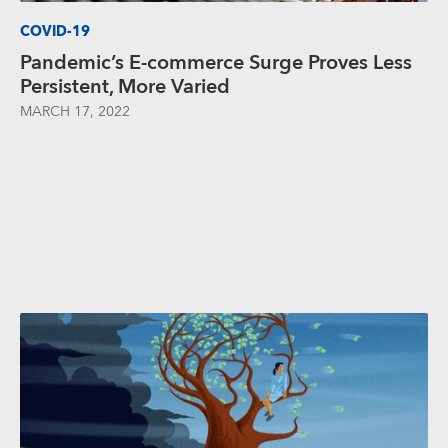
COVID-19
Pandemic’s E-commerce Surge Proves Less
Persistent, More Varied
MARCH 17, 2022