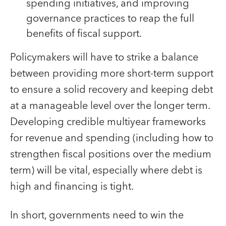
spending initiatives, and improving
governance practices to reap the full
benefits of fiscal support.
Policymakers will have to strike a balance
between providing more short-term support
to ensure a solid recovery and keeping debt
at a manageable level over the longer term.
Developing credible multiyear frameworks
for revenue and spending (including how to
strengthen fiscal positions over the medium
term) will be vital, especially where debt is
high and financing is tight.
In short, governments need to win the