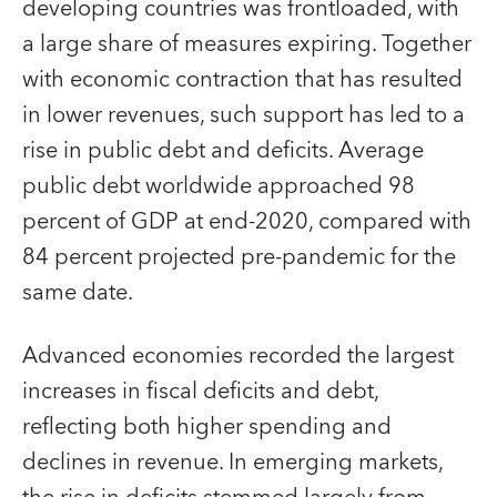
developing countries was frontloaded, with
a large share of measures expiring. Together
with economic contraction that has resulted
in lower revenues, such support has led to a
rise in public debt and deficits. Average
public debt worldwide approached 98
percent of GDP at end-2020, compared with
84 percent projected pre-pandemic for the
same date.
Advanced economies recorded the largest
increases in fiscal deficits and debt,
reflecting both higher spending and
declines in revenue. In emerging markets,