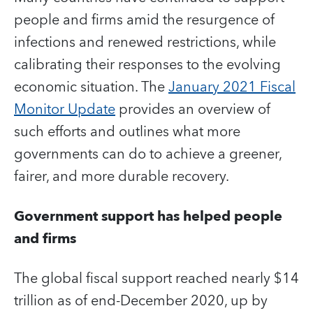
people and firms amid the resurgence of
infections and renewed restrictions, while
calibrating their responses to the evolving
economic situation. The
January 2021 Fiscal
Monitor Update
provides an overview of
such efforts and outlines what more
governments can do to achieve a greener,
fairer, and more durable recovery.
Government support has helped people
and firms
The global fiscal support reached nearly $14
trillion as of end-December 2020, up by