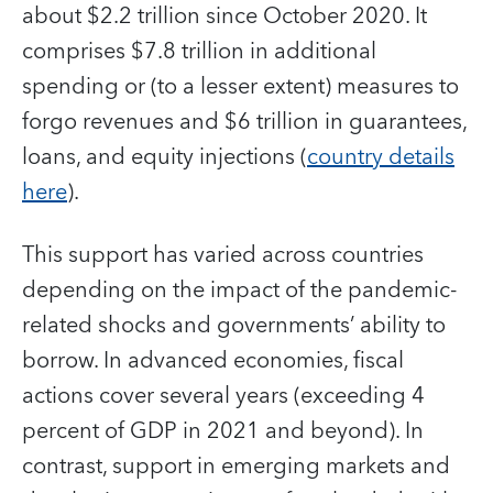
about $2.2 trillion since October 2020. It
comprises $7.8 trillion in additional
spending or (to a lesser extent) measures to
forgo revenues and $6 trillion in guarantees,
loans, and equity injections (
country details
here
).
This support has varied across countries
depending on the impact of the pandemic-
related shocks and governments’ ability to
borrow. In advanced economies, fiscal
actions cover several years (exceeding 4
percent of GDP in 2021 and beyond). In
contrast, support in emerging markets and