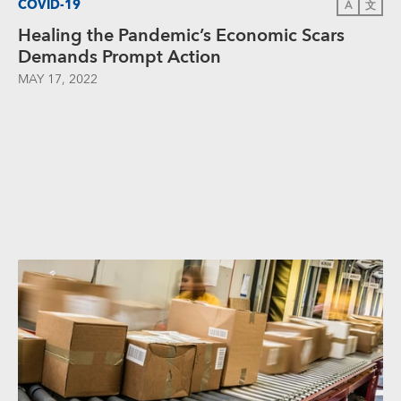
COVID-19
A
文
Healing the Pandemic’s Economic Scars
Demands Prompt Action
MAY 17, 2022