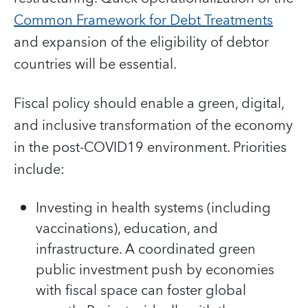
Common Framework for Debt Treatments
and expansion of the eligibility of debtor
countries will be essential.
Fiscal policy should enable a green, digital,
and inclusive transformation of the economy
in the post-COVID19 environment. Priorities
include:
Investing in health systems (including
vaccinations), education, and
infrastructure. A coordinated green
public investment push by economies
with fiscal space can foster global