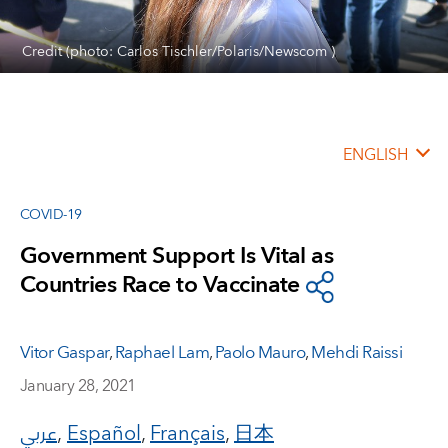
Credit (photo: Carlos Tischler/Polaris/Newscom )
ENGLISH
COVID-19
Government Support Is Vital as
Countries Race to Vaccinate
Vitor Gaspar
,
Raphael Lam
,
Paolo Mauro
,
Mehdi Raissi
January 28, 2021
عربي
,
Español
,
Français
,
日本