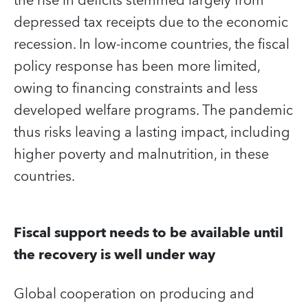
the rise in deficits stemmed largely from
depressed tax receipts due to the economic
recession. In low-income countries, the fiscal
policy response has been more limited,
owing to financing constraints and less
developed welfare programs. The pandemic
thus risks leaving a lasting impact, including
higher poverty and malnutrition, in these
countries.
Fiscal support needs to be available until
the recovery is well under way
Global cooperation on producing and