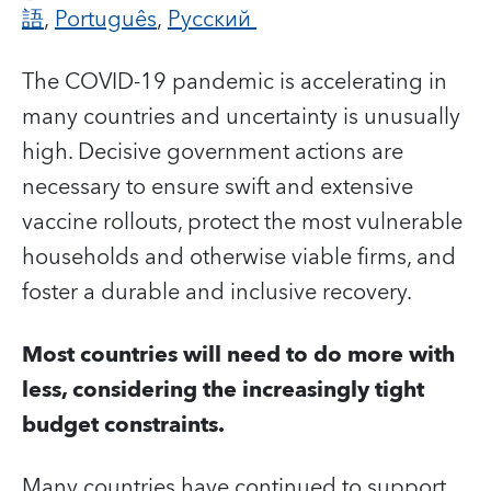
語
,
Português
,
Русский
The COVID-19 pandemic is accelerating in
many countries and uncertainty is unusually
high.
Decisive government actions are
necessary to ensure swift and extensive
vaccine rollouts, protect the most vulnerable
households and otherwise viable firms, and
foster a durable and inclusive recovery.
Most countries will need to do more with
less, considering the increasingly tight
budget constraints.
Many countries have continued to support