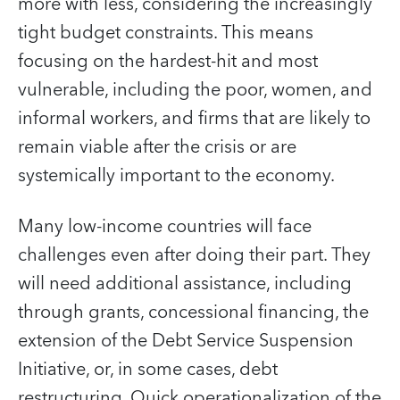
more with less, considering the increasingly
tight budget constraints. This means
focusing on the hardest-hit and most
vulnerable, including the poor, women, and
informal workers, and firms that are likely to
remain viable after the crisis or are
systemically important to the economy.
Many low-income countries will face
challenges even after doing their part. They
will need additional assistance, including
through grants, concessional financing, the
extension of the Debt Service Suspension
Initiative, or, in some cases, debt
restructuring. Quick operationalization of the