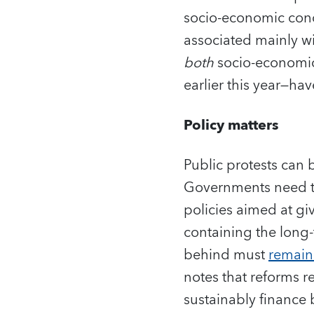
socio-economic conc
associated mainly wi
both
socio-economic
earlier this year—ha
Policy matters
Public protests can 
Governments need to 
policies aimed at gi
containing the long-
behind must
remain 
notes that reforms r
sustainably finance 