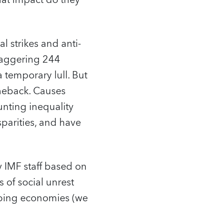
what impact do they
al strikes and anti-
taggering 244
 temporary lull. But
omeback. Causes
unting inequality
sparities, and have
 IMF staff based on
 of social unrest
loping economies (we