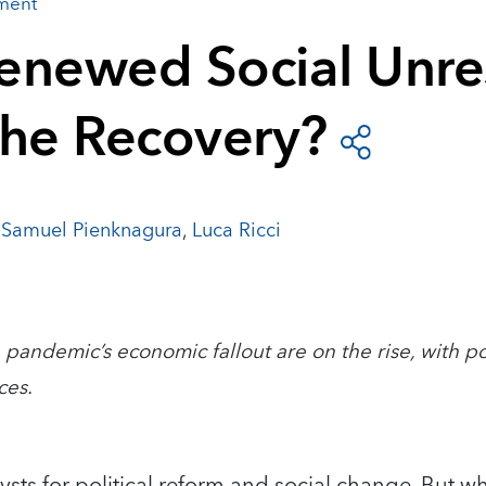
ement
enewed Social Unre
the Recovery?
,
Samuel Pienknagura
,
Luca Ricci
 pandemic’s economic fallout are on the rise, with po
ces.