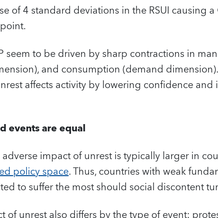
ase of 4 standard deviations in the RSUI causing 
 point.
P seem to be driven by sharp contractions in ma
dimension), and consumption (demand dimension).
unrest affects activity by lowering confidence and
nd events are equal
 adverse impact of unrest is typically larger in co
ted policy space
. Thus, countries with weak funda
d to suffer the most should social discontent tur
of unrest also differs by the type of event: prot