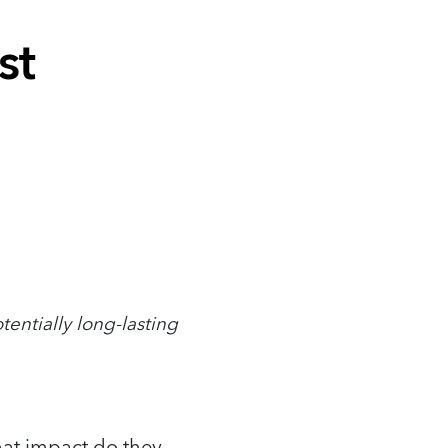
st
tentially long-lasting