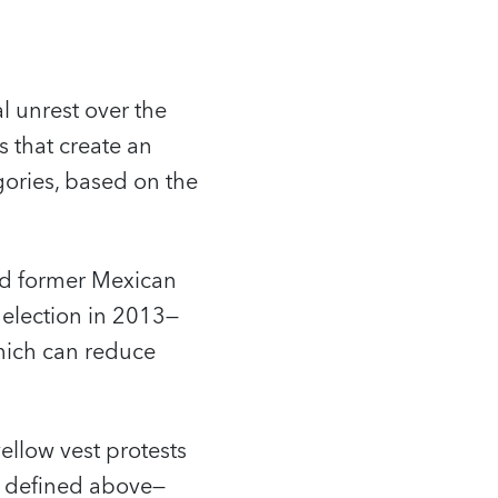
l unrest over the
s that create an
gories, based on the
wed former Mexican
l election in 2013—
which can reduce
ellow vest protests
s defined above—