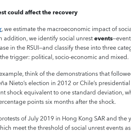
st could affect the recovery
r
, we estimate the macroeconomic impact of socia
 addition, we identify social unrest
events
—event
ase in the RSUI—and classify these into three cate
the trigger: political, socio-economic and mixed.
 example, think of the demonstrations that follo
ña Nieto’s election in 2012 or Chile’s presidentia
ficant shock equivalent to one standard deviation, 
rcentage points six months after the shock.
protests of July 2019 in Hong Kong SAR and the y
hich meet the threshold of social unrest events a