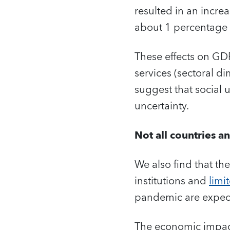
resulted in an incre
about 1 percentage
These effects on GD
services (sectoral 
suggest that social 
uncertainty.
Not all countries a
We also find that the
institutions and
limi
pandemic are expecte
The economic impact 