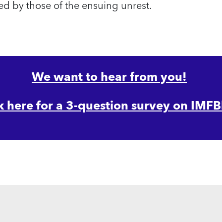
d by those of the ensuing unrest.
We want to hear from you!
k here for a 3-question survey on IMFB