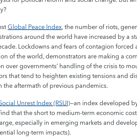
lysts for political reform and social change. But 
my?
est
Global Peace Index
, the number of riots, gener
rations around the world have increased by a s
decade. Lockdowns and fears of contagion forced a
egion of the world, demonstrators are making a c
on over governments’ handling of the crisis to mo
rs that tend to heighten existing tensions and di
 in the aftermath of previous pandemics.
ocial Unrest Index (RSUI)
—an index developed by
ind that the short to medium-term economic costs
e large, especially in emerging markets and deve
ential long-term impacts).