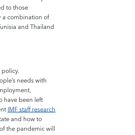
d to those
y a combination of
Tunisia and Thailand
policy.
ople’s needs with
 employment,
o have been left
ent
IMF staff research
state and how to
of the pandemic will