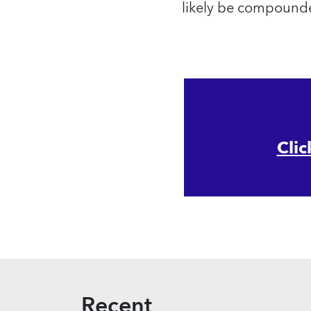
likely be compounde
Clic
Recent