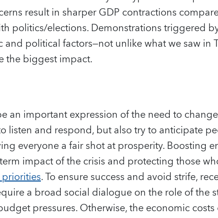
erns result in sharper GDP contractions compare
th politics/elections. Demonstrations triggered b
 and political factors—not unlike what we saw in 
ve the biggest impact.
be an important expression of the need to change 
listen and respond, but also try to anticipate pe
ving everyone a fair shot at prosperity. Boosting
term impact of the crisis and protecting those wh
priorities
. To ensure success and avoid strife, rec
equire a broad social dialogue on the role of the 
budget pressures. Otherwise, the economic costs 