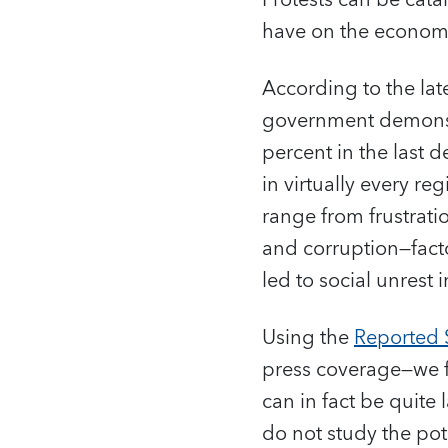
Protests can be cata
have on the econo
According to the lat
government demonst
percent in the last 
in virtually every r
range from frustrati
and corruption—facto
led to social unrest
Using the
Reported S
press coverage—we f
can in fact be quit
do not study the pot