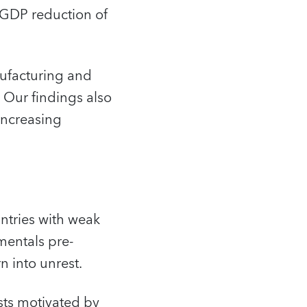
a GDP reduction of
nufacturing and
 Our findings also
 increasing
untries with weak
mentals pre-
n into unrest.
ests motivated by