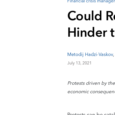
Financial crisis manag
Could R
Hinder 
Metodij Hadzi-Vaskov
July 13, 2021
Protests driven by the
economic consequen