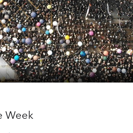
he Week