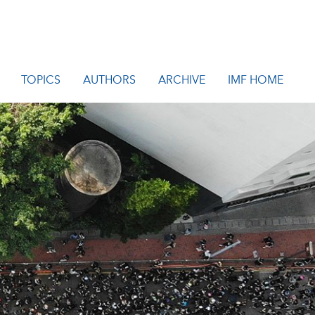
TOPICS
AUTHORS
ARCHIVE
IMF HOME