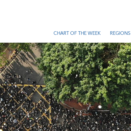
CHART OF THE WEEK
REGIONS