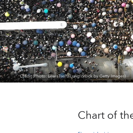
Credit (Photo: LewisTsePuiLung iStock by Getty Images)
Chart of t