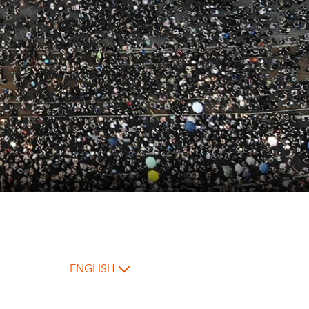
ENGLISH