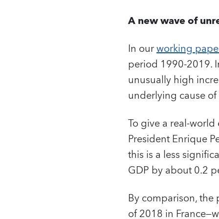
A new wave of unre
In our
working pape
period 1990-2019. In
unusually high incre
underlying cause of 
To give a real-world
President Enrique Pe
this is a less signi
GDP by about 0.2 pe
By comparison, the 
of 2018 in France—w