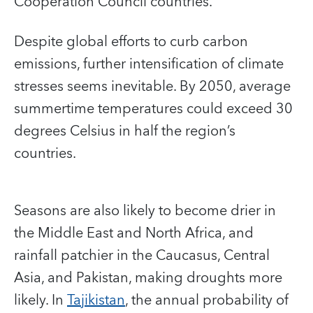
Cooperation Council countries.
Despite global efforts to curb carbon
emissions, further intensification of climate
stresses seems inevitable. By 2050, average
summertime temperatures could exceed 30
degrees Celsius in half the region’s
countries.
Seasons are also likely to become drier in
the Middle East and North Africa, and
rainfall patchier in the Caucasus, Central
Asia, and Pakistan, making droughts more
likely. In
Tajikistan
, the annual probability of