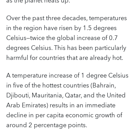
as the planet heats up.
Over the past three decades, temperatures
in the region have risen by 1.5 degrees
Celsius—twice the global increase of 0.7
degrees Celsius. This has been particularly
harmful for countries that are already hot.
A temperature increase of 1 degree Celsius
in five of the hottest countries (Bahrain,
Djibouti, Mauritania, Qatar, and the United
Arab Emirates) results in an immediate
decline in per capita economic growth of
around 2 percentage points.