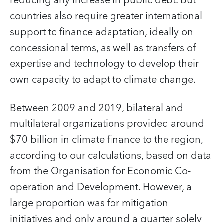
reducing any increase in public debt. But
countries also require greater international
support to finance adaptation, ideally on
concessional terms, as well as transfers of
expertise and technology to develop their
own capacity to adapt to climate change.
Between 2009 and 2019, bilateral and
multilateral organizations provided around
$70 billion in climate finance to the region,
according to our calculations, based on data
from the Organisation for Economic Co-
operation and Development. However, a
large proportion was for mitigation
initiatives and only around a quarter solely