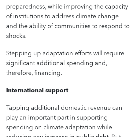
preparedness, while improving the capacity
of institutions to address climate change
and the ability of communities to respond to
shocks.
Stepping up adaptation efforts will require
significant additional spending and,
therefore, financing.
International support
Tapping additional domestic revenue can
play an important part in supporting
spending on climate adaptation while