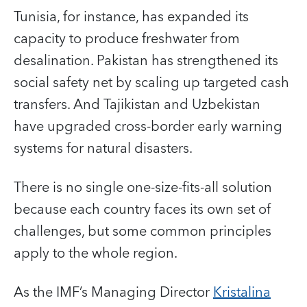
Tunisia, for instance, has expanded its
capacity to produce freshwater from
desalination. Pakistan has strengthened its
social safety net by scaling up targeted cash
transfers. And Tajikistan and Uzbekistan
have upgraded cross-border early warning
systems for natural disasters.
There is no single one-size-fits-all solution
because each country faces its own set of
challenges, but some common principles
apply to the whole region.
As the IMF’s Managing Director
Kristalina