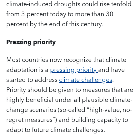
climate-induced droughts could rise tenfold
from 3 percent today to more than 30
percent by the end of this century.
Pressing priority
Most countries now recognize that climate
adaptation is a
pressing priority
and have
started to address
climate challenges
.
Priority should be given to measures that are
highly beneficial under all plausible climate-
change scenarios (so-called “high-value, no-
regret measures”) and building capacity to
adapt to future climate challenges.