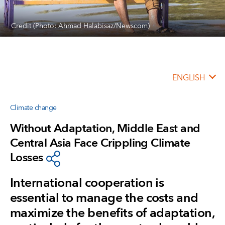
Credit (Photo: Ahmad Halabisaz/Newscom)
ENGLISH
Climate change
Without Adaptation, Middle East and
Central Asia Face Crippling Climate
Losses
International cooperation is
essential to manage the costs and
maximize the benefits of adaptation,