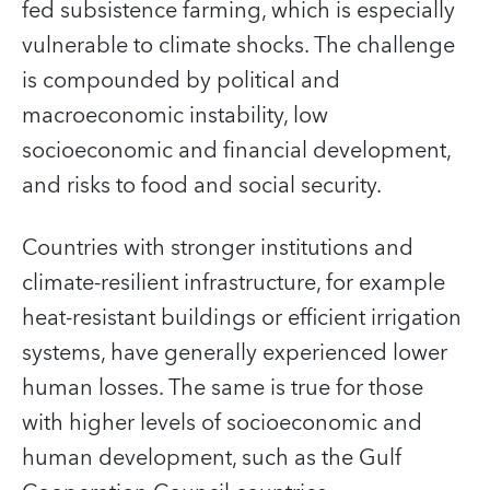
fed subsistence farming, which is especially
vulnerable to climate shocks. The challenge
is compounded by political and
macroeconomic instability, low
socioeconomic and financial development,
and risks to food and social security.
Countries with stronger institutions and
climate-resilient infrastructure, for example
heat-resistant buildings or efficient irrigation
systems, have generally experienced lower
human losses. The same is true for those
with higher levels of socioeconomic and
human development, such as the Gulf