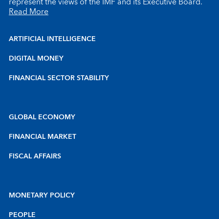
represent the views of the IMF and its Executive Board.
Read More
ARTIFICIAL INTELLIGENCE
DIGITAL MONEY
FINANCIAL SECTOR STABILITY
GLOBAL ECONOMY
FINANCIAL MARKET
FISCAL AFFAIRS
MONETARY POLICY
PEOPLE