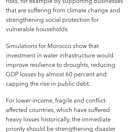
risks, for example by supporting businesses
that are suffering from climate change and
strengthening social protection for
vulnerable households.
Simulations for Morocco show that
investment in water infrastructure would
improve resilience to droughts, reducing
GDP losses by almost 60 percent and
capping the rise in public debt.
For lower-income, fragile and conflict-
affected countries, which have suffered
heavy losses historically, the immediate
priority should be strengthening disaster