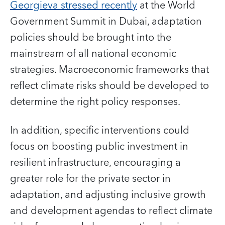
Georgieva stressed recently
at the World
Government Summit in Dubai, adaptation
policies should be brought into the
mainstream of all national economic
strategies. Macroeconomic frameworks that
reflect climate risks should be developed to
determine the right policy responses.
In addition, specific interventions could
focus on boosting public investment in
resilient infrastructure, encouraging a
greater role for the private sector in
adaptation, and adjusting inclusive growth
and development agendas to reflect climate