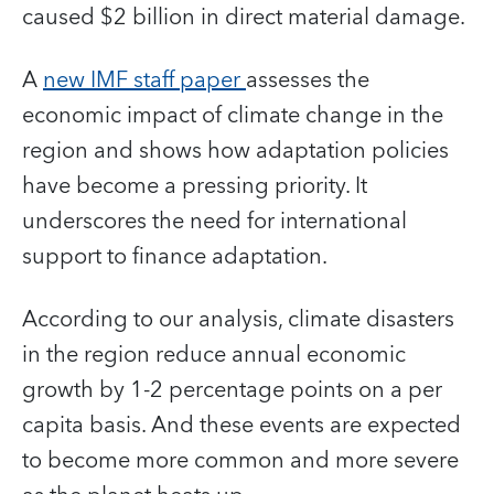
caused $2 billion in direct material damage.
A
new IMF staff paper
assesses the
economic impact of climate change in the
region and shows how adaptation policies
have become a pressing priority. It
underscores the need for international
support to finance adaptation.
According to our analysis, climate disasters
in the region reduce annual economic
growth by 1-2 percentage points on a per
capita basis. And these events are expected
to become more common and more severe