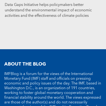
Data Gaps Initiative helps policymakers better
understand the environmental impact of economic
activities and the effectiveness of climate policies
ABOUT THE BLOG
IMFBlog is a forum for the views of the International
Monetary Fund (IMF) staff and officials on pressing
economic and policy issues of the day. The IMF, based in
Washington D.C., is an organization of 191 countries,
working to foster global monetary cooperation and
financial stability around the world. The views expressed
are those of the author(s) and do not necessarily