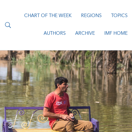
CHART OF THE WEEK
REGIONS
TOPICS
AUTHORS
ARCHIVE
IMF HOME