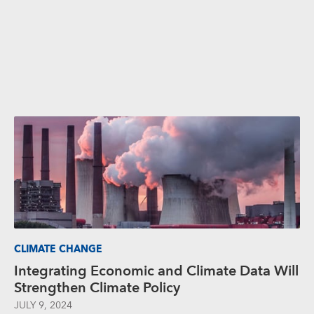
CLIMATE CHANGE
Integrating Economic and Climate Data Will
Strengthen Climate Policy
JULY 9, 2024