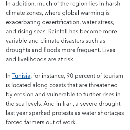
In addition, much of the region lies in harsh
climate zones, where global warming is
exacerbating desertification, water stress,
and rising seas. Rainfall has become more
variable and climate disasters such as
droughts and floods more frequent. Lives
and livelihoods are at risk.
In
Tunisia
, for instance, 90 percent of tourism
is located along coasts that are threatened
by erosion and vulnerable to further rises in
the sea levels. And in Iran, a severe drought
last year sparked protests as water shortages
forced farmers out of work.