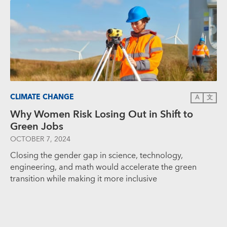
CLIMATE CHANGE
A
文
Why Women Risk Losing Out in Shift to
Green Jobs
OCTOBER 7, 2024
Closing the gender gap in science, technology,
engineering, and math would accelerate the green
transition while making it more inclusive