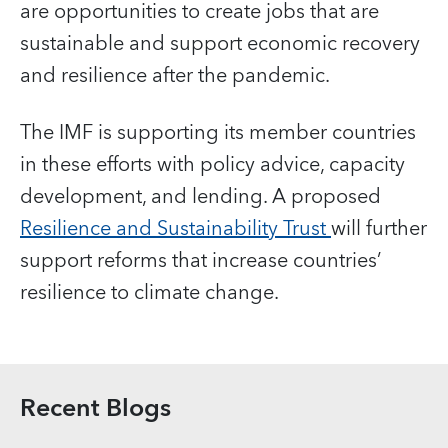
are opportunities to create jobs that are
sustainable and support economic recovery
and resilience after the pandemic.
The IMF is supporting its member countries
in these efforts with policy advice, capacity
development, and lending. A proposed
Resilience and Sustainability Trust
will further
support reforms that increase countries’
resilience to climate change.
Recent Blogs