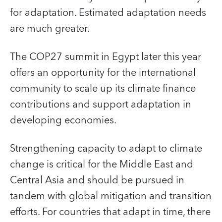
for adaptation. Estimated adaptation needs
are much greater.
The COP27 summit in Egypt later this year
offers an opportunity for the international
community to scale up its climate finance
contributions and support adaptation in
developing economies.
Strengthening capacity to adapt to climate
change is critical for the Middle East and
Central Asia and should be pursued in
tandem with global mitigation and transition
efforts. For countries that adapt in time, there