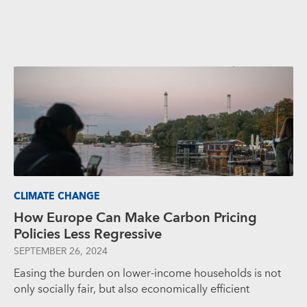
CLIMATE CHANGE
How Europe Can Make Carbon Pricing
Policies Less Regressive
SEPTEMBER 26, 2024
Easing the burden on lower-income households is not
only socially fair, but also economically efficient