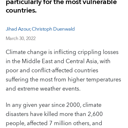
particularly for the most vulnerable
countries.
Jihad Azour
,
Christoph Duenwald
March 30, 2022
Climate change is inflicting crippling losses
in the Middle East and Central Asia, with
poor and conflict-affected countries
suffering the most from higher temperatures
and extreme weather events.
In any given year since 2000, climate
disasters have killed more than 2,600
people, affected 7 million others, and