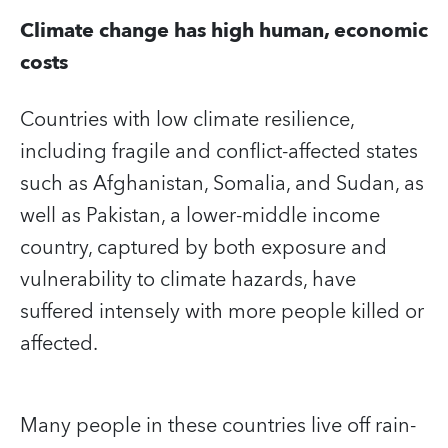
Climate change has high human, economic
costs
Countries with low climate resilience,
including fragile and conflict-affected states
such as Afghanistan, Somalia, and Sudan, as
well as Pakistan, a lower-middle income
country, captured by both exposure and
vulnerability to climate hazards, have
suffered intensely with more people killed or
affected.
Many people in these countries live off rain-