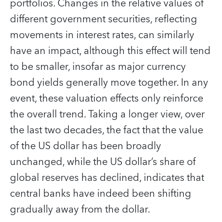
portfolios. Changes in the relative values of
different government securities, reflecting
movements in interest rates, can similarly
have an impact, although this effect will tend
to be smaller, insofar as major currency
bond yields generally move together. In any
event, these valuation effects only reinforce
the overall trend. Taking a longer view, over
the last two decades, the fact that the value
of the US dollar has been broadly
unchanged, while the US dollar’s share of
global reserves has declined, indicates that
central banks have indeed been shifting
gradually away from the dollar.