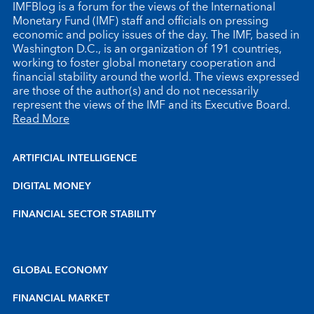
IMFBlog is a forum for the views of the International
Monetary Fund (IMF) staff and officials on pressing
economic and policy issues of the day. The IMF, based in
Washington D.C., is an organization of 191 countries,
working to foster global monetary cooperation and
financial stability around the world. The views expressed
are those of the author(s) and do not necessarily
represent the views of the IMF and its Executive Board.
Read More
ARTIFICIAL INTELLIGENCE
DIGITAL MONEY
FINANCIAL SECTOR STABILITY
GLOBAL ECONOMY
FINANCIAL MARKET