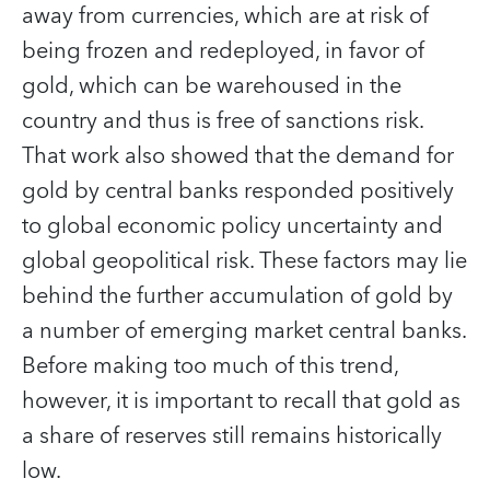
away from currencies, which are at risk of
being frozen and redeployed, in favor of
gold, which can be warehoused in the
country and thus is free of sanctions risk.
That work also showed that the demand for
gold by central banks responded positively
to global economic policy uncertainty and
global geopolitical risk. These factors may lie
behind the further accumulation of gold by
a number of emerging market central banks.
Before making too much of this trend,
however, it is important to recall that gold as
a share of reserves still remains historically
low.