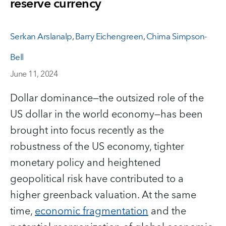
reserve currency
Serkan Arslanalp
,
Barry Eichengreen
,
Chima Simpson-
Bell
June 11, 2024
Dollar dominance—the outsized role of the
US dollar in the world economy—has been
brought into focus recently as the
robustness of the US economy, tighter
monetary policy and heightened
geopolitical risk have contributed to a
higher greenback valuation. At the same
time,
economic fragmentation
and the