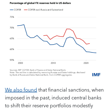
We also found
that financial sanctions, when
imposed in the past, induced central banks
to shift their reserve portfolios modestly