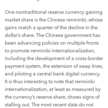
One nontraditional reserve currency gaining
market share is the Chinese renminbi, whose
gains match a quarter of the decline in the
dollar’s share. The Chinese government has
been advancing policies on multiple fronts
to promote renminbi internationalization,
including the development of a cross-border
payment system, the extension of swap lines,
and piloting a central bank digital currency.
It is thus interesting to note that renminbi
internationalization, at least as measured by
the currency’s reserve share, shows signs of
stalling out. The most recent data do not