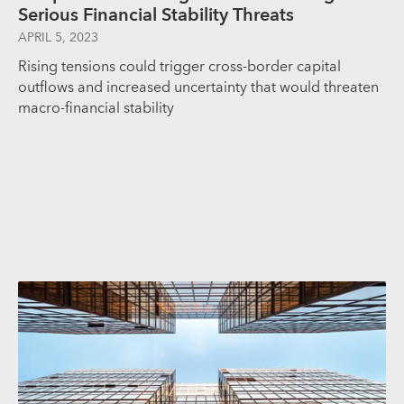
Serious Financial Stability Threats
APRIL 5, 2023
Rising tensions could trigger cross-border capital
outflows and increased uncertainty that would threaten
macro-financial stability