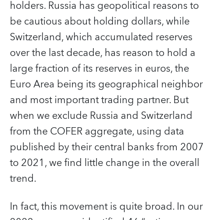
holders. Russia has geopolitical reasons to
be cautious about holding dollars, while
Switzerland, which accumulated reserves
over the last decade, has reason to hold a
large fraction of its reserves in euros, the
Euro Area being its geographical neighbor
and most important trading partner. But
when we exclude Russia and Switzerland
from the COFER aggregate, using data
published by their central banks from 2007
to 2021, we find little change in the overall
trend.
In fact, this movement is quite broad. In our