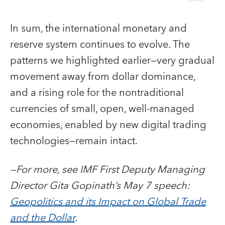
In sum, the international monetary and
reserve system continues to evolve. The
patterns we highlighted earlier—very gradual
movement away from dollar dominance,
and a rising role for the nontraditional
currencies of small, open, well-managed
economies, enabled by new digital trading
technologies—remain intact.
—For more, see IMF First Deputy Managing
Director Gita Gopinath’s May 7 speech:
Geopolitics and its Impact on Global Trade
and the Dollar
.