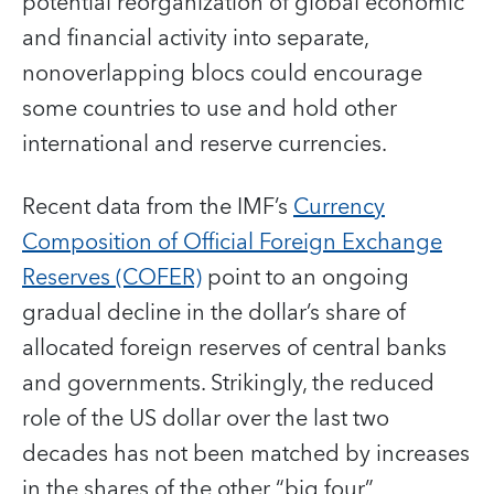
potential reorganization of global economic
and financial activity into separate,
nonoverlapping blocs could encourage
some countries to use and hold other
international and reserve currencies.
Recent data from the IMF’s
Currency
Composition of Official Foreign Exchange
Reserves (COFER)
point to an ongoing
gradual decline in the dollar’s share of
allocated foreign reserves of central banks
and governments. Strikingly, the reduced
role of the US dollar over the last two
decades has not been matched by increases
in the shares of the other “big four”