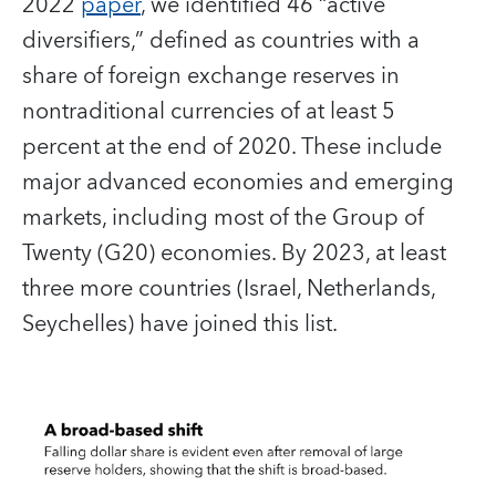
2022
paper
, we identified 46 “active
diversifiers,” defined as countries with a
share of foreign exchange reserves in
nontraditional currencies of at least 5
percent at the end of 2020. These include
major advanced economies and emerging
markets, including most of the Group of
Twenty (G20) economies. By 2023, at least
three more countries (Israel, Netherlands,
Seychelles) have joined this list.