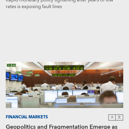
rates is exposing fault lines
FINANCIAL MARKETS
A
文
Geopolitics and Fragmentation Emerge as