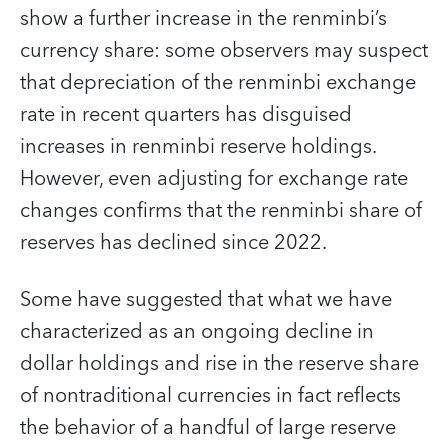
show a further increase in the renminbi’s
currency share: some observers may suspect
that depreciation of the renminbi exchange
rate in recent quarters has disguised
increases in renminbi reserve holdings.
However, even adjusting for exchange rate
changes confirms that the renminbi share of
reserves has declined since 2022.
Some have suggested that what we have
characterized as an ongoing decline in
dollar holdings and rise in the reserve share
of nontraditional currencies in fact reflects
the behavior of a handful of large reserve