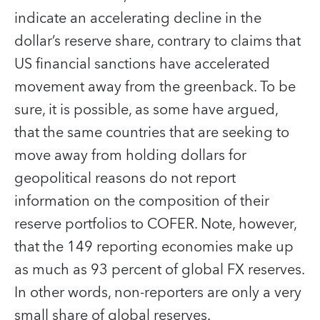
indicate an accelerating decline in the
dollar’s reserve share, contrary to claims that
US financial sanctions have accelerated
movement away from the greenback. To be
sure, it is possible, as some have argued,
that the same countries that are seeking to
move away from holding dollars for
geopolitical reasons do not report
information on the composition of their
reserve portfolios to COFER. Note, however,
that the 149 reporting economies make up
as much as 93 percent of global FX reserves.
In other words, non-reporters are only a very
small share of global reserves.