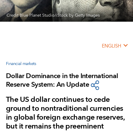
Credit Blue Planet Studio/iStock by Getty Images
ENGLISH
Financial markets
Dollar Dominance in the International
Reserve System: An Update
The US dollar continues to cede
ground to nontraditional currencies
in global foreign exchange reserves,
but it remains the preeminent