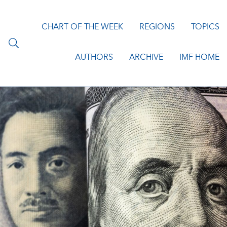
CHART OF THE WEEK
REGIONS
TOPICS
AUTHORS
ARCHIVE
IMF HOME