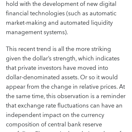
hold with the development of new digital
financial technologies (such as automatic
market-making and automated liquidity
management systems).
This recent trend is all the more striking
given the dollar’s strength, which indicates
that private investors have moved into
dollar-denominated assets. Or so it would
appear from the change in relative prices. At
the same time, this observation is a reminder
that exchange rate fluctuations can have an
independent impact on the currency
composition of central bank reserve