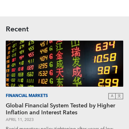
Recent
FINANCIAL MARKETS
A
文
Global Financial System Tested by Higher
Inflation and Interest Rates
APRIL 11, 2023
Rapid monetary policy tightening after years of low