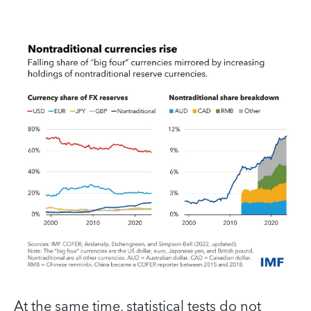
At the same time, statistical tests do not