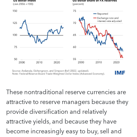
These nontraditional reserve currencies are
attractive to reserve managers because they
provide diversification and relatively
attractive yields, and because they have
become increasingly easy to buy, sell and