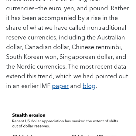
currencies—the euro, yen, and pound. Rather,
it has been accompanied by a rise in the
share of what we have called nontraditional
reserve currencies, including the Australian
dollar, Canadian dollar, Chinese renminbi,
South Korean won, Singaporean dollar, and
the Nordic currencies. The most recent data
extend this trend, which we had pointed out
in an earlier IMF
paper
and
blog
.