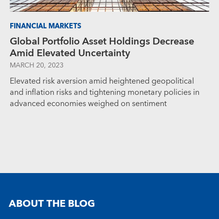
FINANCIAL MARKETS
Global Portfolio Asset Holdings Decrease
Amid Elevated Uncertainty
MARCH 20, 2023
Elevated risk aversion amid heightened geopolitical
and inflation risks and tightening monetary policies in
advanced economies weighed on sentiment
ABOUT THE BLOG