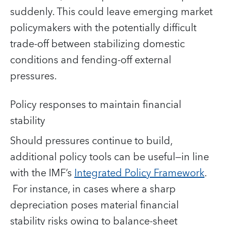
suddenly. This could leave emerging market
policymakers with the potentially difficult
trade-off between stabilizing domestic
conditions and fending-off external
pressures.
Policy responses to maintain financial
stability
Should pressures continue to build,
additional policy tools can be useful—in line
with the IMF’s
Integrated Policy Framework
.
For instance, in cases where a sharp
depreciation poses material financial
stability risks owing to balance-sheet