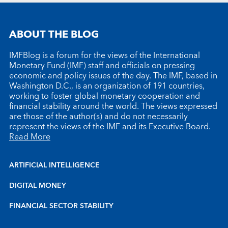
ABOUT THE BLOG
IMFBlog is a forum for the views of the International
Monetary Fund (IMF) staff and officials on pressing
economic and policy issues of the day. The IMF, based in
Washington D.C., is an organization of 191 countries,
working to foster global monetary cooperation and
financial stability around the world. The views expressed
are those of the author(s) and do not necessarily
represent the views of the IMF and its Executive Board.
Read More
ARTIFICIAL INTELLIGENCE
DIGITAL MONEY
FINANCIAL SECTOR STABILITY