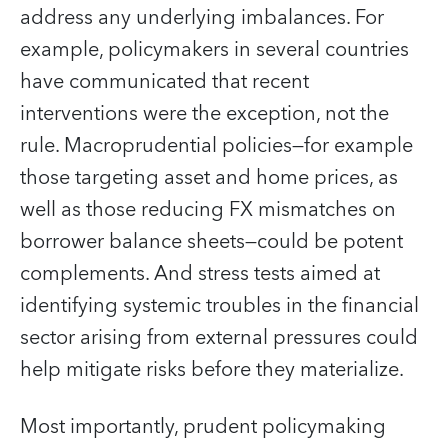
address any underlying imbalances. For
example, policymakers in several countries
have communicated that recent
interventions were the exception, not the
rule. Macroprudential policies—for example
those targeting asset and home prices, as
well as those reducing FX mismatches on
borrower balance sheets—could be potent
complements. And stress tests aimed at
identifying systemic troubles in the financial
sector arising from external pressures could
help mitigate risks before they materialize.
Most importantly, prudent policymaking