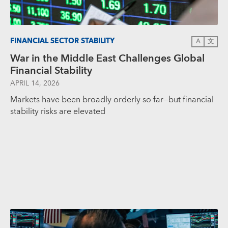
FINANCIAL SECTOR STABILITY
A
文
War in the Middle East Challenges Global
Financial Stability
APRIL 14, 2026
Markets have been broadly orderly so far—but financial
stability risks are elevated