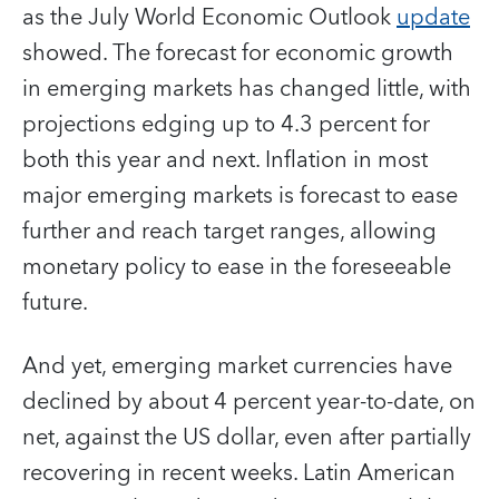
as the July World Economic Outlook
update
showed. The forecast for economic growth
in emerging markets has changed little, with
projections edging up to 4.3 percent for
both this year and next. Inflation in most
major emerging markets is forecast to ease
further and reach target ranges, allowing
monetary policy to ease in the foreseeable
future.
And yet, emerging market currencies have
declined by about 4 percent year-to-date, on
net, against the US dollar, even after partially
recovering in recent weeks. Latin American