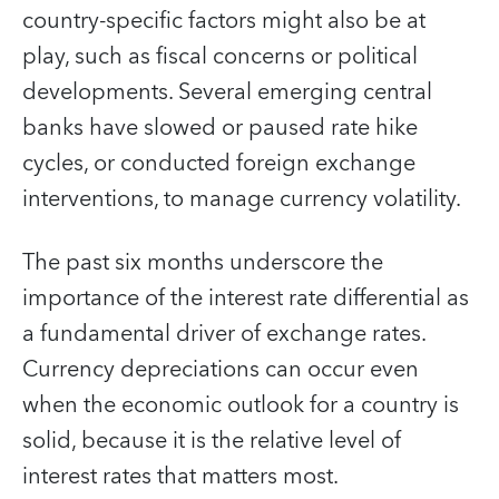
country-specific factors might also be at
play, such as fiscal concerns or political
developments. Several emerging central
banks have slowed or paused rate hike
cycles, or conducted foreign exchange
interventions, to manage currency volatility.
The past six months underscore the
importance of the interest rate differential as
a fundamental driver of exchange rates.
Currency depreciations can occur even
when the economic outlook for a country is
solid, because it is the relative level of
interest rates that matters most.