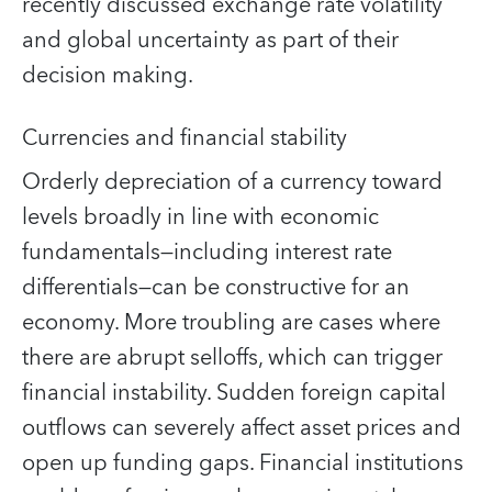
recently discussed exchange rate volatility
and global uncertainty as part of their
decision making.
Currencies and financial stability
Orderly depreciation of a currency toward
levels broadly in line with economic
fundamentals—including interest rate
differentials—can be constructive for an
economy. More troubling are cases where
there are abrupt selloffs, which can trigger
financial instability. Sudden foreign capital
outflows can severely affect asset prices and
open up funding gaps. Financial institutions