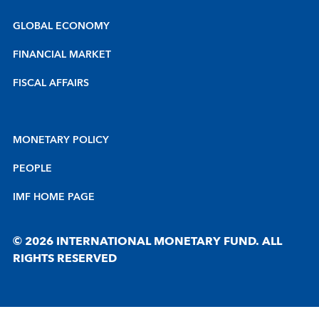
GLOBAL ECONOMY
FINANCIAL MARKET
FISCAL AFFAIRS
MONETARY POLICY
PEOPLE
IMF HOME PAGE
© 2026 INTERNATIONAL MONETARY FUND. ALL
RIGHTS RESERVED