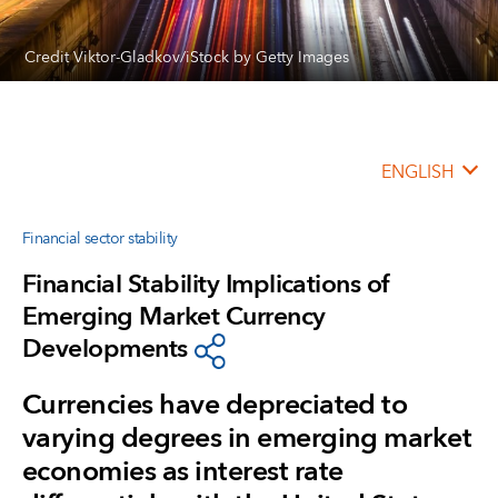
Credit Viktor-Gladkov/iStock by Getty Images
ENGLISH
Financial sector stability
Financial Stability Implications of
Emerging Market Currency
Developments
Currencies have depreciated to
varying degrees in emerging market
economies as interest rate