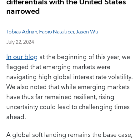
differentials with the United States
narrowed
Tobias Adrian
,
Fabio Natalucci
,
Jason Wu
July 22, 2024
In our blog
at the beginning of this year, we
flagged that emerging markets were
navigating high global interest rate volatility.
We also noted that while emerging markets
have thus far remained resilient, rising
uncertainty could lead to challenging times
ahead.
A global soft landing remains the base case,