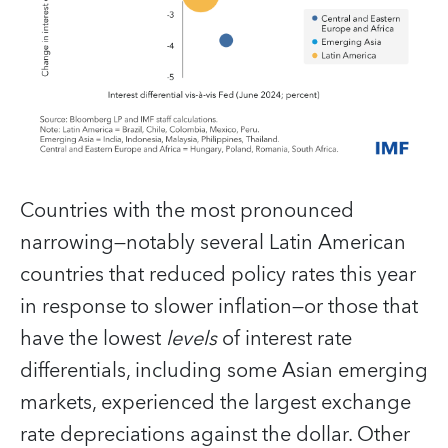
Countries with the most pronounced
narrowing—notably several Latin American
countries that reduced policy rates this year
in response to slower inflation—or those that
have the lowest
levels
of interest rate
differentials, including some Asian emerging
markets, experienced the largest exchange
rate depreciations against the dollar. Other