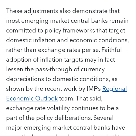
These adjustments also demonstrate that
most emerging market central banks remain
committed to policy frameworks that target
domestic inflation and economic conditions,
rather than exchange rates per se. Faithful
adoption of inflation targets may in fact
lessen the pass-through of currency
depreciations to domestic conditions, as
shown by the recent work by IMF’s
Regional
Economic Outlook
team. That said,
exchange rate volatility continues to be a
part of the policy deliberations. Several
major emerging market central banks have