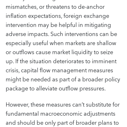
mismatches, or threatens to de-anchor
inflation expectations, foreign exchange
intervention may be helpful in mitigating
adverse impacts. Such interventions can be
especially useful when markets are shallow
or outflows cause market liquidity to seize
up. If the situation deteriorates to imminent
crisis, capital flow management measures
might be needed as part of a broader policy
package to alleviate outflow pressures.
However, these measures can’t substitute for
fundamental macroeconomic adjustments
and should be only part of broader plans to