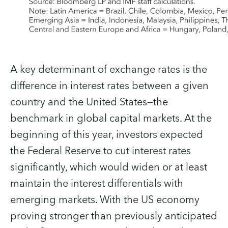
A key determinant of exchange rates is the
difference in interest rates between a given
country and the United States—the
benchmark in global capital markets. At the
beginning of this year, investors expected
the Federal Reserve to cut interest rates
significantly, which would widen or at least
maintain the interest differentials with
emerging markets. With the US economy
proving stronger than previously anticipated