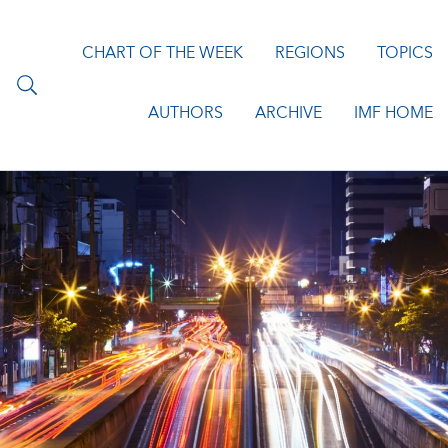
CHART OF THE WEEK
REGIONS
TOPICS
AUTHORS
ARCHIVE
IMF HOME