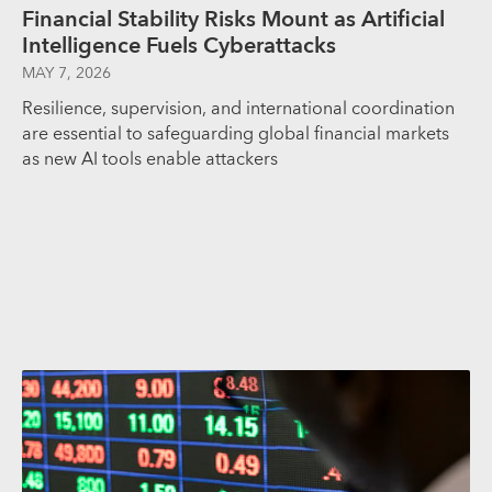
Financial Stability Risks Mount as Artificial
Intelligence Fuels Cyberattacks
MAY 7, 2026
Resilience, supervision, and international coordination
are essential to safeguarding global financial markets
as new AI tools enable attackers