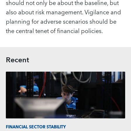
should not only be about the baseline, but
also about risk management. Vigilance and
planning for adverse scenarios should be
the central tenet of financial policies.
Recent
FINANCIAL SECTOR STABILITY