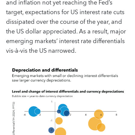
and inflation not yet reaching the Fed’s
target, expectations for US interest rate cuts
dissipated over the course of the year, and
the US dollar appreciated. As a result, major
emerging markets’ interest rate differentials
vis-à-vis the US narrowed.