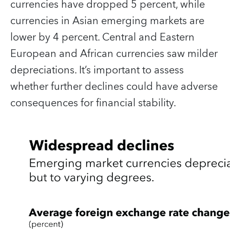
currencies have dropped 5 percent, while
currencies in Asian emerging markets are
lower by 4 percent. Central and Eastern
European and African currencies saw milder
depreciations. It’s important to assess
whether further declines could have adverse
consequences for financial stability.