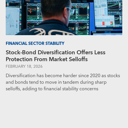
FINANCIAL SECTOR STABILITY
Stock-Bond Diversification Offers Less
Protection From Market Selloffs
FEBRUARY 18, 2026
Diversification has become harder since 2020 as stocks
and bonds tend to move in tandem during sharp
selloffs, adding to financial stability concerns