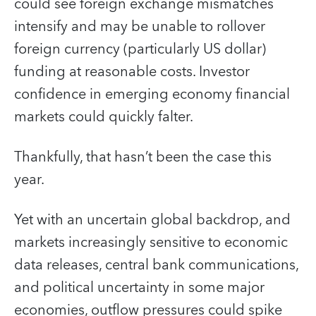
could see foreign exchange mismatches
intensify and may be unable to rollover
foreign currency (particularly US dollar)
funding at reasonable costs. Investor
confidence in emerging economy financial
markets could quickly falter.
Thankfully, that hasn’t been the case this
year.
Yet with an uncertain global backdrop, and
markets increasingly sensitive to economic
data releases, central bank communications,
and political uncertainty in some major
economies, outflow pressures could spike