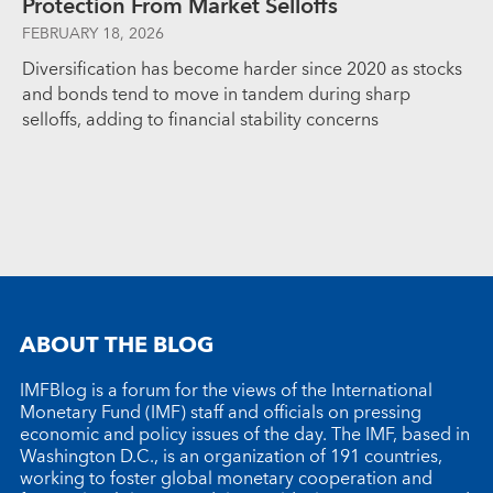
Protection From Market Selloffs
FEBRUARY 18, 2026
Diversification has become harder since 2020 as stocks
and bonds tend to move in tandem during sharp
selloffs, adding to financial stability concerns
ABOUT THE BLOG
IMFBlog is a forum for the views of the International
Monetary Fund (IMF) staff and officials on pressing
economic and policy issues of the day. The IMF, based in
Washington D.C., is an organization of 191 countries,
working to foster global monetary cooperation and