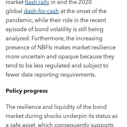
market
flash rally
in and the 2020
global
dash-for-cash
at the onset of the
pandemic, while their role in the recent
episode of bond volatility is still being
analyzed. Furthermore, the increasing
presence of NBFIs makes market resilience
more uncertain and opaque because they
tend to be less regulated and subject to
fewer data reporting requirements.
Policy progress
The resilience and liquidity of the bond
market during shocks underpin its status as
a safe asset, which consequently supports