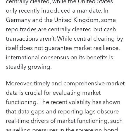
centrally cleared, while the United States
only recently introduced a mandate. In
Germany and the United Kingdom, some
repo trades are centrally cleared but cash
transactions aren’t. While central clearing by
itself does not guarantee market resilience,
international consensus on its benefits is
steadily growing.
Moreover, timely and comprehensive market
data is crucial for evaluating market
functioning. The recent volatility has shown
that data gaps and reporting lags obscure
real-time drivers of market functioning, such
as selling pressures in the sovereign bond