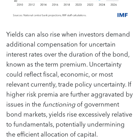
Yields can also rise when investors demand
additional compensation for uncertain
interest rates over the duration of the bond,
known as the term premium. Uncertainty
could reflect fiscal, economic, or most
relevant currently, trade policy uncertainty. If
higher risk premia are further aggravated by
issues in the
functioning
of government
bond markets, yields rise excessively relative
to fundamentals, potentially undermining
the efficient allocation of capital.