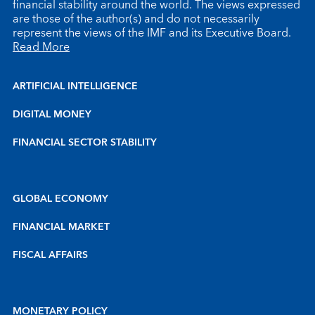
financial stability around the world. The views expressed
are those of the author(s) and do not necessarily
represent the views of the IMF and its Executive Board.
Read More
ARTIFICIAL INTELLIGENCE
DIGITAL MONEY
FINANCIAL SECTOR STABILITY
GLOBAL ECONOMY
FINANCIAL MARKET
FISCAL AFFAIRS
MONETARY POLICY