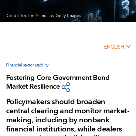
Credit Torsten Asmus by Getty Images
ENGLISH
Financial sector stability
Fostering Core Government Bond
Market Resilience
Policymakers should broaden
central clearing and monitor market-
making, including by nonbank
financial institutions, while dealers