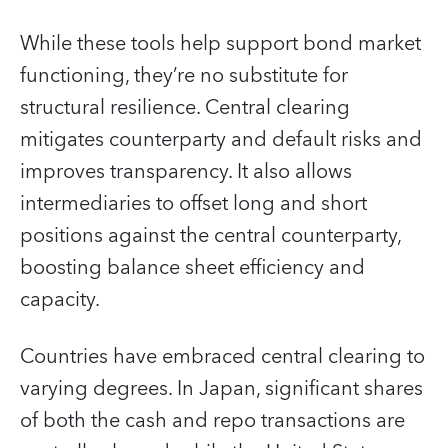
While these tools help support bond market
functioning, they’re no substitute for
structural resilience. Central clearing
mitigates counterparty and default risks and
improves transparency. It also allows
intermediaries to offset long and short
positions against the central counterparty,
boosting balance sheet efficiency and
capacity.
Countries have embraced central clearing to
varying degrees. In Japan, significant shares
of both the cash and repo transactions are