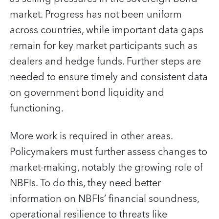
market. Progress has not been uniform
across countries, while important data gaps
remain for key market participants such as
dealers and hedge funds. Further steps are
needed to ensure timely and consistent data
on government bond liquidity and
functioning.
More work is required in other areas.
Policymakers must further assess changes to
market-making, notably the growing role of
NBFIs. To do this, they need better
information on NBFIs’ financial soundness,
operational resilience to threats like