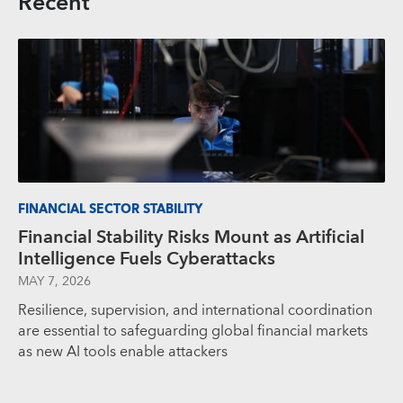
Recent
FINANCIAL SECTOR STABILITY
Financial Stability Risks Mount as Artificial
Intelligence Fuels Cyberattacks
MAY 7, 2026
Resilience, supervision, and international coordination
are essential to safeguarding global financial markets
as new AI tools enable attackers