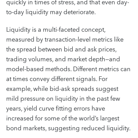
quickly in times of stress, and that even day-
to-day liquidity may deteriorate.
Liquidity is a multi-faceted concept,
measured by transaction-level metrics like
the spread between bid and ask prices,
trading volumes, and market depth—and
model-based methods. Different metrics can
at times convey different signals. For
example, while bid-ask spreads suggest
mild pressure on liquidity in the past few
years, yield curve fitting errors have
increased for some of the world’s largest
bond markets, suggesting reduced liquidity.