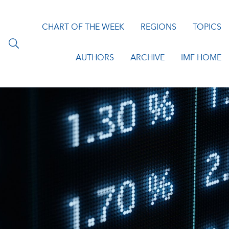
CHART OF THE WEEK
REGIONS
TOPICS
AUTHORS
ARCHIVE
IMF HOME