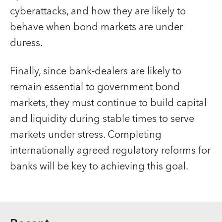
cyberattacks, and how they are likely to
behave when bond markets are under
duress.
Finally, since bank-dealers are likely to
remain essential to government bond
markets, they must continue to build capital
and liquidity during stable times to serve
markets under stress. Completing
internationally agreed regulatory reforms for
banks will be key to achieving this goal.