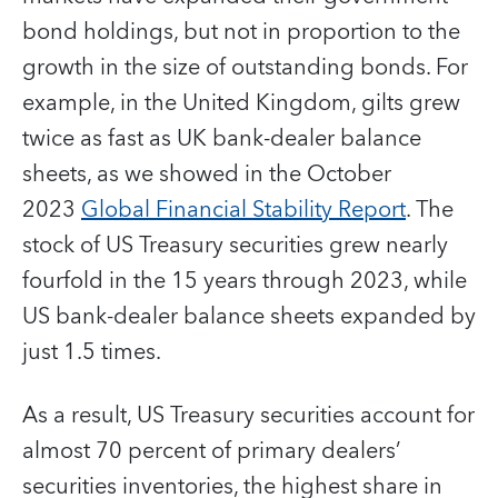
bond holdings, but not in proportion to the
growth in the size of outstanding bonds. For
example, in the United Kingdom, gilts grew
twice as fast as UK bank-dealer balance
sheets, as we showed in the October
2023
Global Financial Stability Report
. The
stock of US Treasury securities grew nearly
fourfold in the 15 years through 2023, while
US bank-dealer balance sheets expanded by
just 1.5 times.
As a result, US Treasury securities account for
almost 70 percent of primary dealers’
securities inventories, the highest share in