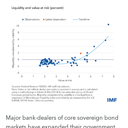
Major bank-dealers of core sovereign bond
markets have expanded their government