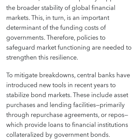
the broader stability of global financial
markets. This, in turn, is an important
determinant of the funding costs of
governments. Therefore, policies to
safeguard market functioning are needed to
strengthen this resilience.
To mitigate breakdowns, central banks have
introduced new tools in recent years to
stabilize bond markets. These include asset
purchases and lending facilities—primarily
through repurchase agreements, or repos—
which provide loans to financial institutions
collateralized by government bonds.