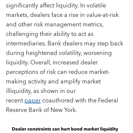
significantly affect liquidity. In volatile
markets, dealers face a rise in value-at-risk
and other risk management metrics,
challenging their ability to act as
intermediaries. Bank dealers may step back
during heightened volatility, worsening
liquidity. Overall, increased dealer
perceptions of risk can reduce market-
making activity and amplify market
illiquidity, as shown in our
recent
paper
coauthored with the Federal
Reserve Bank of New York.