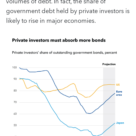
volumes of debt. In fact, the share of
government debt held by private investors is
likely to rise in major economies.