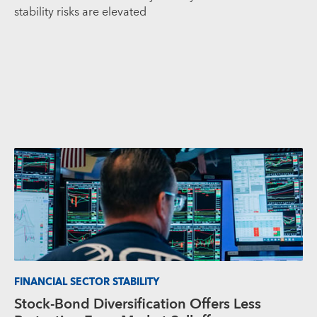
stability risks are elevated
FINANCIAL SECTOR STABILITY
Stock-Bond Diversification Offers Less