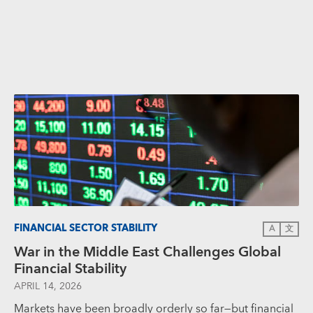
FINANCIAL SECTOR STABILITY
A
文
War in the Middle East Challenges Global
Financial Stability
APRIL 14, 2026
Markets have been broadly orderly so far—but financial