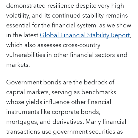
demonstrated resilience despite very high
volatility, and its continued stability remains
essential for the financial system, as we show
in the latest
Global Financial Stability Report
,
which also assesses cross-country
vulnerabilities in other financial sectors and
markets.
Government bonds are the bedrock of
capital markets, serving as benchmarks
whose yields influence other financial
instruments like corporate bonds,
mortgages, and derivatives. Many financial
transactions use government securities as