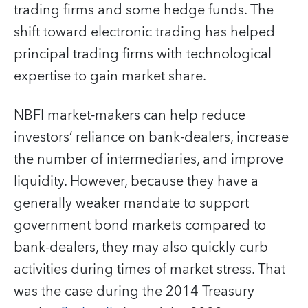
trading firms and some hedge funds. The
shift toward electronic trading has helped
principal trading firms with technological
expertise to gain market share.
NBFI market-makers can help reduce
investors’ reliance on bank-dealers, increase
the number of intermediaries, and improve
liquidity. However, because they have a
generally weaker mandate to support
government bond markets compared to
bank-dealers, they may also quickly curb
activities during times of market stress. That
was the case during the 2014 Treasury