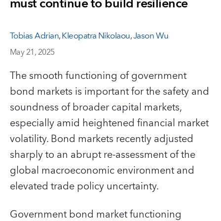
must continue to build resilience
Tobias Adrian
,
Kleopatra Nikolaou
,
Jason Wu
May 21, 2025
The smooth functioning of government
bond markets is important for the safety and
soundness of broader capital markets,
especially amid heightened financial market
volatility. Bond markets recently adjusted
sharply to an abrupt re-assessment of the
global macroeconomic environment and
elevated trade policy uncertainty.
Government bond market functioning