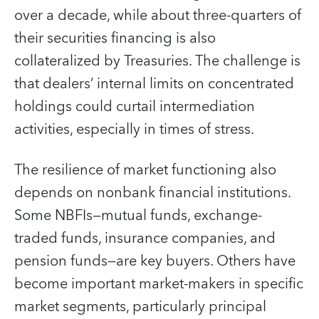
over a decade, while about three-quarters of
their securities financing is also
collateralized by Treasuries. The challenge is
that dealers’ internal limits on concentrated
holdings could curtail intermediation
activities, especially in times of stress.
The resilience of market functioning also
depends on nonbank financial institutions.
Some NBFIs—mutual funds, exchange-
traded funds, insurance companies, and
pension funds—are key buyers. Others have
become important market-makers in specific
market segments, particularly principal