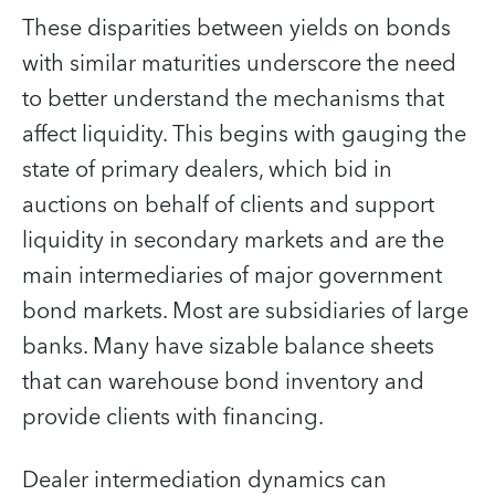
These disparities between yields on bonds
with similar maturities underscore the need
to better understand the mechanisms that
affect liquidity. This begins with gauging the
state of primary dealers, which bid in
auctions on behalf of clients and support
liquidity in secondary markets and are the
main intermediaries of major government
bond markets. Most are subsidiaries of large
banks. Many have sizable balance sheets
that can warehouse bond inventory and
provide clients with financing.
Dealer intermediation dynamics can