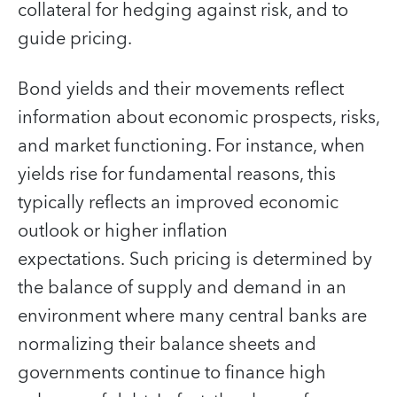
collateral for hedging against risk, and to
guide pricing.
Bond yields and their movements reflect
information about economic prospects, risks,
and market functioning. For instance, when
yields rise for fundamental reasons, this
typically reflects an improved economic
outlook or higher inflation
expectations. Such pricing is determined by
the balance of supply and demand in an
environment where many central banks are
normalizing their balance sheets and
governments continue to finance high