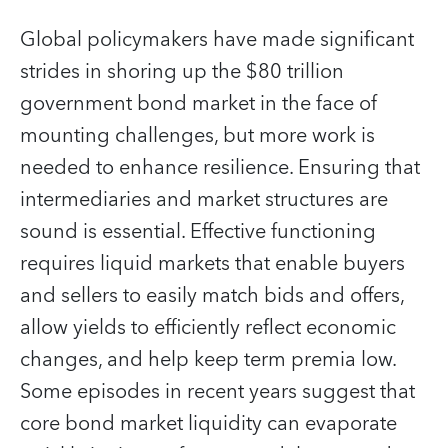
Global policymakers have made significant
strides in shoring up the $80 trillion
government bond market in the face of
mounting challenges, but more work is
needed to enhance resilience. Ensuring that
intermediaries and market structures are
sound is essential. Effective functioning
requires liquid markets that enable buyers
and sellers to easily match bids and offers,
allow yields to efficiently reflect economic
changes, and help keep term premia low.
Some episodes in recent years suggest that
core bond market liquidity can evaporate