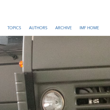
TOPICS
AUTHORS
ARCHIVE
IMF HOME