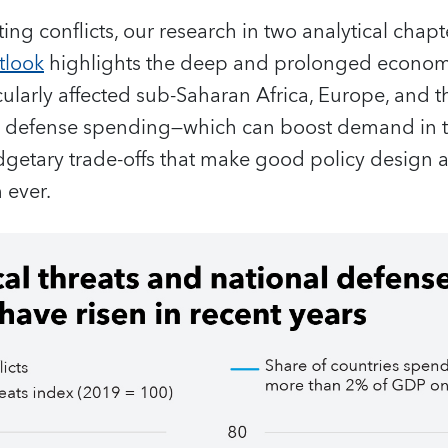
ting conflicts, our research in two analytical chapte
tlook
highlights the deep and prolonged economi
cularly affected sub-Saharan Africa, Europe, and 
ng defense spending—which can boost demand in t
dgetary trade‑offs that make good policy design 
 ever.