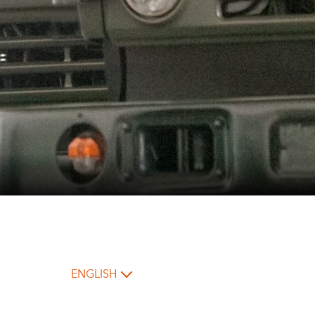
ENGLISH