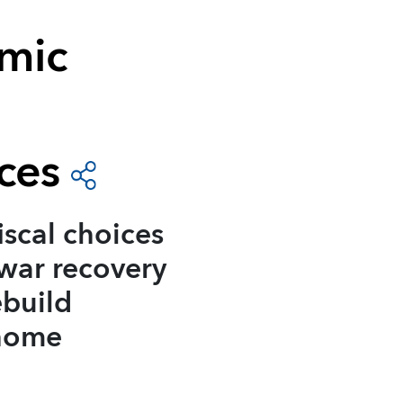
mic
ces
iscal choices
-war recovery
ebuild
 home