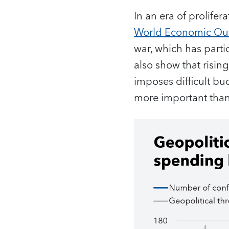
In an era of prolifera
World Economic Ou
war, which has parti
also show that risi
imposes difficult bu
more important than