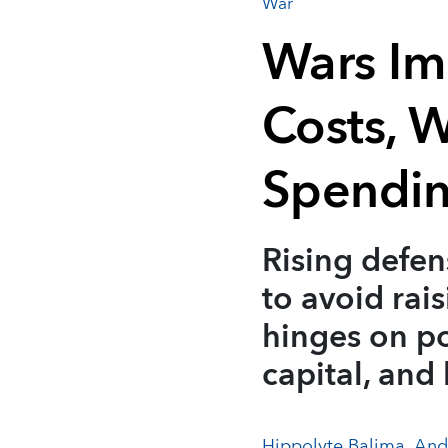
War
Wars Im
Costs, 
Spendin
Rising defen
to avoid rai
hinges on po
capital, and
Hippolyte Balima
,
And