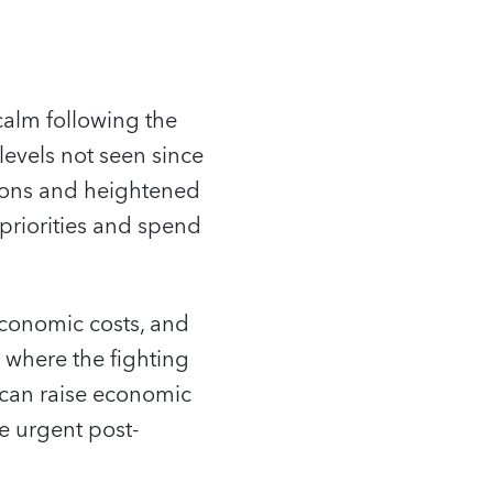
calm following the
levels not seen since
sions and heightened
priorities and spend
economic costs, and
s where the fighting
g can raise economic
e urgent post-