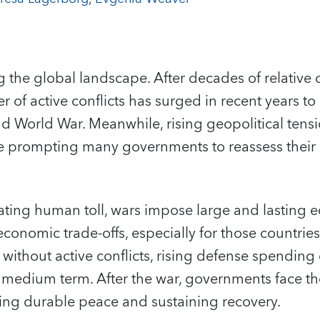
g the global landscape. After decades of relative 
 of active conflicts has surged in recent years to 
nd World War. Meanwhile, rising geopolitical ten
re prompting many governments to reassess their 
ating human toll, wars impose large and lasting 
economic trade-offs, especially for those countrie
n without active conflicts, rising defense spendin
he medium term. After the war, governments face th
uring durable peace and sustaining recovery.