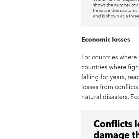
Economic losses
For countries where 
countries where figh
falling for years, re
losses from conflicts
natural disasters. E