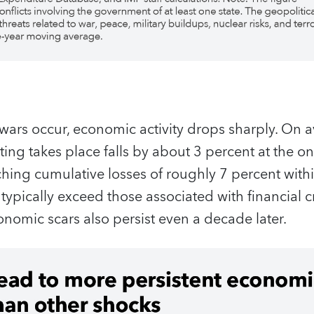
wars occur, economic activity drops sharply. On a
ting takes place falls by about 3 percent at the o
aching cumulative losses of roughly 7 percent with
 typically exceed those associated with financial c
conomic scars also persist even a decade later.