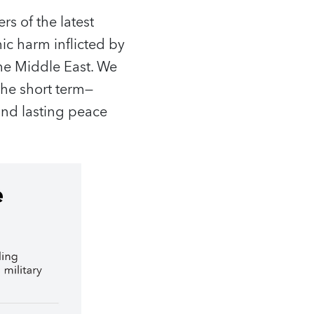
rs of the latest
c harm inflicted by
the Middle East. We
he short term—
and lasting peace