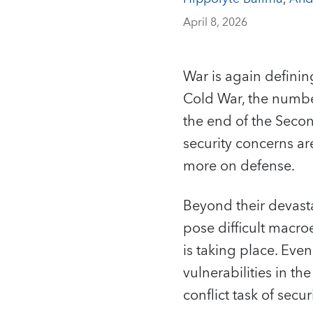
April 8, 2026
War is again definin
Cold War, the number
the end of the Seco
security concerns a
more on defense.
Beyond their devast
pose difficult macro
is taking place. Eve
vulnerabilities in t
conflict task of sec