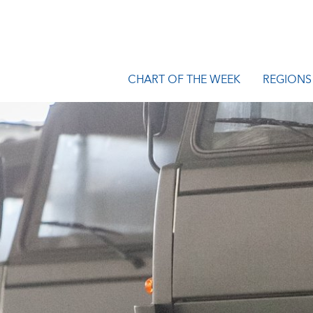
CHART OF THE WEEK
REGIONS