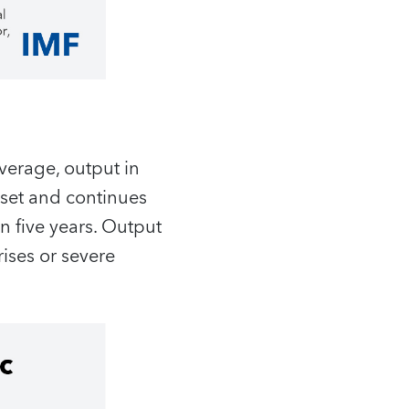
verage, output in
nset and continues
in five years. Output
rises or severe