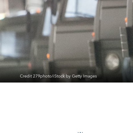
Credit 279photo/iStock by Getty Images