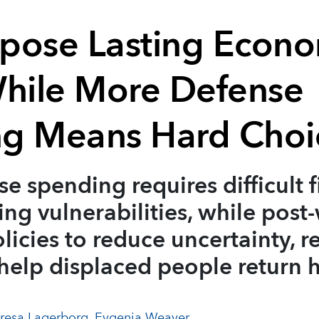
pose Lasting Econo
While More Defense
g Means Hard Choi
se spending requires difficult f
sing vulnerabilities, while post
licies to reduce uncertainty, r
 help displaced people return
resa Lagerborg
,
Evgenia Weaver