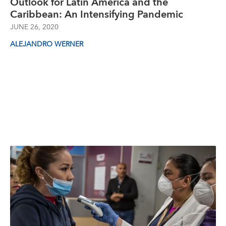
Outlook for Latin America and the
Caribbean: An Intensifying Pandemic
JUNE 26, 2020
ALEJANDRO WERNER