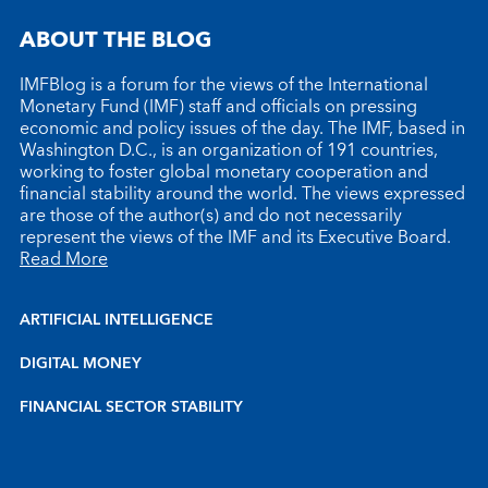
ABOUT THE BLOG
IMFBlog is a forum for the views of the International
Monetary Fund (IMF) staff and officials on pressing
economic and policy issues of the day. The IMF, based in
Washington D.C., is an organization of 191 countries,
working to foster global monetary cooperation and
financial stability around the world. The views expressed
are those of the author(s) and do not necessarily
represent the views of the IMF and its Executive Board.
Read More
ARTIFICIAL INTELLIGENCE
DIGITAL MONEY
FINANCIAL SECTOR STABILITY