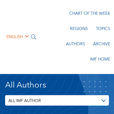
CHART OF THE WEEK
REGIONS
TOPICS
ENGLISH
AUTHORS
ARCHIVE
IMF HOME
All Authors
ALL IMF AUTHOR