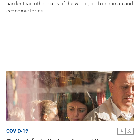
harder than other parts of the world, both in human and
economic terms.
COVID-19
A
文