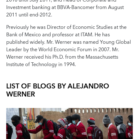
2010 until July 2011, and Head of Corporate and
Investment banking at BBVA-Bancomer from August
2011 until end-2012.
Previously he was Director of Economic Studies at the
Bank of Mexico and professor at ITAM. He has
published widely. Mr. Werner was named Young Global
Leader by the World Economic Forum in 2007. Mr.
Werner received his Ph.D. from the Massachusetts
Institute of Technology in 1994.
LIST OF BLOGS BY
ALEJANDRO
WERNER