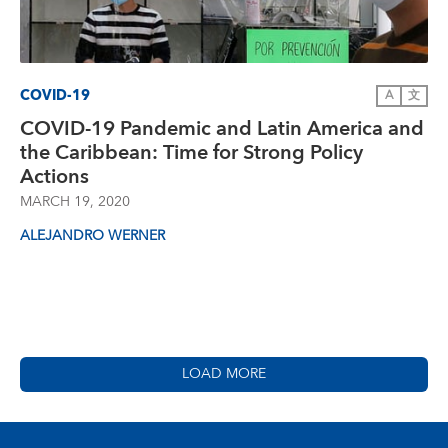
COVID-19
A
文
COVID-19 Pandemic and Latin America and
the Caribbean: Time for Strong Policy
Actions
MARCH 19, 2020
ALEJANDRO WERNER
LOAD MORE