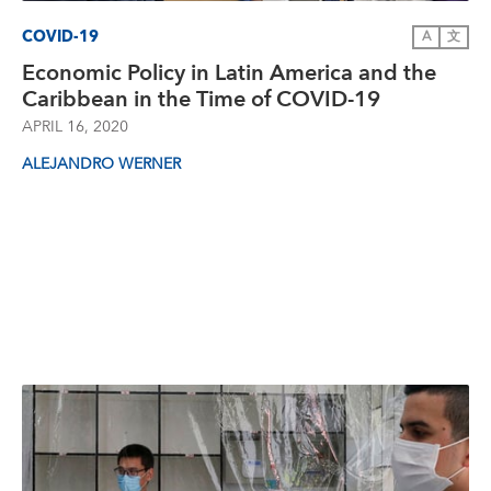
COVID-19
A
文
Economic Policy in Latin America and the
Caribbean in the Time of COVID-19
APRIL 16, 2020
ALEJANDRO WERNER