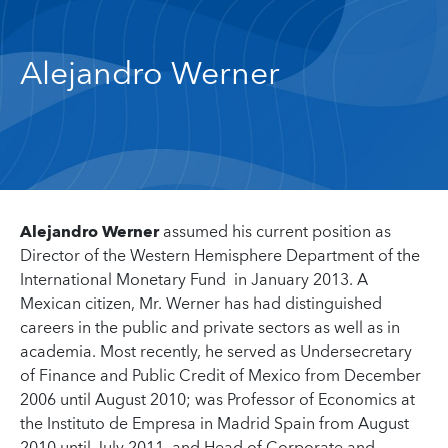
Alejandro Werner
Alejandro Werner
assumed his current position as
Director of the Western Hemisphere Department of the
International Monetary Fund in January 2013. A
Mexican citizen, Mr. Werner has had distinguished
careers in the public and private sectors as well as in
academia. Most recently, he served as Undersecretary
of Finance and Public Credit of Mexico from December
2006 until August 2010; was Professor of Economics at
the Instituto de Empresa in Madrid Spain from August