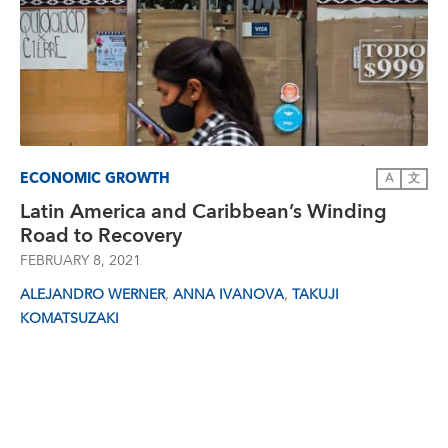
ECONOMIC GROWTH
A
文
Latin America and Caribbean’s Winding
Road to Recovery
FEBRUARY 8, 2021
,
,
ALEJANDRO WERNER
ANNA IVANOVA
TAKUJI
KOMATSUZAKI