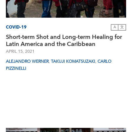
COVID-19
A
文
Short-term Shot and Long-term Healing for
Latin America and the Caribbean
APRIL 15, 2021
,
,
ALEJANDRO WERNER
TAKUJI KOMATSUZAKI
CARLO
PIZZINELLI