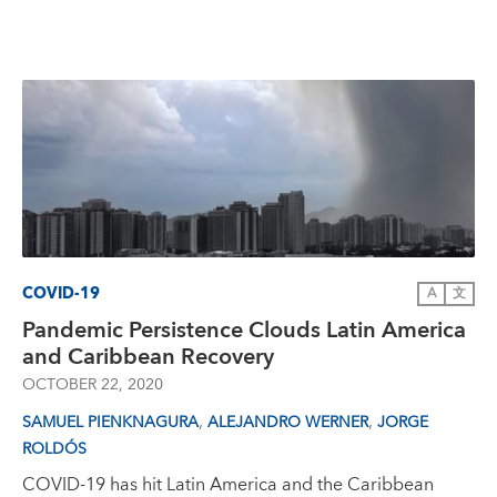
COVID-19
A
文
Pandemic Persistence Clouds Latin America
and Caribbean Recovery
OCTOBER 22, 2020
,
,
SAMUEL PIENKNAGURA
ALEJANDRO WERNER
JORGE
ROLDÓS
COVID-19 has hit Latin America and the Caribbean