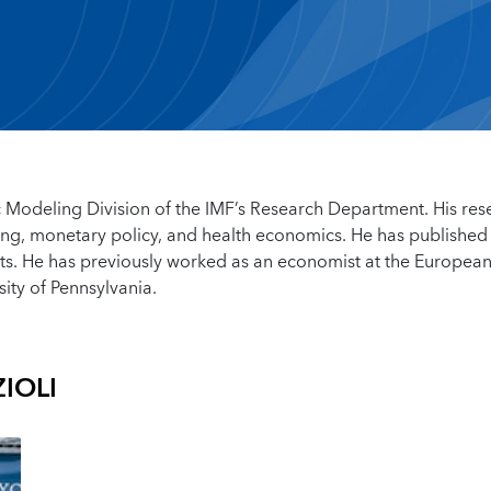
 Modeling Division of the IMF’s Research Department. His res
g, monetary policy, and health economics. He has published
s. He has previously worked as an economist at the Europea
ity of Pennsylvania.
IOLI