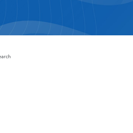
earch
n