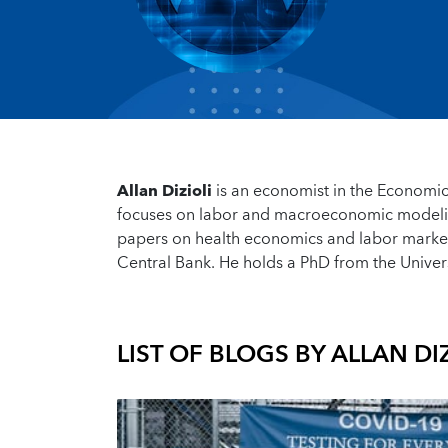
Allan Dizioli
is an economist in the Economic
focuses on labor and macroeconomic modelin
papers on health economics and labor market
Central Bank. He holds a PhD from the Univers
LIST OF BLOGS BY
ALLAN DIZ