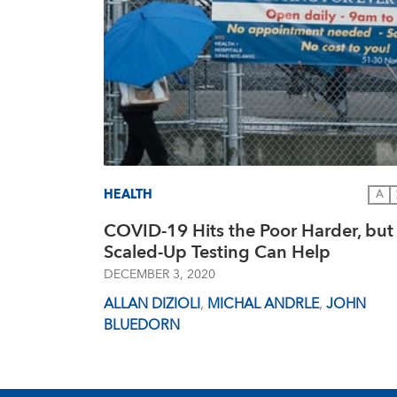
HEALTH
A
COVID-19 Hits the Poor Harder, but
Scaled-Up Testing Can Help
DECEMBER 3, 2020
ALLAN DIZIOLI
,
MICHAL ANDRLE
,
JOHN
BLUEDORN