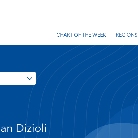
CHART OF THE WEEK
REGIONS
lan Dizioli