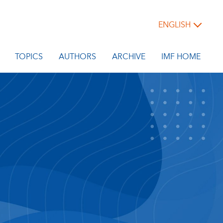
ENGLISH
TOPICS
AUTHORS
ARCHIVE
IMF HOME