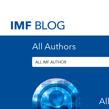
All Authors
ALL IMF AUTHOR
Al