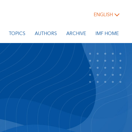
ENGLISH
TOPICS
AUTHORS
ARCHIVE
IMF HOME