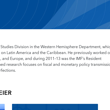
l Studies Division in the Western Hemisphere Department, whi
s on Latin America and the Caribbean. He previously worked o
a, and Europe, and during 2011–13 was the IMF’s Resident
ed research focuses on fiscal and monetary policy transmissi
rfections.
EIER