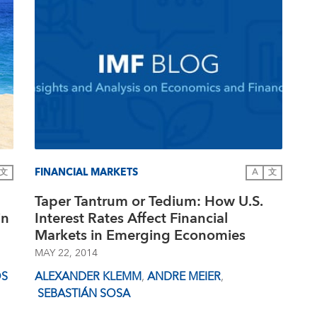
FINANCIAL MARKETS
文
A
文
Taper Tantrum or Tedium: How U.S.
in
Interest Rates Affect Financial
Markets in Emerging Economies
MAY 22, 2014
OS
ALEXANDER KLEMM
,
ANDRE MEIER
,
SEBASTIÁN SOSA