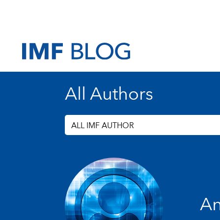
All Authors
ALL IMF AUTHOR
An