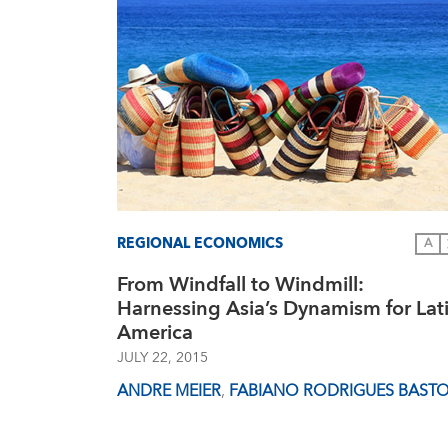
REGIONAL ECONOMICS
A
From Windfall to Windmill:
Harnessing Asia’s Dynamism for Lat
America
JULY 22, 2015
ANDRE MEIER
,
FABIANO RODRIGUES BAST