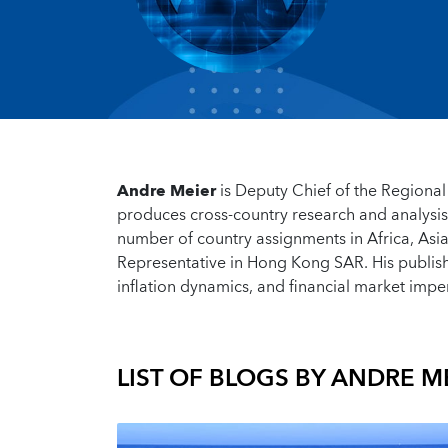
Andre Meier
is Deputy Chief of the Regiona
produces cross-country research and analysi
number of country assignments in Africa, Asi
Representative in Hong Kong SAR. His publish
inflation dynamics, and financial market impe
LIST OF BLOGS BY
ANDRE M