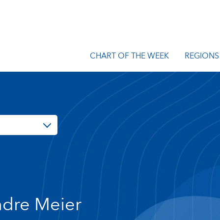
CHART OF THE WEEK
REGIONS
dre Meier