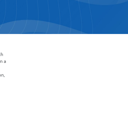
ch
n a
on,