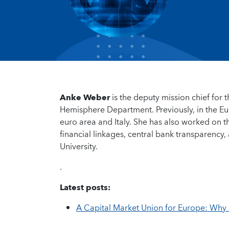
Anke Weber
is the deputy mission chief for
Hemisphere Department. Previously, in the Eu
euro area and Italy. She has also worked on t
financial linkages, central bank transparency
University.
.
Latest posts:
A Capital Market Union for Europe: Why 