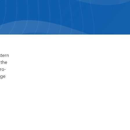
stern
 the
ro-
dge