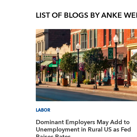
LIST OF BLOGS BY
ANKE WE
LABOR
Dominant Employers May Add to
Unemployment in Rural US as Fed