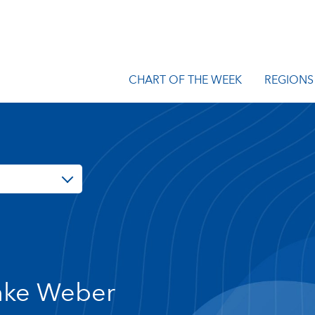
CHART OF THE WEEK
REGIONS
ke Weber