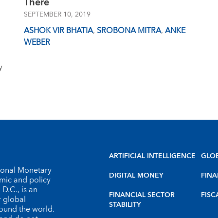
There
SEPTEMBER 10, 2019
ASHOK VIR BHATIA
,
SROBONA MITRA
,
ANKE
WEBER
y
ARTIFICIAL INTELLIGENCE
GLO
tional Monetary
DIGITAL MONEY
FINA
omic and policy
D.C., is an
FINANCIAL SECTOR
FISC
r global
STABILITY
round the world.