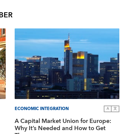
BER
ECONOMIC INTEGRATION
A
文
A Capital Market Union for Europe:
Why It’s Needed and How to Get