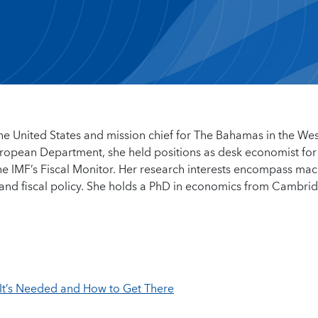
 the United States and mission chief for The Bahamas in the We
ropean Department, she held positions as desk economist for
he IMF’s Fiscal Monitor. Her research interests encompass mac
, and fiscal policy. She holds a PhD in economics from Cambri
It’s Needed and How to Get There