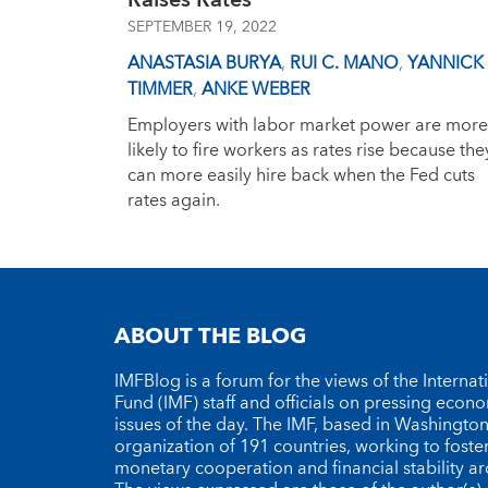
Raises Rates
SEPTEMBER 19, 2022
ANASTASIA BURYA
,
RUI C. MANO
,
YANNICK
TIMMER
,
ANKE WEBER
Employers with labor market power are more
likely to fire workers as rates rise because the
can more easily hire back when the Fed cuts
rates again.
ABOUT THE BLOG
IMFBlog is a forum for the views of the Interna
Fund (IMF) staff and officials on pressing econ
issues of the day. The IMF, based in Washington 
organization of 191 countries, working to foste
monetary cooperation and financial stability a