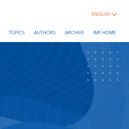
ENGLISH
TOPICS
AUTHORS
ARCHIVE
IMF HOME