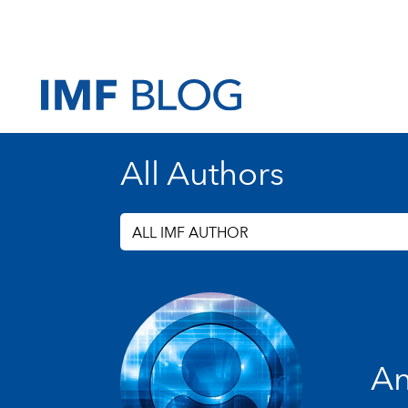
All Authors
ALL IMF AUTHOR
An