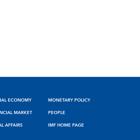
BAL ECONOMY
MONETARY POLICY
NCIAL MARKET
PEOPLE
AL AFFAIRS
IMF HOME PAGE