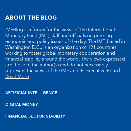
ABOUT THE BLOG
IMFBlog is a forum for the views of the International
Monetary Fund (IMF) staff and officials on pressing
economic and policy issues of the day. The IMF, based in
Washington D.C., is an organization of 191 countries,
working to foster global monetary cooperation and
financial stability around the world. The views expressed
are those of the author(s) and do not necessarily
represent the views of the IMF and its Executive Board.
Read More
ARTIFICIAL INTELLIGENCE
DIGITAL MONEY
FINANCIAL SECTOR STABILITY