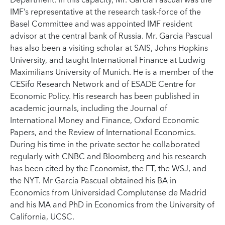
Department. In this capacity, Mr. Garcia Pascual was the
IMF’s representative at the research task-force of the
Basel Committee and was appointed IMF resident
advisor at the central bank of Russia. Mr. Garcia Pascual
has also been a visiting scholar at SAIS, Johns Hopkins
University, and taught International Finance at Ludwig
Maximilians University of Munich. He is a member of the
CESifo Research Network and of ESADE Centre for
Economic Policy. His research has been published in
academic journals, including the Journal of
International Money and Finance, Oxford Economic
Papers, and the Review of International Economics.
During his time in the private sector he collaborated
regularly with CNBC and Bloomberg and his research
has been cited by the Economist, the FT, the WSJ, and
the NYT. Mr Garcia Pascual obtained his BA in
Economics from Universidad Complutense de Madrid
and his MA and PhD in Economics from the University of
California, UCSC.