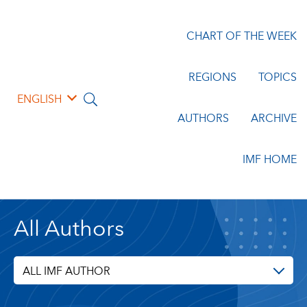
CHART OF THE WEEK
REGIONS
TOPICS
ENGLISH
AUTHORS
ARCHIVE
IMF HOME
All Authors
ALL IMF AUTHOR