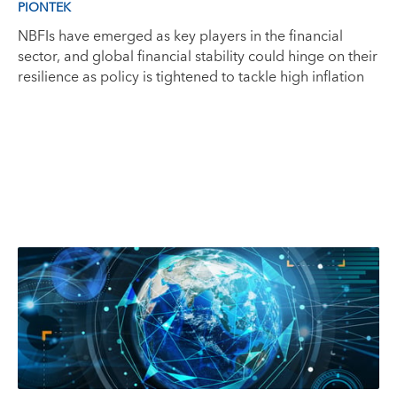
PIONTEK
NBFIs have emerged as key players in the financial
sector, and global financial stability could hinge on their
resilience as policy is tightened to tackle high inflation