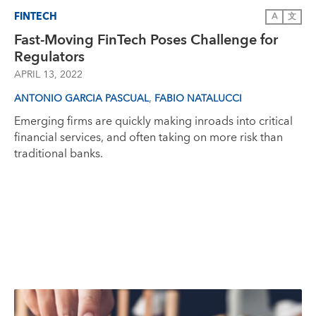
FINTECH
A
文
Fast-Moving FinTech Poses Challenge for
Regulators
APRIL 13, 2022
,
ANTONIO GARCIA PASCUAL
FABIO NATALUCCI
Emerging firms are quickly making inroads into critical
financial services, and often taking on more risk than
traditional banks.