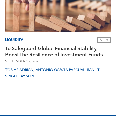
LIQUIDITY
A
文
To Safeguard Global Financial Stability,
Boost the Resilience of Investment Funds
SEPTEMBER 17, 2021
,
,
TOBIAS ADRIAN
ANTONIO GARCIA PASCUAL
RANJIT
,
SINGH
JAY SURTI