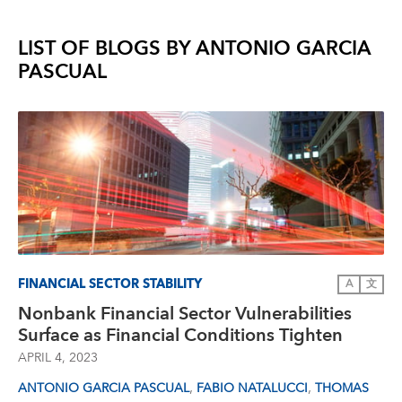
LIST OF BLOGS BY
ANTONIO GARCIA
PASCUAL
FINANCIAL SECTOR STABILITY
A
文
Nonbank Financial Sector Vulnerabilities
Surface as Financial Conditions Tighten
APRIL 4, 2023
,
,
ANTONIO GARCIA PASCUAL
FABIO NATALUCCI
THOMAS