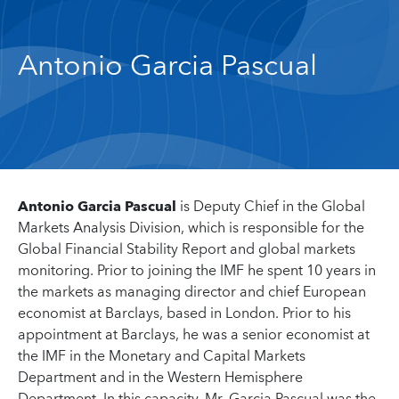
Antonio Garcia Pascual
Antonio Garcia Pascual
is Deputy Chief in the Global
Markets Analysis Division, which is responsible for the
Global Financial Stability Report and global markets
monitoring. Prior to joining the IMF he spent 10 years in
the markets as managing director and chief European
economist at Barclays, based in London. Prior to his
appointment at Barclays, he was a senior economist at
the IMF in the Monetary and Capital Markets
Department and in the Western Hemisphere