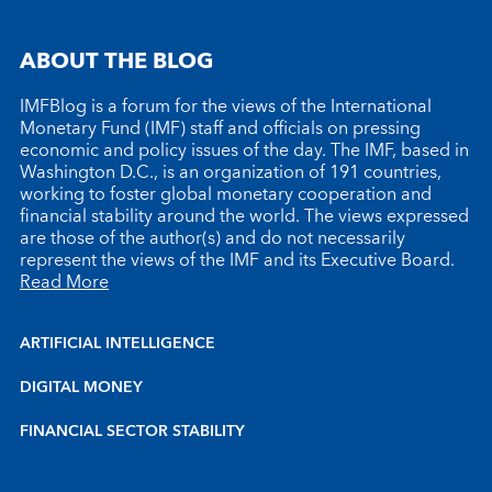
ABOUT THE BLOG
IMFBlog is a forum for the views of the International
Monetary Fund (IMF) staff and officials on pressing
economic and policy issues of the day. The IMF, based in
Washington D.C., is an organization of 191 countries,
working to foster global monetary cooperation and
financial stability around the world. The views expressed
are those of the author(s) and do not necessarily
represent the views of the IMF and its Executive Board.
Read More
ARTIFICIAL INTELLIGENCE
DIGITAL MONEY
FINANCIAL SECTOR STABILITY