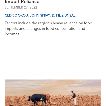
Import Reliance
SEPTEMBER 27, 2022
,
,
CEDRIC OKOU
JOHN SPRAY
D. FILIZ UNSAL
Factors include the region’s heavy reliance on food
imports and changes in food consumption and
incomes.