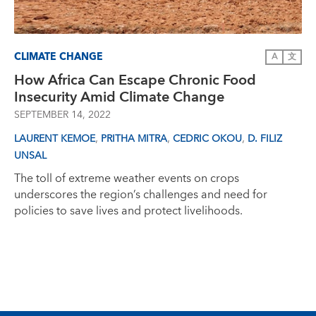
CLIMATE CHANGE
A
文
How Africa Can Escape Chronic Food
Insecurity Amid Climate Change
SEPTEMBER 14, 2022
,
,
,
LAURENT KEMOE
PRITHA MITRA
CEDRIC OKOU
D. FILIZ
UNSAL
The toll of extreme weather events on crops
underscores the region’s challenges and need for
policies to save lives and protect livelihoods.