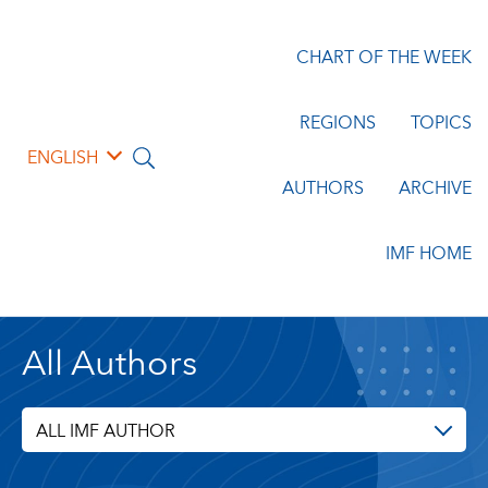
CHART OF THE WEEK
REGIONS
TOPICS
ENGLISH
AUTHORS
ARCHIVE
IMF HOME
All Authors
ALL IMF AUTHOR