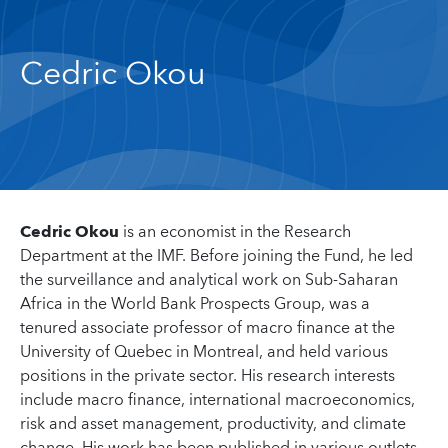
Cedric Okou
Cedric Okou
is an economist in the Research
Department at the IMF. Before joining the Fund, he led
the surveillance and analytical work on Sub-Saharan
Africa in the World Bank Prospects Group, was a
tenured associate professor of macro finance at the
University of Quebec in Montreal, and held various
positions in the private sector. His research interests
include macro finance, international macroeconomics,
risk and asset management, productivity, and climate