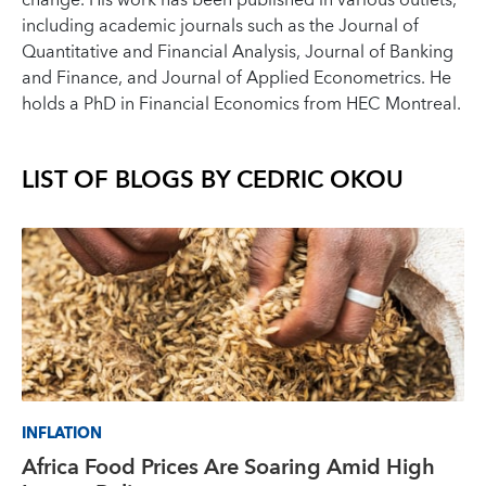
change. His work has been published in various outlets,
including academic journals such as the Journal of
Quantitative and Financial Analysis, Journal of Banking
and Finance, and Journal of Applied Econometrics. He
holds a PhD in Financial Economics from HEC Montreal.
LIST OF BLOGS BY
CEDRIC OKOU
INFLATION
Africa Food Prices Are Soaring Amid High