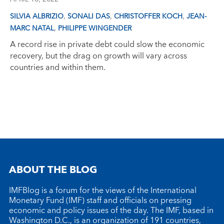
,
,
,
SILVIA ALBRIZIO
SONALI DAS
CHRISTOFFER KOCH
JEAN-
,
MARC NATAL
PHILIPPE WINGENDER
A record rise in private debt could slow the economic
recovery, but the drag on growth will vary across
countries and within them.
ABOUT THE BLOG
IMFBlog is a forum for the views of the International
Monetary Fund (IMF) staff and officials on pressing
economic and policy issues of the day. The IMF, based in
Washington D.C., is an organization of 191 countries,