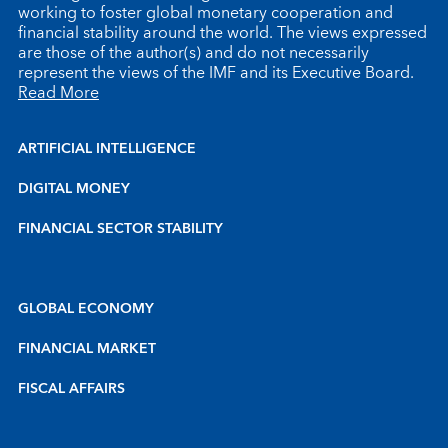
working to foster global monetary cooperation and
financial stability around the world. The views expressed
are those of the author(s) and do not necessarily
represent the views of the IMF and its Executive Board.
Read More
ARTIFICIAL INTELLIGENCE
DIGITAL MONEY
FINANCIAL SECTOR STABILITY
GLOBAL ECONOMY
FINANCIAL MARKET
FISCAL AFFAIRS