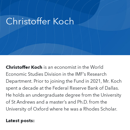
Christoffer Koch
Christoffer Koch
is an economist in the World
Economic Studies Division in the IMF’s Research
Department. Prior to joining the Fund in 2021, Mr. Koch
spent a decade at the Federal Reserve Bank of Dallas.
He holds an undergraduate degree from the University
of St Andrews and a master’s and Ph.D. from the
University of Oxford where he was a Rhodes Scholar.
Latest posts: