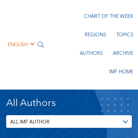
CHART OF THE WEEK
REGIONS
TOPICS
ENGLISH
AUTHORS
ARCHIVE
IMF HOME
All Authors
ALL IMF AUTHOR