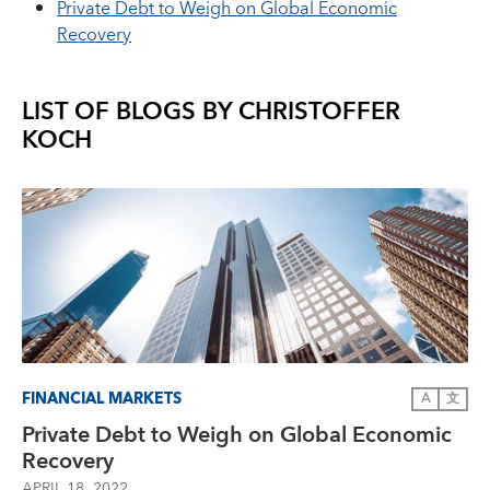
Private Debt to Weigh on Global Economic
Recovery
LIST OF BLOGS BY
CHRISTOFFER
KOCH
FINANCIAL MARKETS
A
文
Private Debt to Weigh on Global Economic
Recovery
APRIL 18, 2022