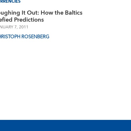
RRENCIES
ughing It Out: How the Baltics
fied Predictions
NUARY 7, 2011
HRISTOPH ROSENBERG