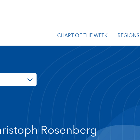
CHART OF THE WEEK
REGIONS
ristoph Rosenberg