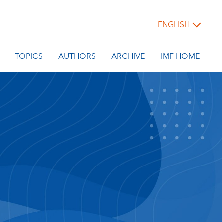
ENGLISH
TOPICS
AUTHORS
ARCHIVE
IMF HOME