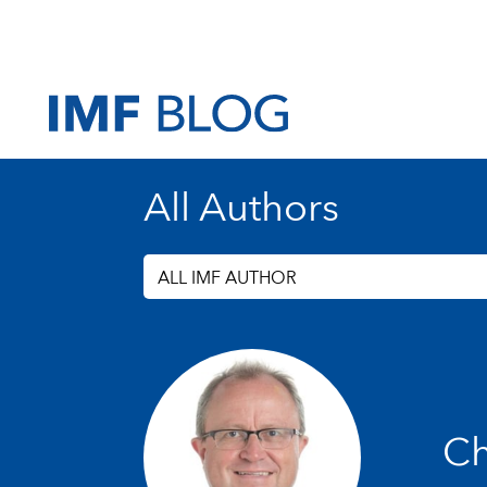
All Authors
ALL IMF AUTHOR
Ch