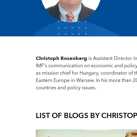
Christoph Rosenberg
is Assistant Director
IMF’s communication on economic and policy 
as mission chief for Hungary, coordinator of t
Eastern Europe in Warsaw. In his more than 2
countries and policy issues.
LIST OF BLOGS BY
CHRISTO