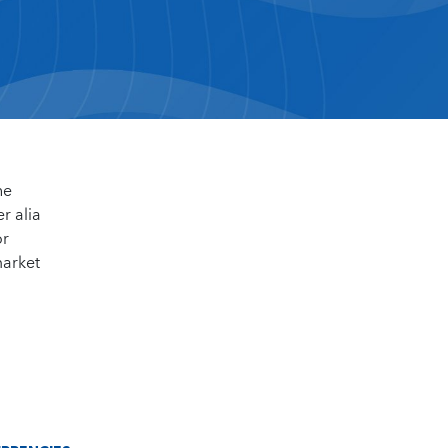
he
r alia
or
market