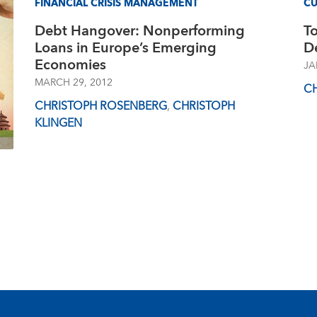
FINANCIAL CRISIS MANAGEMENT
CU
Debt Hangover: Nonperforming
To
Loans in Europe’s Emerging
De
Economies
JA
MARCH 29, 2012
C
CHRISTOPH ROSENBERG
,
CHRISTOPH
KLINGEN