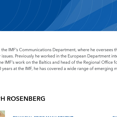
 in the IMF’s Communications Department, where he oversees t
issues. Previously he worked in the European Department inte
he IMF’s work on the Baltics and head of the Regional Office f
0 years at the IMF, he has covered a wide range of emerging 
PH ROSENBERG