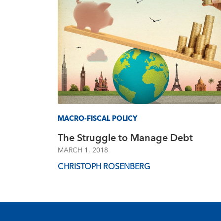
MACRO-FISCAL POLICY
The Struggle to Manage Debt
MARCH 1, 2018
CHRISTOPH ROSENBERG