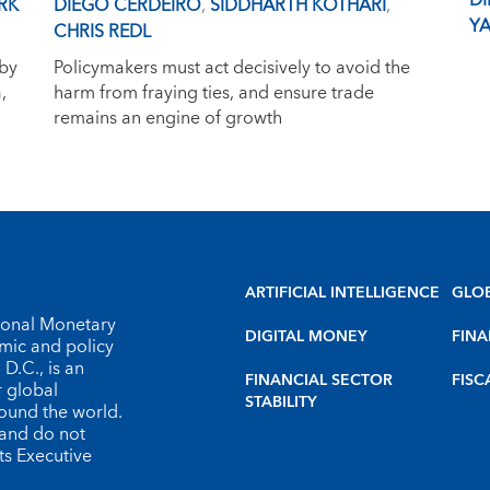
D
RK
DIEGO CERDEIRO
,
SIDDHARTH KOTHARI
,
YA
CHRIS REDL
 by
Policymakers must act decisively to avoid the
,
harm from fraying ties, and ensure trade
remains an engine of growth
ARTIFICIAL INTELLIGENCE
GLO
tional Monetary
DIGITAL MONEY
FINA
omic and policy
D.C., is an
FINANCIAL SECTOR
FISC
r global
STABILITY
round the world.
 and do not
ts Executive