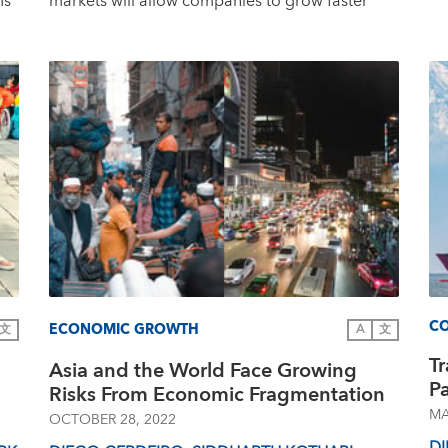
ms
markets will allow companies to grow faster
CO
ECONOMIC GROWTH
文
A
文
T
Asia and the World Face Growing
P
Risks From Economic Fragmentation
MA
OCTOBER 28, 2022