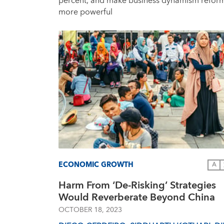
percent, and make business dynamism refor
more powerful
ECONOMIC GROWTH
A
Harm From ‘De-Risking’ Strategies
Would Reverberate Beyond China
OCTOBER 18, 2023