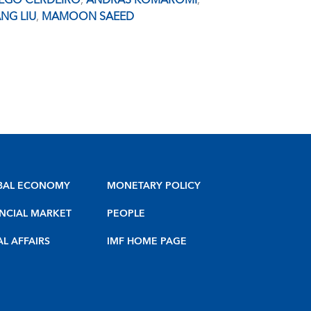
IEGO CERDEIRO
,
ANDRAS KOMAROMI
,
NG LIU
,
MAMOON SAEED
BAL ECONOMY
MONETARY POLICY
NCIAL MARKET
PEOPLE
AL AFFAIRS
IMF HOME PAGE