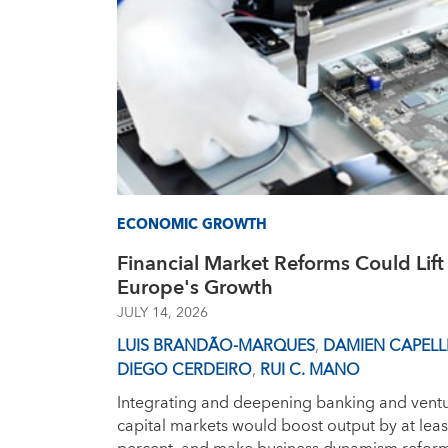
ECONOMIC GROWTH
Financial Market Reforms Could Lift
Europe's Growth
JULY 14, 2026
LUIS BRANDÃO-MARQUES
,
DAMIEN CAPELL
DIEGO CERDEIRO
,
RUI C. MANO
Integrating and deepening banking and vent
capital markets would boost output by at leas