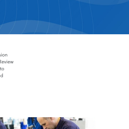
sion
 Review
 to
nd