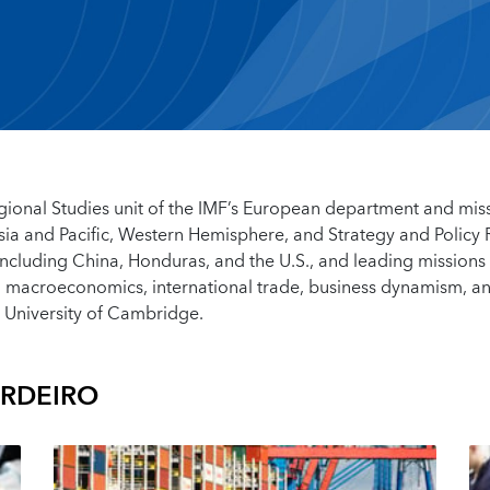
Regional Studies unit of the IMF’s European department and mis
Asia and Pacific, Western Hemisphere, and Strategy and Policy
ncluding China, Honduras, and the U.S., and leading missions
al macroeconomics, international trade, business dynamism, a
 University of Cambridge.
ERDEIRO