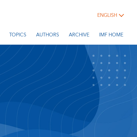
ENGLISH
TOPICS
AUTHORS
ARCHIVE
IMF HOME