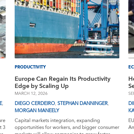
PRODUCTIVITY
E
Europe Can Regain Its Productivity
H
Edge by Scaling Up
S
MARCH 12, 2026
SE
E
,
DIEGO CERDEIRO
,
STEPHAN DANNINGER
,
D
MORGAN MANEELY
K
ure
Capital markets integration, expanding
EU
t 3
opportunities for workers, and bigger consumer
Am