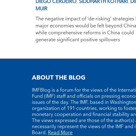
DIEGO CERDEIRO
,
SIDDHARTH KOTHARI
,
DI
MUIR
The negative impact of ‘de-risking’ strategies
major economies would be felt beyond China
while comprehensive reforms in China could
generate significant positive spillovers
ABOUT THE BLOG
IMFBlog is a forum for the views of the Interna
Fund (IMF) staff and officials on pressing econ
issues of the day. The IMF, based in Washington 
organization of 191 countries, working to foste
monetary cooperation and financial stability a
The views expressed are those of the author(s)
necessarily represent the views of the IMF and i
Board.
Read More