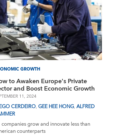
CONOMIC GROWTH
ow to Awaken Europe's Private
ector and Boost Economic Growth
PTEMBER 11, 2024
IEGO CERDEIRO
,
GEE HEE HONG
,
ALFRED
AMMER
 companies grow and innovate less than
erican counterparts