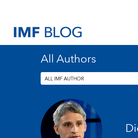
All Authors
ALL IMF AUTHOR
Di