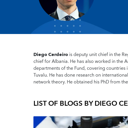
Diego Cerdeiro
is deputy unit chief in the 
chief for Albania. He has also worked in the 
departments of the Fund, covering countries i
Tuvalu. He has done research on internation
network theory. He obtained his PhD from the
LIST OF BLOGS BY
DIEGO C