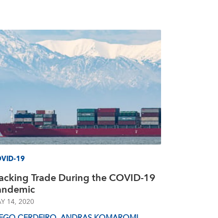
VID-19
racking Trade During the COVID-19
andemic
Y 14, 2020