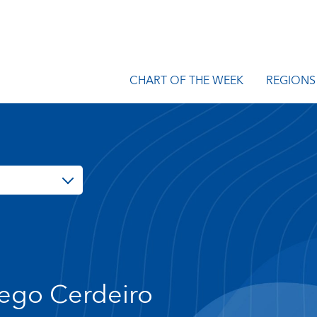
CHART OF THE WEEK
REGIONS
ego Cerdeiro