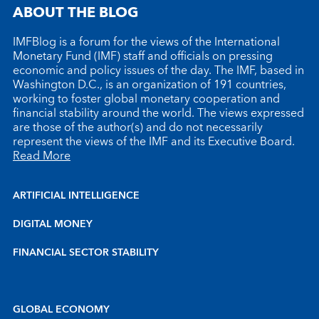
ABOUT THE BLOG
IMFBlog is a forum for the views of the International
Monetary Fund (IMF) staff and officials on pressing
economic and policy issues of the day. The IMF, based in
Washington D.C., is an organization of 191 countries,
working to foster global monetary cooperation and
financial stability around the world. The views expressed
are those of the author(s) and do not necessarily
represent the views of the IMF and its Executive Board.
Read More
ARTIFICIAL INTELLIGENCE
DIGITAL MONEY
FINANCIAL SECTOR STABILITY
GLOBAL ECONOMY