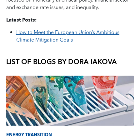
focused on monetary and fiscal policy, financial sector
and exchange rate issues, and inequality.
Latest Posts:
How to Meet the European Union’s Ambitious
Climate Mitigation Goals
LIST OF BLOGS BY
DORA IAKOVA
ENERGY TRANSITION