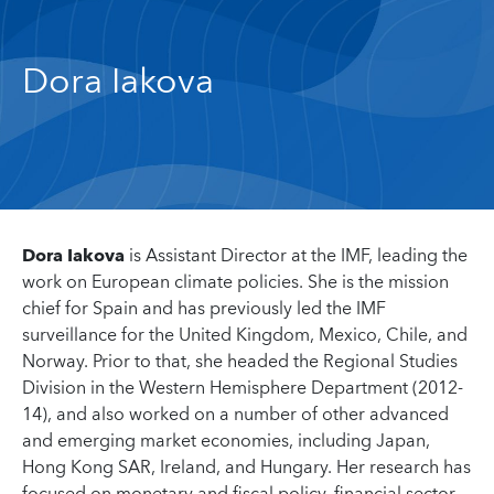
Dora Iakova
Dora Iakova
is Assistant Director at the IMF, leading the
work on European climate policies. She is the mission
chief for Spain and has previously led the IMF
surveillance for the United Kingdom, Mexico, Chile, and
Norway. Prior to that, she headed the Regional Studies
Division in the Western Hemisphere Department (2012-
14), and also worked on a number of other advanced
and emerging market economies, including Japan,
Hong Kong SAR, Ireland, and Hungary. Her research has