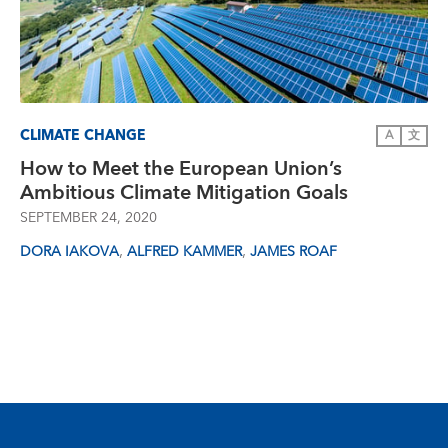
CLIMATE CHANGE
A
文
How to Meet the European Union’s
Ambitious Climate Mitigation Goals
SEPTEMBER 24, 2020
,
,
DORA IAKOVA
ALFRED KAMMER
JAMES ROAF