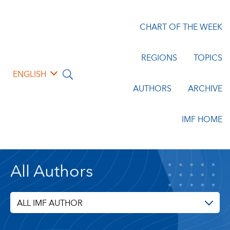
CHART OF THE WEEK
REGIONS
TOPICS
ENGLISH
AUTHORS
ARCHIVE
IMF HOME
All Authors
ALL IMF AUTHOR