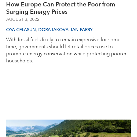
How Europe Can Protect the Poor from
Surging Energy Prices
AUGUST 3, 2022
,
,
OYA CELASUN
DORA IAKOVA
IAN PARRY
With fossil fuels likely to remain expensive for some
time, governments should let retail prices rise to
promote energy conservation while protecting poorer
households.