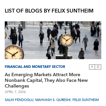
LIST OF BLOGS BY
FELIX SUNTHEIM
FINANCIAL AND MONETARY SECTOR
A
文
As Emerging Markets Attract More
Nonbank Capital, They Also Face New
Challenges
APRIL 7, 2026
,
,
SALIH FENDOGLU
MAHVASH S. QURESHI
FELIX SUNTHEIM