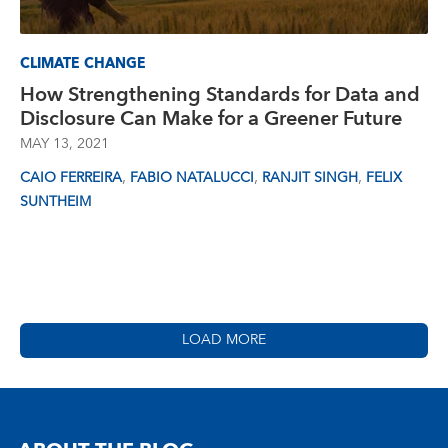
CLIMATE CHANGE
How Strengthening Standards for Data and
Disclosure Can Make for a Greener Future
MAY 13, 2021
,
,
,
CAIO FERREIRA
FABIO NATALUCCI
RANJIT SINGH
FELIX
SUNTHEIM
LOAD MORE