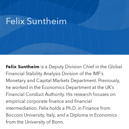
Felix Suntheim
Felix Suntheim
is a Deputy Division Chief in the Global
Financial Stability Analysis Division of the IMF’s
Monetary and Capital Markets Department. Previously,
he worked in the Economics Department at the UK’s
Financial Conduct Authority. His research focuses on
empirical corporate finance and financial
intermediation. Felix holds a Ph.D. in Finance from
Bocconi University, Italy, and a Diploma in Economics
from the University of Bonn.