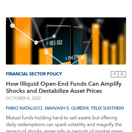
FINANCIAL SECTOR POLICY
A
文
How Illiquid Open-End Funds Can Amplify
Shocks and Destabilize Asset Prices
OCTOBER 4, 2022
,
,
FABIO NATALUCCI
MAHVASH S. QURESHI
FELIX SUNTHEIM
Mutual funds holding hard-to-sell assets but offering
daily redemptions can spark volatility and magnify the
impact of shocks, especially in periods of market stress