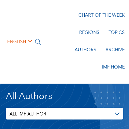
CHART OF THE WEEK
REGIONS
TOPICS
ENGLISH
AUTHORS
ARCHIVE
IMF HOME
All Authors
ALL IMF AUTHOR