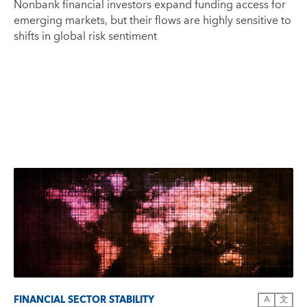
Nonbank financial investors expand funding access for
emerging markets, but their flows are highly sensitive to
shifts in global risk sentiment
FINANCIAL SECTOR STABILITY
A
文