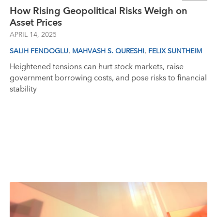
How Rising Geopolitical Risks Weigh on
Asset Prices
APRIL 14, 2025
,
,
SALIH FENDOGLU
MAHVASH S. QURESHI
FELIX SUNTHEIM
Heightened tensions can hurt stock markets, raise
government borrowing costs, and pose risks to financial
stability