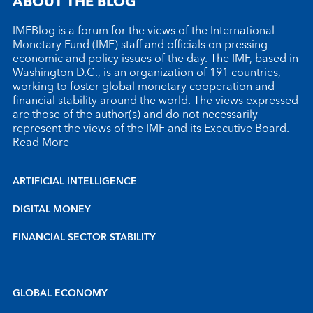
ABOUT THE BLOG
IMFBlog is a forum for the views of the International
Monetary Fund (IMF) staff and officials on pressing
economic and policy issues of the day. The IMF, based in
Washington D.C., is an organization of 191 countries,
working to foster global monetary cooperation and
financial stability around the world. The views expressed
are those of the author(s) and do not necessarily
represent the views of the IMF and its Executive Board.
Read More
ARTIFICIAL INTELLIGENCE
DIGITAL MONEY
FINANCIAL SECTOR STABILITY
GLOBAL ECONOMY