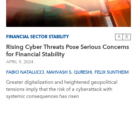
FINANCIAL SECTOR STABILITY
A
文
Rising Cyber Threats Pose Serious Concerns
for Financial Stability
APRIL 9, 2024
,
,
FABIO NATALUCCI
MAHVASH S. QURESHI
FELIX SUNTHEIM
Greater digitalization and heightened geopolitical
tensions imply that the risk of a cyberattack with
systemic consequences has risen