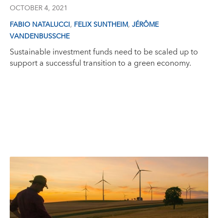
OCTOBER 4, 2021
,
,
FABIO NATALUCCI
FELIX SUNTHEIM
JÉRÔME
VANDENBUSSCHE
Sustainable investment funds need to be scaled up to
support a successful transition to a green economy.