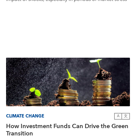
CLIMATE CHANGE
A
文
How Investment Funds Can Drive the Green
Transition