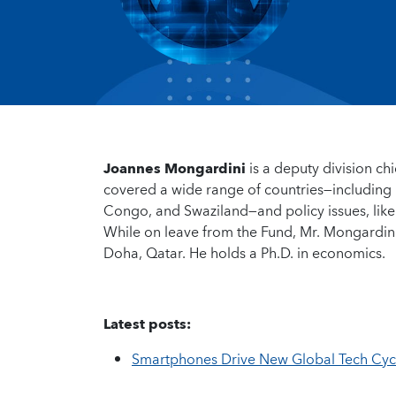
Joannes Mongardini
is a deputy division ch
covered a wide range of countries—including 
Congo, and Swaziland—and policy issues, like
While on leave from the Fund, Mr. Mongardini
Doha, Qatar. He holds a Ph.D. in economics.
Latest posts:
Smartphones Drive New Global Tech Cycl