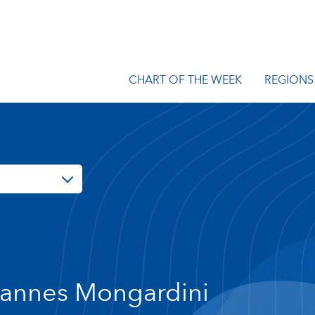
CHART OF THE WEEK
REGIONS
annes Mongardini