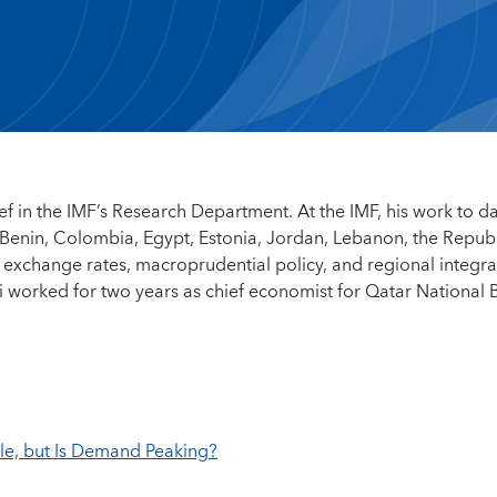
ief in the IMF’s Research Department. At the IMF, his work to d
Benin, Colombia, Egypt, Estonia, Jordan, Lebanon, the Republ
 exchange rates, macroprudential policy, and regional integra
 worked for two years as chief economist for Qatar National 
e, but Is Demand Peaking?