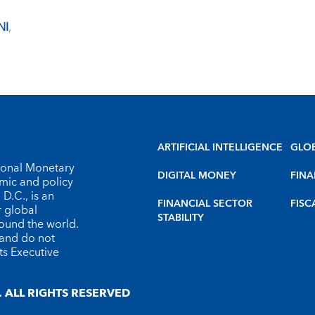
NI
,
ARTIFICIAL INTELLIGENCE
GLO
tional Monetary
DIGITAL MONEY
FINA
omic and policy
D.C., is an
FINANCIAL SECTOR
FISC
r global
STABILITY
round the world.
 and do not
ts Executive
 ALL RIGHTS RESERVED