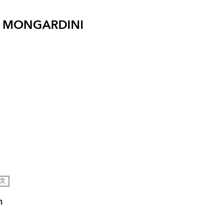
 MONGARDINI
文
h