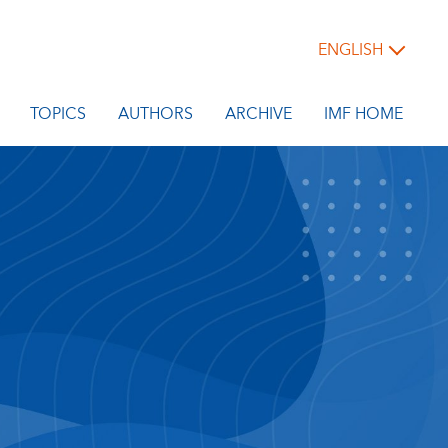
ENGLISH
TOPICS
AUTHORS
ARCHIVE
IMF HOME