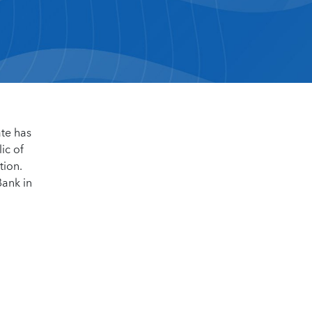
ate has
ic of
tion.
Bank in