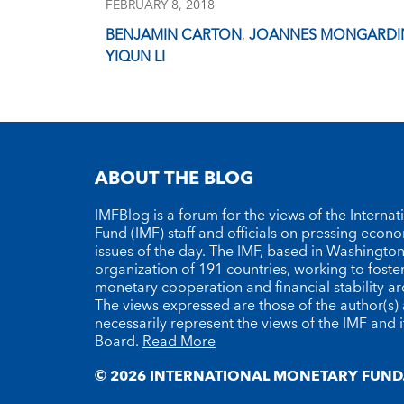
FEBRUARY 8, 2018
BENJAMIN CARTON
,
JOANNES MONGARDI
YIQUN LI
ABOUT THE BLOG
IMFBlog is a forum for the views of the Interna
Fund (IMF) staff and officials on pressing econ
issues of the day. The IMF, based in Washington 
organization of 191 countries, working to foste
monetary cooperation and financial stability a
The views expressed are those of the author(s)
necessarily represent the views of the IMF and i
Board.
Read More
© 2026 INTERNATIONAL MONETARY FUND.