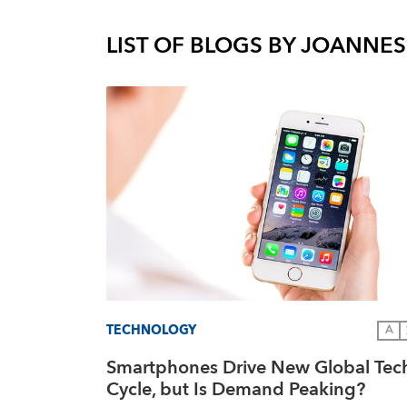
LIST OF BLOGS BY
JOANNES
TECHNOLOGY
A
Smartphones Drive New Global Tec
Cycle, but Is Demand Peaking?