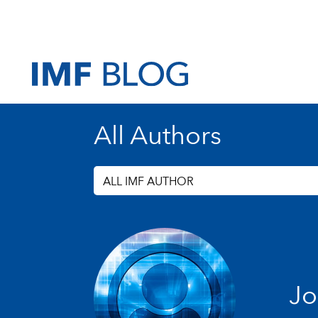
All Authors
ALL IMF AUTHOR
Jo