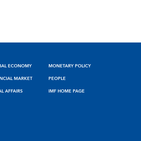
BAL ECONOMY
MONETARY POLICY
NCIAL MARKET
PEOPLE
AL AFFAIRS
IMF HOME PAGE