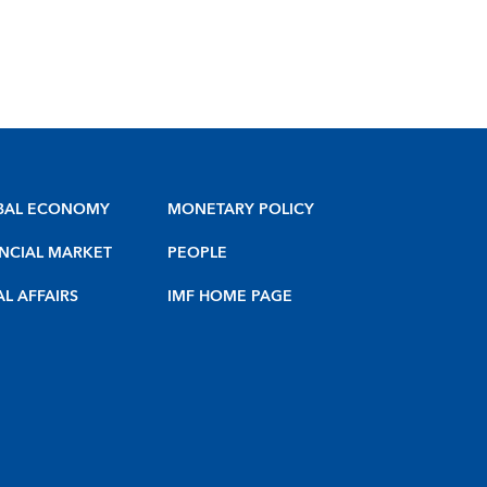
BAL ECONOMY
MONETARY POLICY
NCIAL MARKET
PEOPLE
AL AFFAIRS
IMF HOME PAGE