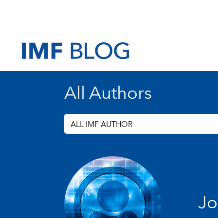
All Authors
ALL IMF AUTHOR
Jo