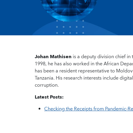
Johan Mathisen
is a deputy division chief i
1998, he has also worked in the African Depa
has been a resident representative to Moldov
Tanzania. His research interests include digi
corruption.
Latest Posts:
Checking the Receipts from Pandemic-R