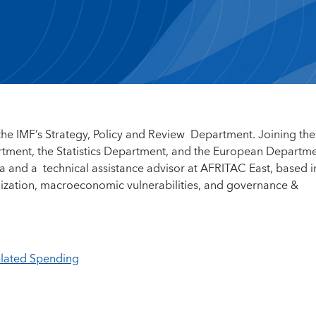
n the IMF’s Strategy, Policy and Review Department. Joining the
rtment, the Statistics Department, and the European Departm
a and a technical assistance advisor at AFRITAC East, based i
talization, macroeconomic vulnerabilities, and governance &
elated Spending