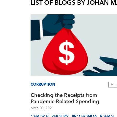
LIST OF BLOGS BY
JOHAN M
CORRUPTION
A
Checking the Receipts from
Pandemic-Related Spending
MAY 20, 2021
CHADY EL KHOURY
,
JIRO HONDA
,
JOHAN