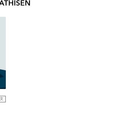
ATHISEN
文