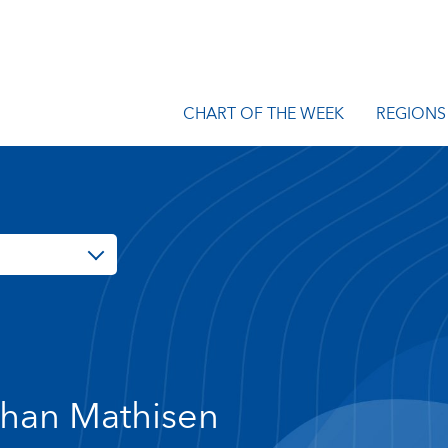
CHART OF THE WEEK
REGIONS
han Mathisen