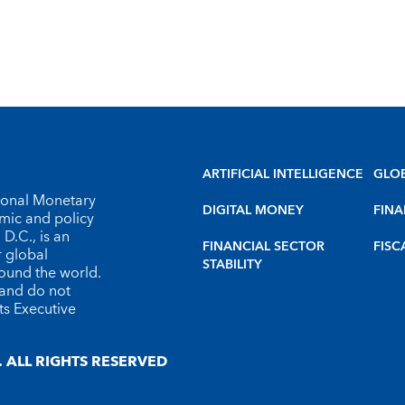
ARTIFICIAL INTELLIGENCE
GLO
tional Monetary
DIGITAL MONEY
FINA
omic and policy
D.C., is an
FINANCIAL SECTOR
FISC
r global
STABILITY
round the world.
 and do not
ts Executive
 ALL RIGHTS RESERVED