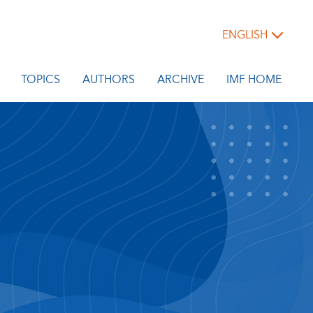
ENGLISH
TOPICS
AUTHORS
ARCHIVE
IMF HOME