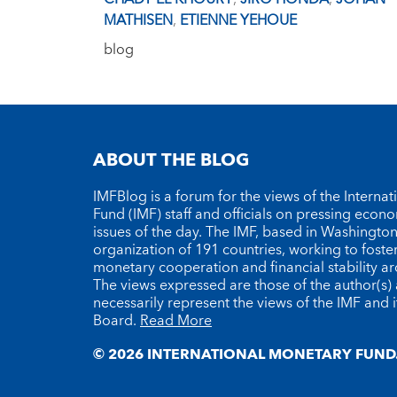
MATHISEN
,
ETIENNE YEHOUE
blog
ABOUT THE BLOG
IMFBlog is a forum for the views of the Interna
Fund (IMF) staff and officials on pressing econ
issues of the day. The IMF, based in Washington 
organization of 191 countries, working to foste
monetary cooperation and financial stability a
The views expressed are those of the author(s)
necessarily represent the views of the IMF and i
Board.
Read More
© 2026 INTERNATIONAL MONETARY FUND.