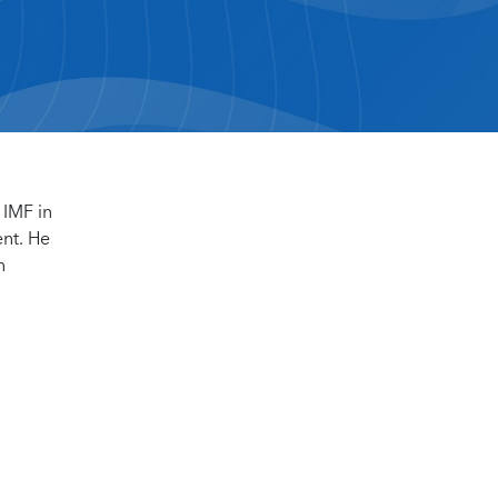
 IMF in
ent. He
n