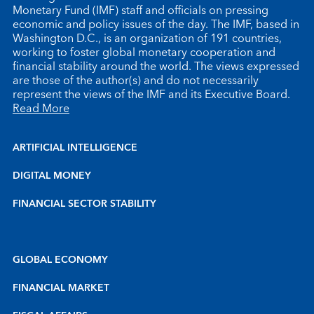
Monetary Fund (IMF) staff and officials on pressing
economic and policy issues of the day. The IMF, based in
Washington D.C., is an organization of 191 countries,
working to foster global monetary cooperation and
financial stability around the world. The views expressed
are those of the author(s) and do not necessarily
represent the views of the IMF and its Executive Board.
Read More
ARTIFICIAL INTELLIGENCE
DIGITAL MONEY
FINANCIAL SECTOR STABILITY
GLOBAL ECONOMY
FINANCIAL MARKET