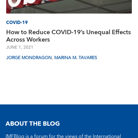
COVID-19
How to Reduce COVID-19’s Unequal Effects
Across Workers
JUNE 1, 2021
,
JORGE MONDRAGON
MARINA M. TAVARES
ABOUT THE BLOG
IMFBlog is a forum for the views of the International