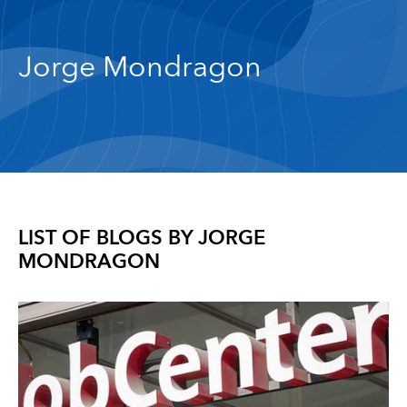
Jorge Mondragon
LIST OF BLOGS BY
JORGE
MONDRAGON