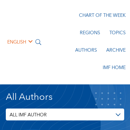
CHART OF THE WEEK
REGIONS
TOPICS
ENGLISH
AUTHORS
ARCHIVE
IMF HOME
All Authors
ALL IMF AUTHOR