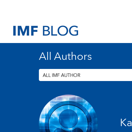
All Authors
ALL IMF AUTHOR
Ka