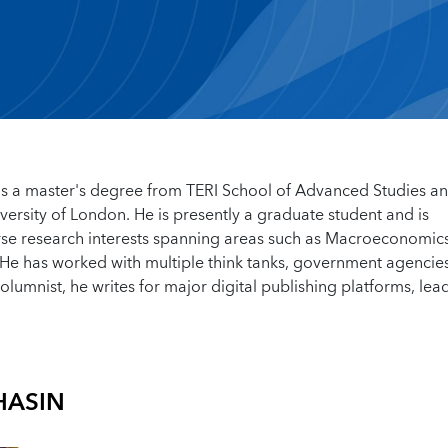
s a master's degree from TERI School of Advanced Studies an
ersity of London. He is presently a graduate student and is
rse research interests spanning areas such as Macroeconomics
He has worked with multiple think tanks, government agencie
 columnist, he writes for major digital publishing platforms, lea
HASIN