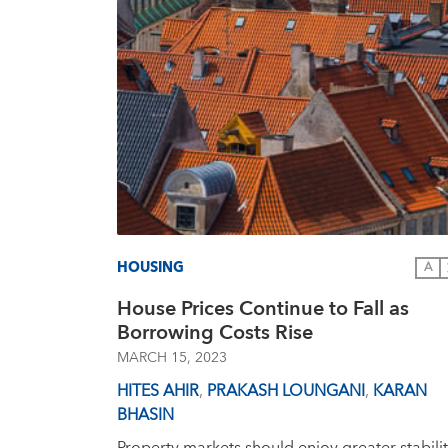
HOUSING
A
House Prices Continue to Fall as
Borrowing Costs Rise
MARCH 15, 2023
HITES AHIR
,
PRAKASH LOUNGANI
,
KARAN
BHASIN