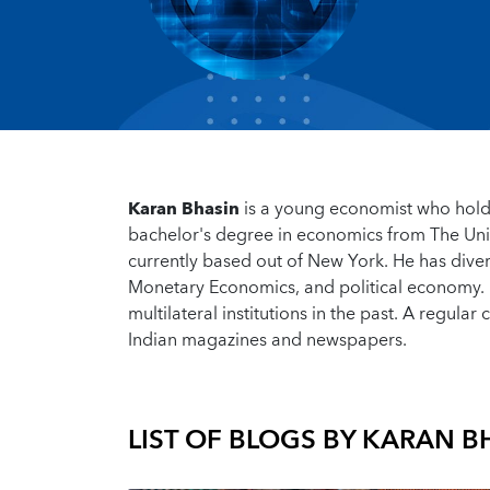
Karan Bhasin
is a young economist who hold
bachelor's degree in economics from The Univ
currently based out of New York. He has dive
Monetary Economics, and political economy. 
multilateral institutions in the past. A regular
Indian magazines and newspapers.
LIST OF BLOGS BY
KARAN B