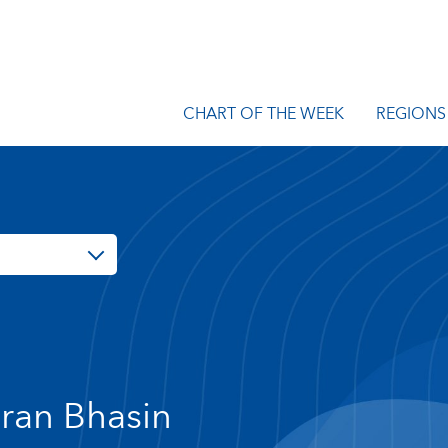
CHART OF THE WEEK
REGIONS
ran Bhasin