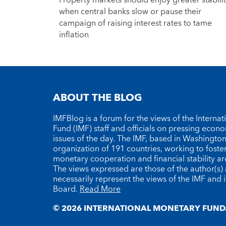
Property markets should enjoy greater stabili
when central banks slow or pause their
campaign of raising interest rates to tame
inflation
ABOUT THE BLOG
IMFBlog is a forum for the views of the Interna
Fund (IMF) staff and officials on pressing econ
issues of the day. The IMF, based in Washington 
organization of 191 countries, working to foste
monetary cooperation and financial stability a
The views expressed are those of the author(s)
necessarily represent the views of the IMF and i
Board.
Read More
© 2026 INTERNATIONAL MONETARY FUND.