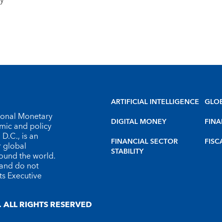
ty
ARTIFICIAL INTELLIGENCE
GLO
tional Monetary
DIGITAL MONEY
FINA
omic and policy
D.C., is an
FINANCIAL SECTOR
FISC
r global
STABILITY
round the world.
 and do not
ts Executive
 ALL RIGHTS RESERVED