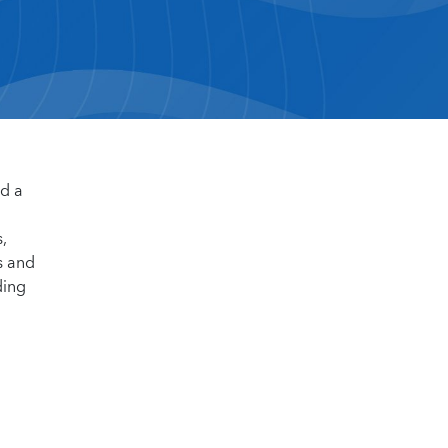
d a
,
s and
ding