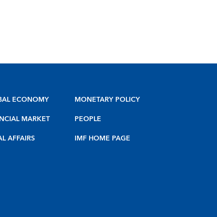
BAL ECONOMY
MONETARY POLICY
NCIAL MARKET
PEOPLE
AL AFFAIRS
IMF HOME PAGE