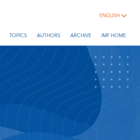
ENGLISH
TOPICS
AUTHORS
ARCHIVE
IMF HOME