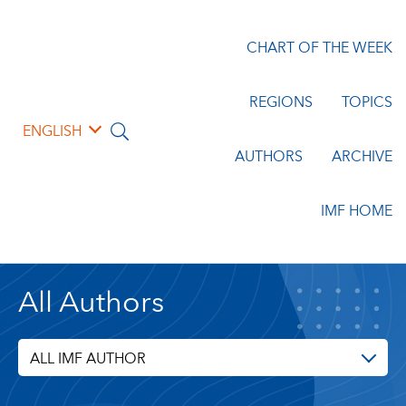
CHART OF THE WEEK
REGIONS
TOPICS
ENGLISH
AUTHORS
ARCHIVE
IMF HOME
All Authors
ALL IMF AUTHOR