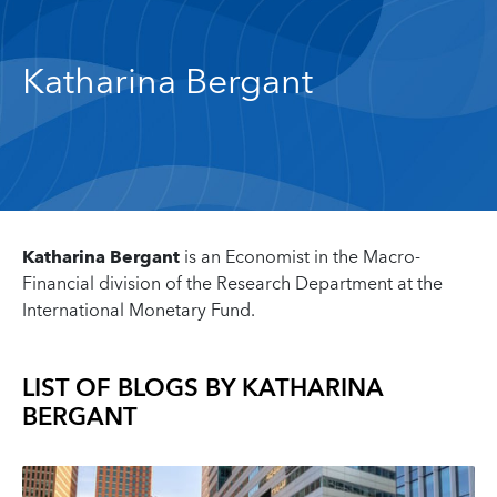
Katharina Bergant
Katharina Bergant
is an Economist in the Macro-
Financial division of the Research Department at the
International Monetary Fund.
LIST OF BLOGS BY
KATHARINA
BERGANT