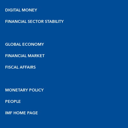
DIGITAL MONEY
FINANCIAL SECTOR STABILITY
GLOBAL ECONOMY
FINANCIAL MARKET
FISCAL AFFAIRS
MONETARY POLICY
PEOPLE
IMF HOME PAGE