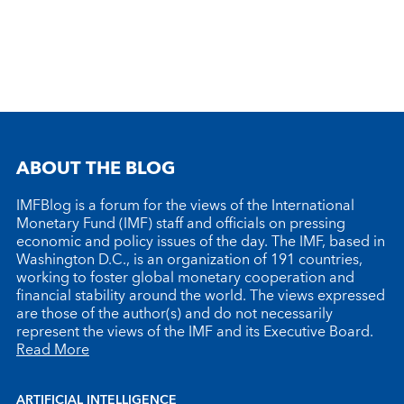
ABOUT THE BLOG
IMFBlog is a forum for the views of the International
Monetary Fund (IMF) staff and officials on pressing
economic and policy issues of the day. The IMF, based in
Washington D.C., is an organization of 191 countries,
working to foster global monetary cooperation and
financial stability around the world. The views expressed
are those of the author(s) and do not necessarily
represent the views of the IMF and its Executive Board.
Read More
ARTIFICIAL INTELLIGENCE