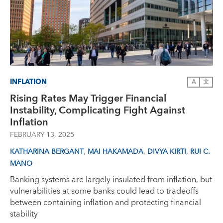
INFLATION
A
文
Rising Rates May Trigger Financial
Instability, Complicating Fight Against
Inflation
FEBRUARY 13, 2025
,
,
,
KATHARINA BERGANT
MAI HAKAMADA
DIVYA KIRTI
RUI C.
MANO
Banking systems are largely insulated from inflation, but
vulnerabilities at some banks could lead to tradeoffs
between containing inflation and protecting financial
stability