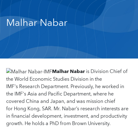
Malhar Nabar
Malhar Nabar
is Division Chief of
the World Economic Studies Division in the
IMF's Research Department. Previously, he worked in
the IMF's Asia and Pacific Department, where he
covered China and Japan, and was mission chief
for Hong Kong, SAR. Mr. Nabar’s research interests are
in financial development, investment, and productivity
growth. He holds a PhD from Brown University.