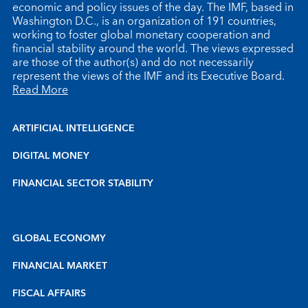
economic and policy issues of the day. The IMF, based in
Washington D.C., is an organization of 191 countries,
working to foster global monetary cooperation and
financial stability around the world. The views expressed
are those of the author(s) and do not necessarily
represent the views of the IMF and its Executive Board.
Read More
ARTIFICIAL INTELLIGENCE
DIGITAL MONEY
FINANCIAL SECTOR STABILITY
GLOBAL ECONOMY
FINANCIAL MARKET
FISCAL AFFAIRS