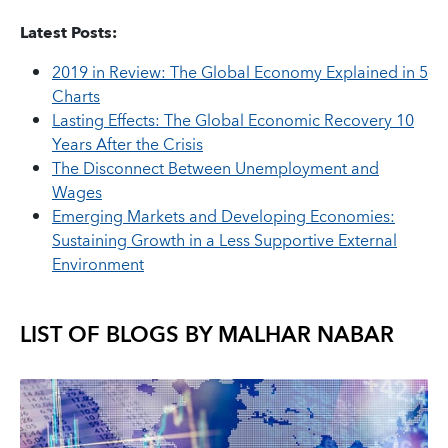
Latest Posts:
2019 in Review: The Global Economy Explained in 5
Charts
Lasting Effects: The Global Economic Recovery 10
Years After the Crisis
The Disconnect Between Unemployment and
Wages
Emerging Markets and Developing Economies:
Sustaining Growth in a Less Supportive External
Environment
LIST OF BLOGS BY
MALHAR NABAR