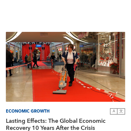
ECONOMIC GROWTH
A
文
Lasting Effects: The Global Economic
Recovery 10 Years After the Crisis