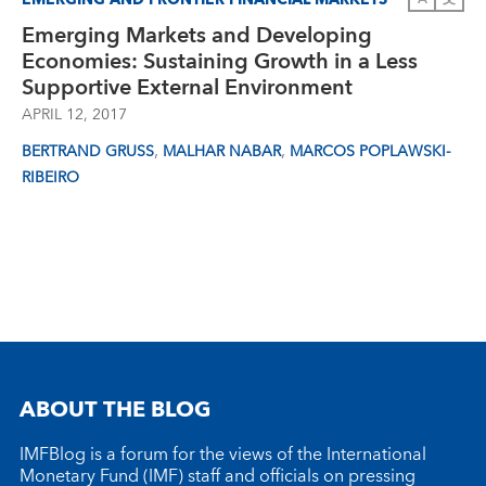
Emerging Markets and Developing
Economies: Sustaining Growth in a Less
Supportive External Environment
APRIL 12, 2017
,
,
BERTRAND GRUSS
MALHAR NABAR
MARCOS POPLAWSKI-
RIBEIRO
ABOUT THE BLOG
IMFBlog is a forum for the views of the International
Monetary Fund (IMF) staff and officials on pressing