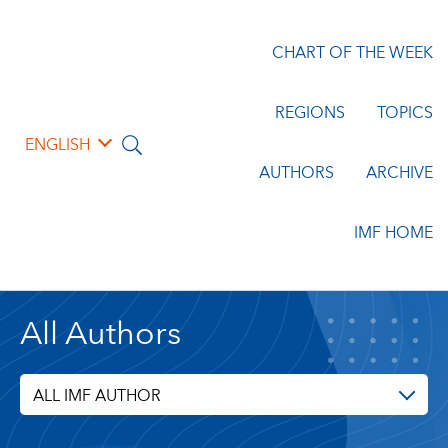
CHART OF THE WEEK
REGIONS
TOPICS
ENGLISH
AUTHORS
ARCHIVE
IMF HOME
All Authors
ALL IMF AUTHOR