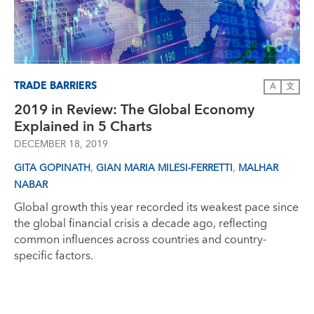
TRADE BARRIERS
A
文
2019 in Review: The Global Economy
Explained in 5 Charts
DECEMBER 18, 2019
,
,
GITA GOPINATH
GIAN MARIA MILESI-FERRETTI
MALHAR
NABAR
Global growth this year recorded its weakest pace since
the global financial crisis a decade ago, reflecting
common influences across countries and country-
specific factors.