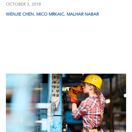
OCTOBER 3, 2018
,
,
WENJIE CHEN
MICO MRKAIC
MALHAR NABAR