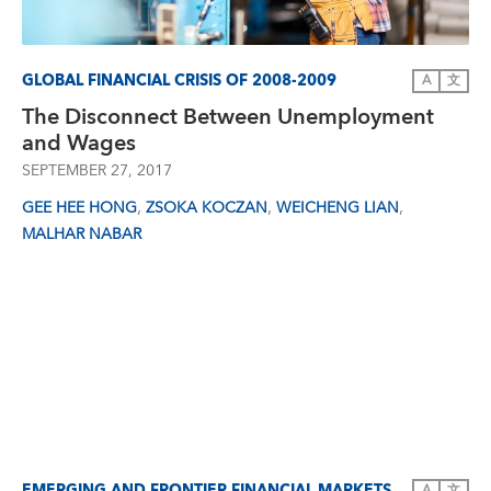
GLOBAL FINANCIAL CRISIS OF 2008-2009
A
文
The Disconnect Between Unemployment
and Wages
SEPTEMBER 27, 2017
,
,
,
GEE HEE HONG
ZSOKA KOCZAN
WEICHENG LIAN
MALHAR NABAR
EMERGING AND FRONTIER FINANCIAL MARKETS
A
文