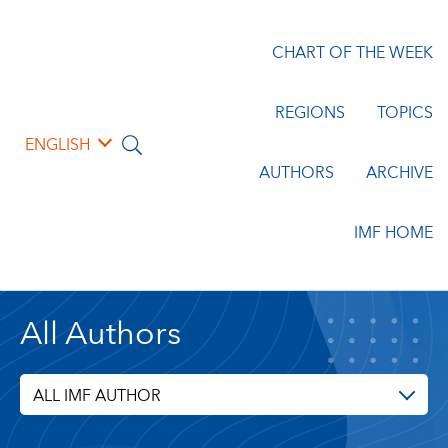
CHART OF THE WEEK
REGIONS
TOPICS
ENGLISH
AUTHORS
ARCHIVE
IMF HOME
All Authors
ALL IMF AUTHOR