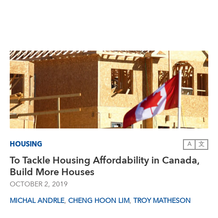
HOUSING
A
文
To Tackle Housing Affordability in Canada,
Build More Houses
OCTOBER 2, 2019
,
,
MICHAL ANDRLE
CHENG HOON LIM
TROY MATHESON