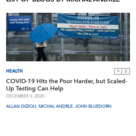
HEALTH
A
文
COVID-19 Hits the Poor Harder, but Scaled-
Up Testing Can Help
DECEMBER 3, 2020
,
,
ALLAN DIZIOLI
MICHAL ANDRLE
JOHN BLUEDORN