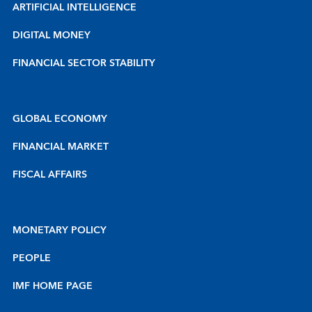
ARTIFICIAL INTELLIGENCE
DIGITAL MONEY
FINANCIAL SECTOR STABILITY
GLOBAL ECONOMY
FINANCIAL MARKET
FISCAL AFFAIRS
MONETARY POLICY
PEOPLE
IMF HOME PAGE