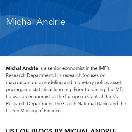
Michal Andrle
Michal Andrle
is a senior economist in the IMF’s
Research Department. His research focuses on
macroeconomic modeling and monetary policy, asset
pricing, and statistical learning. Prior to joining the IMF,
he was an economist at the European Central Bank’s
Research Department, the Czech National Bank, and the
Czech Ministry of Finance.
LIST OF BLOGS BY
MICHAL ANDRLE