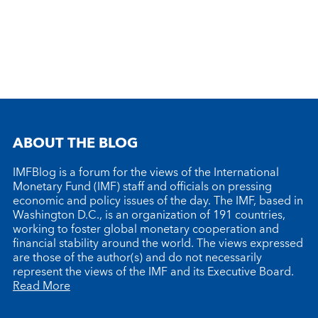
ABOUT THE BLOG
IMFBlog is a forum for the views of the International
Monetary Fund (IMF) staff and officials on pressing
economic and policy issues of the day. The IMF, based in
Washington D.C., is an organization of 191 countries,
working to foster global monetary cooperation and
financial stability around the world. The views expressed
are those of the author(s) and do not necessarily
represent the views of the IMF and its Executive Board.
Read More