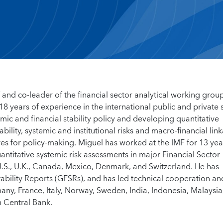
and co-leader of the financial sector analytical working grou
 years of experience in the international public and private 
ic and financial stability policy and developing quantitative
bility, systemic and institutional risks and macro-financial lin
res for policy-making. Miguel has worked at the IMF for 13 ye
antitative systemic risk assessments in major Financial Sector
.S., U.K., Canada, Mexico, Denmark, and Switzerland. He has
tability Reports (GFSRs), and has led technical cooperation an
any, France, Italy, Norway, Sweden, India, Indonesia, Malaysia
n Central Bank.