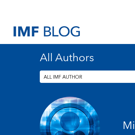
All Authors
ALL IMF AUTHOR
Mi