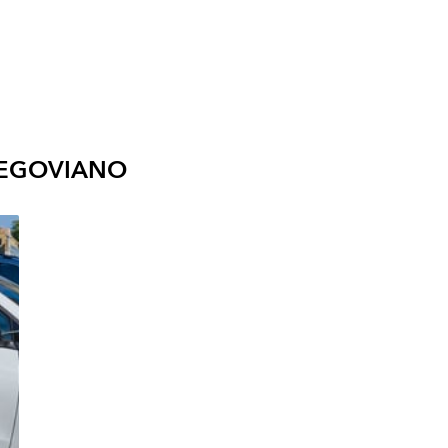
SEGOVIANO