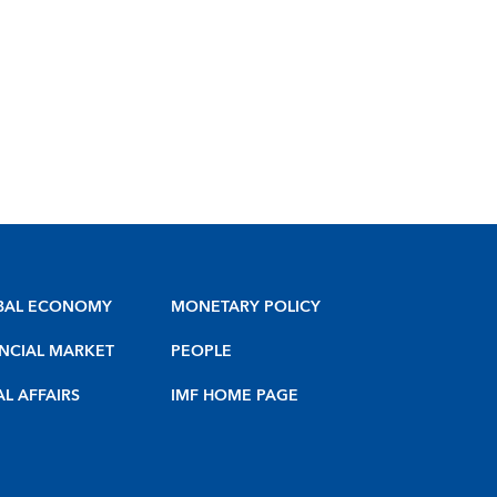
BAL ECONOMY
MONETARY POLICY
NCIAL MARKET
PEOPLE
AL AFFAIRS
IMF HOME PAGE