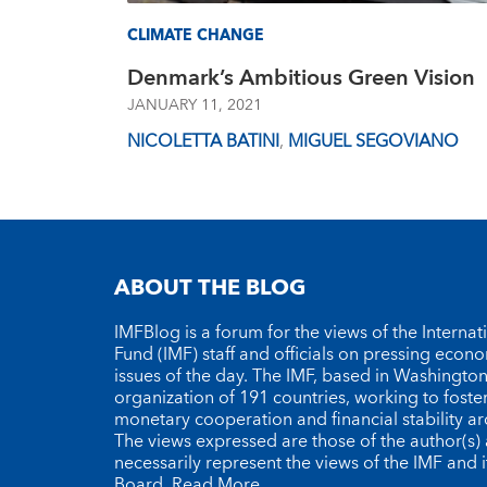
CLIMATE CHANGE
Denmark’s Ambitious Green Vision
JANUARY 11, 2021
NICOLETTA BATINI
,
MIGUEL SEGOVIANO
ABOUT THE BLOG
IMFBlog is a forum for the views of the Interna
Fund (IMF) staff and officials on pressing econ
issues of the day. The IMF, based in Washington 
organization of 191 countries, working to foste
monetary cooperation and financial stability a
The views expressed are those of the author(s)
necessarily represent the views of the IMF and i
Board.
Read More