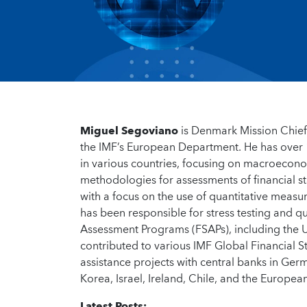
Miguel Segoviano
is Denmark Mission Chief 
the IMF’s European Department. He has over 18
in various countries, focusing on macroeconom
methodologies for assessments of financial sta
with a focus on the use of quantitative measu
has been responsible for stress testing and qu
Assessment Programs (FSAPs), including the U
contributed to various IMF Global Financial S
assistance projects with central banks in Germ
Korea, Israel, Ireland, Chile, and the Europea
Latest Posts: