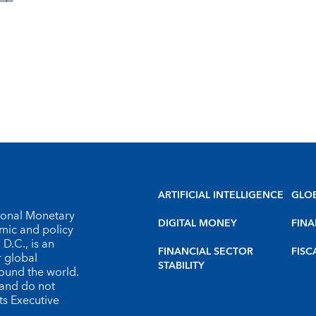
ARTIFICIAL INTELLIGENCE
GLO
tional Monetary
DIGITAL MONEY
FINA
omic and policy
D.C., is an
FINANCIAL SECTOR
FISC
r global
STABILITY
round the world.
 and do not
ts Executive