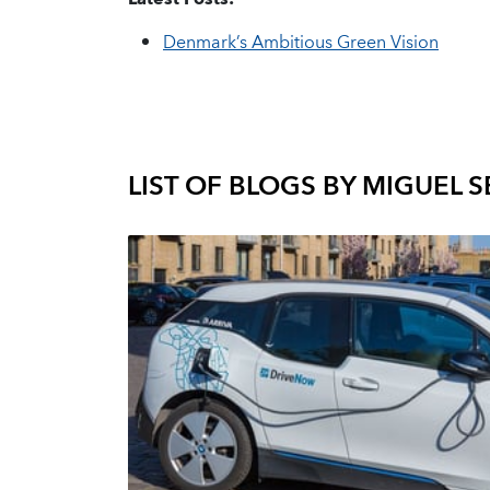
Denmark’s Ambitious Green Vision
LIST OF BLOGS BY
MIGUEL 