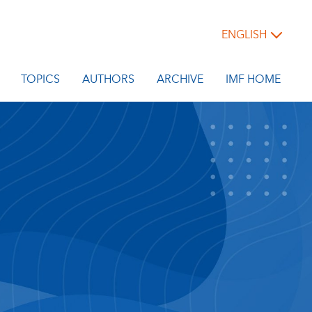
ENGLISH
TOPICS
AUTHORS
ARCHIVE
IMF HOME