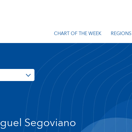
CHART OF THE WEEK
REGIONS
guel Segoviano