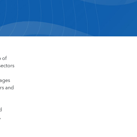
p of
sectors
kages
ars and
d
,