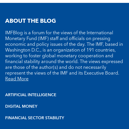
ABOUT THE BLOG
IMFBlog is a forum for the views of the International
Monetary Fund (IMF) staff and officials on pressing
economic and policy issues of the day. The IMF, based in
Washington D.C., is an organization of 191 countries,
working to foster global monetary cooperation and
financial stability around the world. The views expressed
are those of the author(s) and do not necessarily
represent the views of the IMF and its Executive Board.
Read More
ARTIFICIAL INTELLIGENCE
DIGITAL MONEY
FINANCIAL SECTOR STABILITY