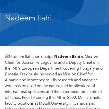
Nadeem Ilahi
Nadeem Ilahi
is Mission
Chief for Bosnia-Herzegovina and a Deputy Chief in in
the IMF's European Department, covering Hungary and
Croatia. Previously, he served as Mission Chief for
Albania and Montenegro. His research and analytical
work has focused on the nature and implications of
international spillovers and the macroeconomic role of
oil funds. Prior to joining the IMF in 2000, Mr. Ilahi held
faculty positions at McGill University in Canada and