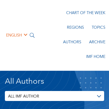
CHART OF THE WEEK
REGIONS
TOPICS
ENGLISH
AUTHORS
ARCHIVE
IMF HOME
All Authors
ALL IMF AUTHOR