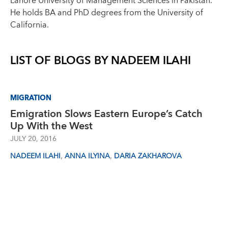
Lahore University of Management Sciences in Pakistan.
He holds BA and PhD degrees from the University of
California.
LIST OF BLOGS BY
NADEEM ILAHI
MIGRATION
Emigration Slows Eastern Europe’s Catch
Up With the West
JULY 20, 2016
,
,
NADEEM ILAHI
ANNA ILYINA
DARIA ZAKHAROVA