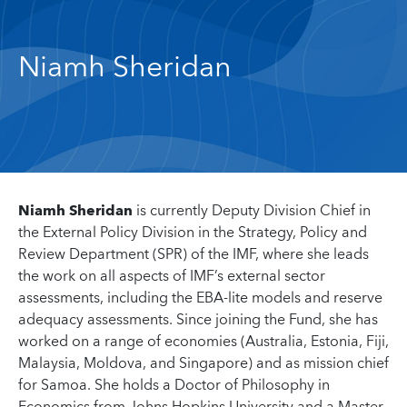
Niamh Sheridan
Niamh Sheridan
is currently Deputy Division Chief in
the External Policy Division in the Strategy, Policy and
Review Department (SPR) of the IMF, where she leads
the work on all aspects of IMF’s external sector
assessments, including the EBA-lite models and reserve
adequacy assessments. Since joining the Fund, she has
worked on a range of economies (Australia, Estonia, Fiji,
Malaysia, Moldova, and Singapore) and as mission chief
for Samoa. She holds a Doctor of Philosophy in