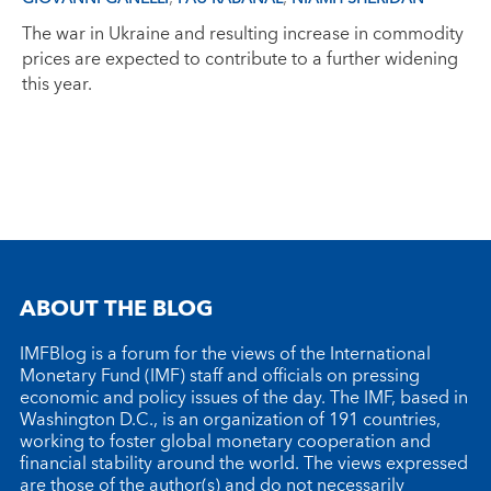
The war in Ukraine and resulting increase in commodity
prices are expected to contribute to a further widening
this year.
ABOUT THE BLOG
IMFBlog is a forum for the views of the International
Monetary Fund (IMF) staff and officials on pressing
economic and policy issues of the day. The IMF, based in
Washington D.C., is an organization of 191 countries,
working to foster global monetary cooperation and
financial stability around the world. The views expressed
are those of the author(s) and do not necessarily