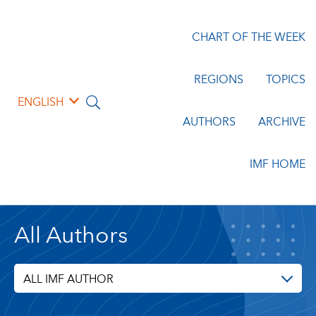
CHART OF THE WEEK
REGIONS
TOPICS
ENGLISH
AUTHORS
ARCHIVE
IMF HOME
All Authors
ALL IMF AUTHOR