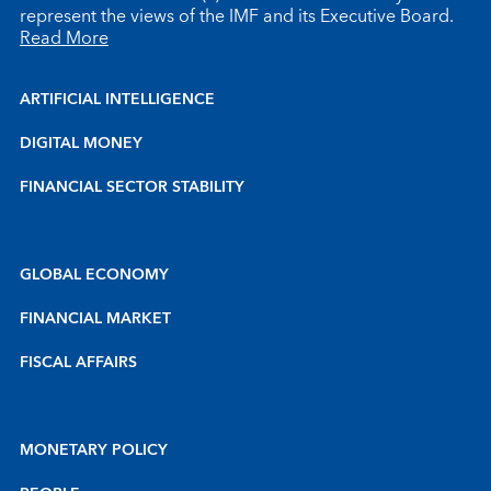
represent the views of the IMF and its Executive Board.
Read More
ARTIFICIAL INTELLIGENCE
DIGITAL MONEY
FINANCIAL SECTOR STABILITY
GLOBAL ECONOMY
FINANCIAL MARKET
FISCAL AFFAIRS
MONETARY POLICY