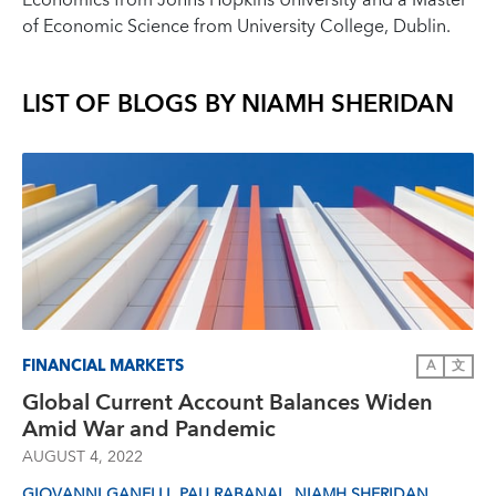
Economics from Johns Hopkins University and a Master
of Economic Science from University College, Dublin.
LIST OF BLOGS BY
NIAMH SHERIDAN
FINANCIAL MARKETS
A
文
Global Current Account Balances Widen
Amid War and Pandemic
AUGUST 4, 2022
,
,
GIOVANNI GANELLI
PAU RABANAL
NIAMH SHERIDAN